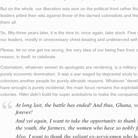
But on the whole, our liberation was won on the political front rather th
leaders pitted their wits against those of the darned colonialists and 
them all.
So, fifty-three years later, it is the time to, once again, take stock. 
our leaders, mostly in unnecessary chest-beating and undeserved self-
Please, let no one get me wrong; the very idea of our being free from 
reason, in itself, to celebrate.
Colonialism, whatever veneer its apologists are rendering, is a militar
purely economic domination. It was a war waged by depraved souls to 
colonises another people for purely altruistic reasons. Whatever “devel
have wrought is purely incidental; the main focus remains the exploitat
colonies. Hitler didn’t build his super autobahns to make the conquer
At long last, the battle has ended! And thus, Ghana, y
forever!
And yet again, I want to take the opportunity to thank 
the youth, the farmers, the women who have so nobly f
Also, I want to thank the valiant ex-servicemen who 