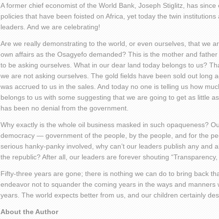
A former chief economist of the World Bank, Joseph Stiglitz, has sinc
policies that have been foisted on Africa, yet today the twin institutions
leaders. And we are celebrating!
Are we really demonstrating to the world, or even ourselves, that we 
own affairs as the Osagyefo demanded? This is the mother and father 
to be asking ourselves. What in our dear land today belongs to us? Th
we are not asking ourselves. The gold fields have been sold out long
was accrued to us in the sales. And today no one is telling us how muc
belongs to us with some suggesting that we are going to get as little a
has been no denial from the government.
Why exactly is the whole oil business masked in such opaqueness? Ou
democracy — government of the people, by the people, and for the peopl
serious hanky-panky involved, why can’t our leaders publish any and al
the republic? After all, our leaders are forever shouting “Transparency,
Fifty-three years are gone; there is nothing we can do to bring back tha
endeavor not to squander the coming years in the ways and manners 
years. The world expects better from us, and our children certainly des
About the Author