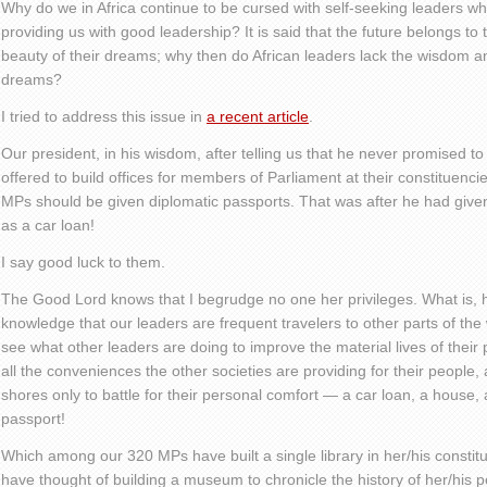
Why do we in Africa continue to be cursed with self-seeking leaders wh
providing us with good leadership? It is said that the future belongs to
beauty of their dreams; why then do African leaders lack the wisdom a
dreams?
I tried to address this issue in
a recent article
.
Our president, in his wisdom, after telling us that he never promised t
offered to build offices for members of Parliament at their constituenci
MPs should be given diplomatic passports. That was after he had gi
as a car loan!
I say good luck to them.
The Good Lord knows that I begrudge no one her privileges. What is, 
knowledge that our leaders are frequent travelers to other parts of th
see what other leaders are doing to improve the material lives of thei
all the conveniences the other societies are providing for their people,
shores only to battle for their personal comfort — a car loan, a house,
passport!
Which among our 320 MPs have built a single library in her/his const
have thought of building a museum to chronicle the history of her/hi