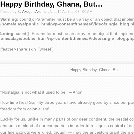
Happy Birthday, Ghana, But…
Posted by By
Akogun Akomolafe
at 19 April, at 08 : 00 AM
Warning
: count(): Parameter must be an array or an object that impl
/home/alaye/public_html/wp-content/themes/Video/single_blog.
arning
: count(): Parameter must be an array or an object that implem
home/alaye/public_html/wp-content/themes/Video/single_blog.ph
[feather-share skin=”wheel”]
Happy Birthday, Ghana, But…
“Nostalgia is not what it used to be.” – Anon
How time flies! So, fifty-three years have already gone by since our pa
freedom from colonialism!
Luckily for us, unlike in many parts of our dear continent, the bestial co
amounts of blood of our compatriots in order to relinquish control of o
our fine patriots were killed, though — may the ancestors grant them et