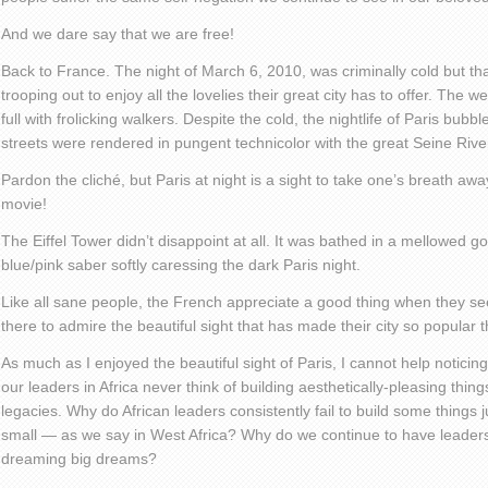
And we dare say that we are free!
Back to France. The night of March 6, 2010, was criminally cold but tha
trooping out to enjoy all the lovelies their great city has to offer. The
full with frolicking walkers. Despite the cold, the nightlife of Paris bubb
streets were rendered in pungent technicolor with the great Seine River
Pardon the cliché, but Paris at night is a sight to take one’s breath aw
movie!
The Eiffel Tower didn’t disappoint at all. It was bathed in a mellowed g
blue/pink saber softly caressing the dark Paris night.
Like all sane people, the French appreciate a good thing when they se
there to admire the beautiful sight that has made their city so popular 
As much as I enjoyed the beautiful sight of Paris, I cannot help notici
our leaders in Africa never think of building aesthetically-pleasing thin
legacies. Why do African leaders consistently fail to build some things j
small — as we say in West Africa? Why do we continue to have leaders 
dreaming big dreams?