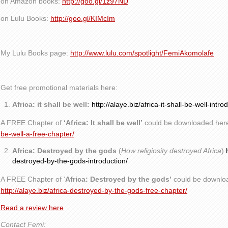
on Amazon books:
http://goo.gl/1z97ND
on Lulu Books:
http://goo.gl/KIMcIm
My Lulu Books page:
http://www.lulu.com/spotlight/FemiAkomolafe
Get free promotional materials here:
Africa: it shall be well:
http://alaye.biz/africa-it-shall-be-well-intro
A FREE Chapter of
‘Africa: It shall be well’
could be downloaded her
be-well-a-free-chapter/
Africa: Destroyed by the gods
(
How religiosity destroyed Africa
)
destroyed-by-the-gods-introduction/
A FREE Chapter of ‘
Africa: Destroyed by the gods’
could be downlo
http://alaye.biz/africa-destroyed-by-the-gods-free-chapter/
Read a review here
Contact Femi: