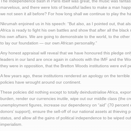
The Independence bash in Paris itself was great, the music was fantasti
marvelous, and there were lots of beautiful ladies to make a man hap
we not seen it all before? For how long shall we continue to play the 
Nkrumah enjoined us in his speech: “But also, as I pointed out, that al
Africa is ready to fight his own battles and show that after all the bla
his own affairs. We are going to demonstrate to the world, to the other
to lay our foundation — our own African personality.”
Any honest appraisal will reveal that we have honoured this pledge onl
leaders in our land are once again in cahoots with the IMF and the Wor
they were in opposition, that the Bretton Woods institutions were evil p
A few years ago, these institutions rendered an apology on the terrible 
policies have wrought around our continent.
These policies did nothing except to totally deindustrialise Africa, expo
burden, render our currencies inutile, wipe out our middle class (the cr
unemployment figures, increase our dependency on “aid” (70 percent
donors’ support), ensure the sell-off of our national assets at thieving
status, and allow all the gains of political independence to be wiped 
imperialism.