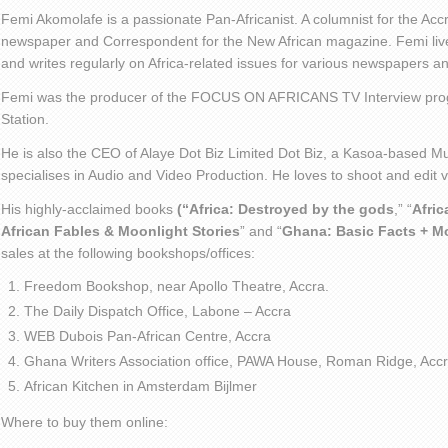
Femi Akomolafe is a passionate Pan-Africanist. A columnist for the Ac
newspaper and Correspondent for the New African magazine. Femi live
and writes regularly on Africa-related issues for various newspapers 
Femi was the producer of the FOCUS ON AFRICANS TV Interview pro
Station.
He is also the CEO of Alaye Dot Biz Limited Dot Biz, a Kasoa-based Mu
specialises in Audio and Video Production. He loves to shoot and edit
His highly-acclaimed books
(“Africa: Destroyed by the gods
,” “
Afric
African Fables & Moonlight Stories
” and “
Ghana: Basic Facts + M
sales at the following bookshops/offices:
Freedom Bookshop, near Apollo Theatre, Accra.
The Daily Dispatch Office, Labone – Accra
WEB Dubois Pan-African Centre, Accra
Ghana Writers Association office, PAWA House, Roman Ridge, Accr
African Kitchen in Amsterdam Bijlmer
Where to buy them online: