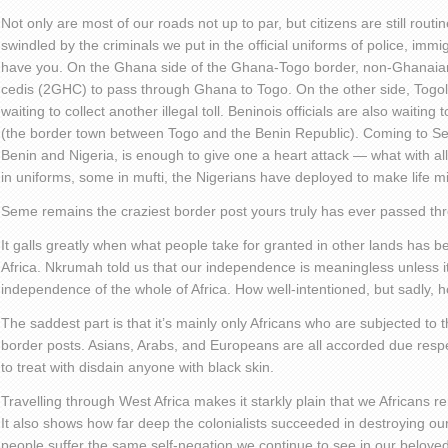
Not only are most of our roads not up to par, but citizens are still rout
swindled by the criminals we put in the official uniforms of police, imm
have you. On the Ghana side of the Ghana-Togo border, non-Ghanaia
cedis (2GHC) to pass through Ghana to Togo. On the other side, Togole
waiting to collect another illegal toll. Beninois officials are also waiting t
(the border town between Togo and the Benin Republic). Coming to S
Benin and Nigeria, is enough to give one a heart attack — what with a
in uniforms, some in mufti, the Nigerians have deployed to make life mi
Seme remains the craziest border post yours truly has ever passed th
It galls greatly when what people take for granted in other lands has 
Africa. Nkrumah told us that our independence is meaningless unless it’s
independence of the whole of Africa. How well-intentioned, but sadly, 
The saddest part is that it’s mainly only Africans who are subjected to th
border posts. Asians, Arabs, and Europeans are all accorded due respec
to treat with disdain anyone with black skin.
Travelling through West Africa makes it starkly plain that we Africans
It also shows how far deep the colonialists succeeded in destroying o
people suffer the same self-negation we continue to see in our beloved