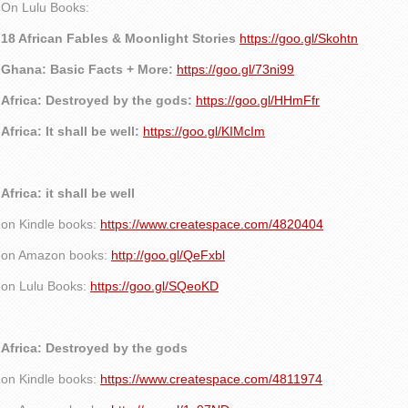
On Lulu Books:
18 African Fables & Moonlight Stories
https://goo.gl/Skohtn
Ghana: Basic Facts + More:
https://goo.gl/73ni99
Africa: Destroyed by the gods:
https://goo.gl/HHmFfr
Africa: It shall be well:
https://goo.gl/KIMcIm
Africa: it shall be well
on Kindle books:
https://www.createspace.com/4820404
on Amazon books:
http://goo.gl/QeFxbl
on Lulu Books:
https://goo.gl/SQeoKD
Africa: Destroyed by the gods
on Kindle books:
https://www.createspace.com/4811974