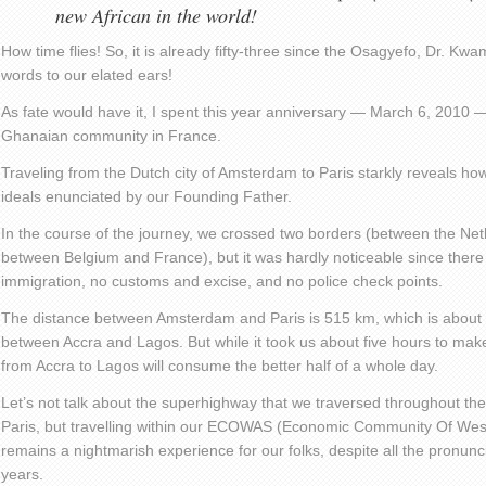
new African in the world!
How time flies! So, it is already fifty-three since the Osagyefo, Dr. 
words to our elated ears!
As fate would have it, I spent this year anniversary — March 6, 2010 — 
Ghanaian community in France.
Traveling from the Dutch city of Amsterdam to Paris starkly reveals 
ideals enunciated by our Founding Father.
In the course of the journey, we crossed two borders (between the Ne
between Belgium and France), but it was hardly noticeable since there
immigration, no customs and excise, and no police check points.
The distance between Amsterdam and Paris is 515 km, which is about 
between Accra and Lagos. But while it took us about five hours to make 
from Accra to Lagos will consume the better half of a whole day.
Let’s not talk about the superhighway that we traversed throughout t
Paris, but travelling within our ECOWAS (Economic Community Of West
remains a nightmarish experience for our folks, despite all the pronunc
years.