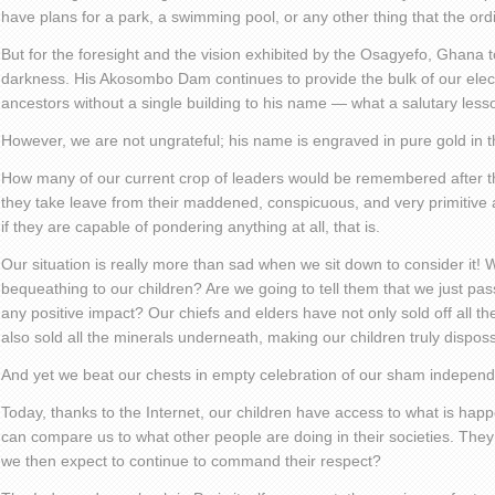
have plans for a park, a swimming pool, or any other thing that the or
But for the foresight and the vision exhibited by the Osagyefo, Ghana t
darkness. His Akosombo Dam continues to provide the bulk of our electri
ancestors without a single building to his name — what a salutary lesso
However, we are not ungrateful; his name is engraved in pure gold in th
How many of our current crop of leaders would be remembered after the
they take leave from their maddened, conspicuous, and very primitive
if they are capable of pondering anything at all, that is.
Our situation is really more than sad when we sit down to consider it!
bequeathing to our children? Are we going to tell them that we just pas
any positive impact? Our chiefs and elders have not only sold off all 
also sold all the minerals underneath, making our children truly dispos
And yet we beat our chests in empty celebration of our sham indepen
Today, thanks to the Internet, our children have access to what is happ
can compare us to what other people are doing in their societies. They 
we then expect to continue to command their respect?