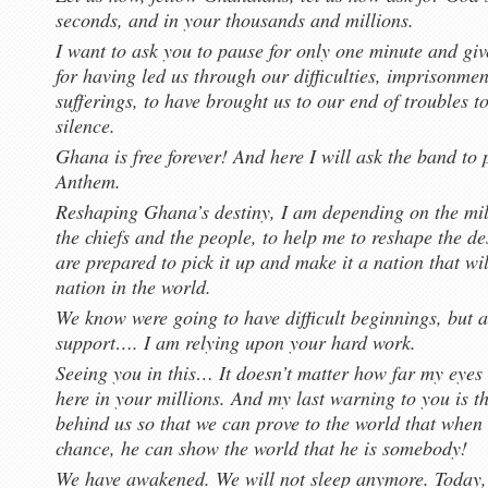
seconds, and in your thousands and millions.
I want to ask you to pause for only one minute and gi
for having led us through our difficulties, imprisonme
sufferings, to have brought us to our end of troubles 
silence.
Ghana is free forever! And here I will ask the band to
Anthem.
Reshaping Ghana’s destiny, I am depending on the mil
the chiefs and the people, to help me to reshape the de
are prepared to pick it up and make it a nation that wi
nation in the world.
We know were going to have difficult beginnings, but a
support…. I am relying upon your hard work.
Seeing you in this… It doesn’t matter how far my eyes 
here in your millions. And my last warning to you is th
behind us so that we can prove to the world that when 
chance, he can show the world that he is somebody!
We have awakened. We will not sleep anymore. Today, 