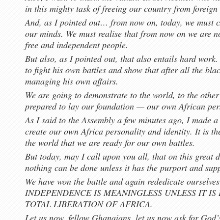
in this mighty task of freeing our country from foreign
And, as I pointed out… from now on, today, we must c
our minds. We must realise that from now on we are no
free and independent people.
But also, as I pointed out, that also entails hard work
to fight his own battles and show that after all the bl
managing his own affairs.
We are going to demonstrate to the world, to the other
prepared to lay our foundation — our own African per
As I said to the Assembly a few minutes ago, I made a 
create our own Africa personality and identity. It is 
the world that we are ready for our own battles.
But today, may I call upon you all, that on this great 
nothing can be done unless it has the purport and sup
We have won the battle and again rededicate ourselv
INDEPENDENCE IS MEANINGLESS UNLESS IT IS
TOTAL LIBERATION OF AFRICA.
Let us now, fellow Ghanaians, let us now ask for God’s