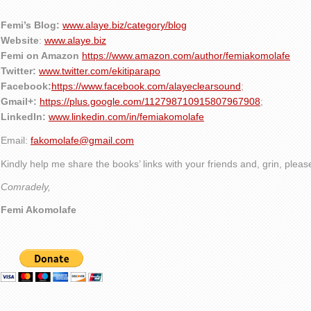
Femi’s Blog:
www.alaye.biz/category/blog
Website
:
www.alaye.biz
Femi on Amazon
https://www.amazon.com/author/femiakomolafe
Twitter:
www.twitter.com/ekitiparapo
Facebook:
https://www.facebook.com/alayeclearsound
;
Gmail+:
https://plus.google.com/112798710915807967908
;
LinkedIn:
www.linkedin.com/in/femiakomolafe
Email:
fakomolafe@gmail.com
Kindly help me share the books’ links with your friends and, grin, plea
Comradely,
Femi Akomolafe