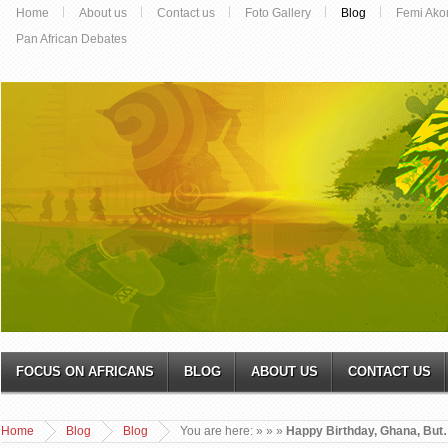
Home
About us
Contact us
Foto Gallery
Blog
Femi Ako
Pan African Debates
FOCUS ON AFRICANS
BLOG
ABOUT US
CONTACT US
Home
Blog
Blog
You are here:
»
»
»
Happy Birthday, Ghana, Bu