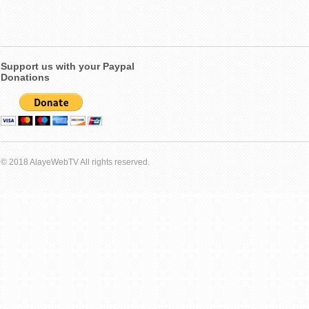
Support us with your Paypal
Donations
© 2018 AlayeWebTV All rights reserved.