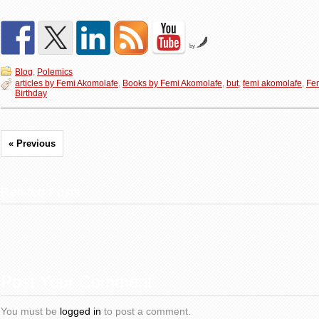
by
Blog
,
Polemics
articles by Femi Akomolafe
,
Books by Femi Akomolafe
,
but
,
femi akomolafe
,
Fe
Birthday
« Previous
Related Posts
Post Your Comment
You must be
logged in
to post a comment.