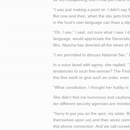
“I was just making a point sir. I didn’t sa
But now and then, when the situ gets tricky
in the host’s own language can thaw a dipl
“Oh, I see,” I said, not sure what I saw. I
language, would appreciate the Generalissi
Mrs. Abacha has directed all the wives of 
“I am permitted to discuss National Sec.” 
In a voice laced with agony, she replied, “T
tendencies to such fine woman? The First 
this fine earth to give such an order, even 
“What constitution, I thought her hubby is 
She didn’t find me humorous and cautioned 
ten different security agencies are monitori
“Sorry to put you on the spot, my sister. 
themselves upon us) and their wives cannot 
this phone connection. And we call ourselv