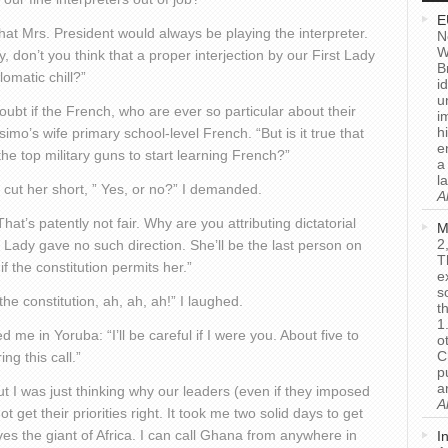
E
y that Mrs. President would always be playing the interpreter.
N
W
, don’t you think that a proper interjection by our First Lady
B
omatic chill?”
i
u
 doubt if the French, who are ever so particular about their
i
h
mo’s wife primary school-level French. “But is it true that
e
the top military guns to start learning French?”
a
l
I cut her short, ” Yes, or no?” I demanded.
A
hat’s patently not fair. Why are you attributing dictatorial
M
2
Lady gave no such direction. She’ll be the last person on
T
if the constitution permits her.”
e
s
the constitution, ah, ah, ah!” I laughed.
t
1
me in Yoruba: “I’ll be careful if I were you. About five to
o
C
ng this call.”
p
a
But I was just thinking why our leaders (even if they imposed
A
get their priorities right. It took me two solid days to get
es the giant of Africa. I can call Ghana from anywhere in
I