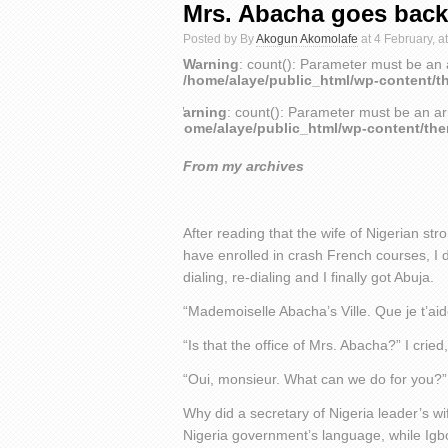
Mrs. Abacha goes back
Posted by By
Akogun Akomolafe
at 4 February, a
Warning
: count(): Parameter must be an 
/home/alaye/public_html/wp-content/t
Warning
: count(): Parameter must be an ar
/home/alaye/public_html/wp-content/th
From my archives
After reading that the wife of Nigerian s
have enrolled in crash French courses, I d
dialing, re-dialing and I finally got Abuja.
“Mademoiselle Abacha’s Ville. Que je t’ai
“Is that the office of Mrs. Abacha?” I crie
“Oui, monsieur. What can we do for you?” 
Why did a secretary of Nigeria leader’s wi
Nigeria government’s language, while Igb