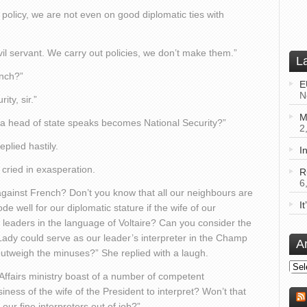
policy, we are not even on good diplomatic ties with
ivil servant. We carry out policies, we don’t make them.”
L
ench?”
E
N
ity, sir.”
M
 a head of state speaks becomes National Security?”
2
plied hastily.
I
cried in exasperation.
R
6
against French? Don’t you know that all our neighbours are
I
de well for our diplomatic stature if the wife of our
n leaders in the language of Voltaire? Can you consider the
t Lady could serve as our leader’s interpreter in the Champ
A
y outweigh the minuses?” She replied with a laugh.
Arch
Affairs ministry boast of a number of competent
iness of the wife of the President to interpret? Won’t that
ur fine interpreters out of job?”