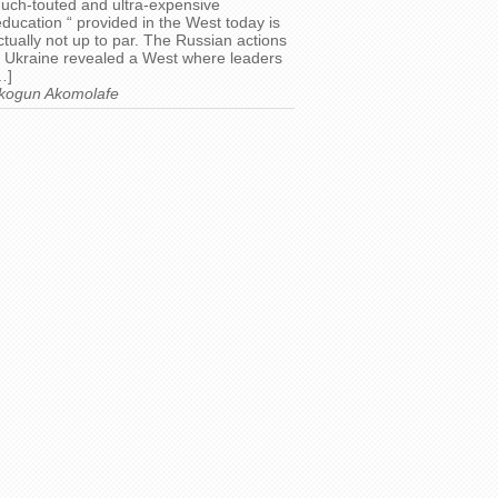
uch-touted and ultra-expensive
education “ provided in the West today is
ctually not up to par. The Russian actions
n Ukraine revealed a West where leaders
…]
kogun Akomolafe