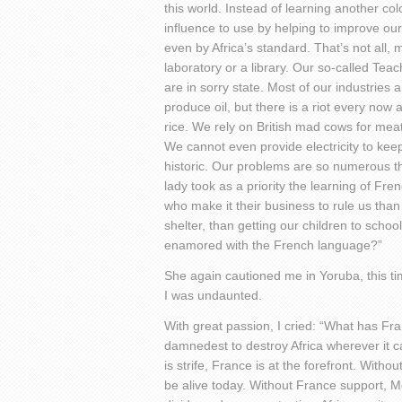
this world. Instead of learning another c
influence to use by helping to improve our
even by Africa’s standard. That’s not all, 
laboratory or a library. Our so-called Tea
are in sorry state. Most of our industries 
produce oil, but there is a riot every now
rice. We rely on British mad cows for meat
We cannot even provide electricity to keep 
historic. Our problems are so numerous tha
lady took as a priority the learning of Fr
who make it their business to rule us than
shelter, than getting our children to scho
enamored with the French language?”
She again cautioned me in Yoruba, this tim
I was undaunted.
With great passion, I cried: “What has Fra
damnedest to destroy Africa wherever it c
is strife, France is at the forefront. Witho
be alive today. Without France support, 