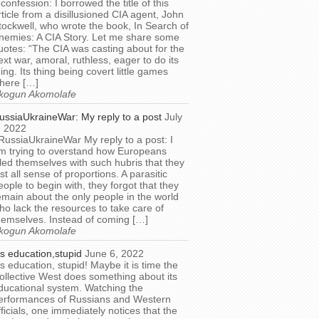
 confession: I borrowed the title of this
rticle from a disillusioned CIA agent, John
tockwell, who wrote the book, In Search of
nemies: A CIA Story. Let me share some
uotes: “The CIA was casting about for the
ext war, amoral, ruthless, eager to do its
hing. Its thing being covert little games
here […]
kogun Akomolafe
ussiaUkraineWar: My reply to a post
July
, 2022
RussiaUkraineWar My reply to a post: I
m trying to overstand how Europeans
illed themselves with such hubris that they
ost all sense of proportions. A parasitic
eople to begin with, they forgot that they
emain about the only people in the world
ho lack the resources to take care of
hemselves. Instead of coming […]
kogun Akomolafe
t’s education,stupid
June 6, 2022
t’s education, stupid! Maybe it is time the
ollective West does something about its
ducational system. Watching the
erformances of Russians and Western
fficials, one immediately notices that the