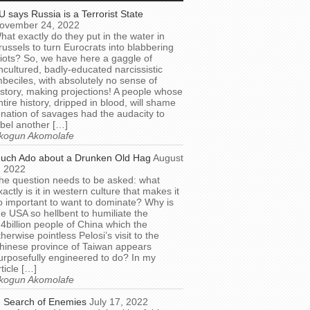
U says Russia is a Terrorist State
ovember 24, 2022
hat exactly do they put in the water in
russels to turn Eurocrats into blabbering
diots? So, we have here a gaggle of
ncultured, badly-educated narcissistic
mbeciles, with absolutely no sense of
istory, making projections! A people whose
ntire history, dripped in blood, will shame
 nation of savages had the audacity to
abel another […]
kogun Akomolafe
uch Ado about a Drunken Old Hag
August
, 2022
he question needs to be asked: what
xactly is it in western culture that makes it
o important to want to dominate? Why is
he USA so hellbent to humiliate the
.4billion people of China which the
therwise pointless Pelosi’s visit to the
hinese province of Taiwan appears
urposefully engineered to do? In my
rticle […]
kogun Akomolafe
n Search of Enemies
July 17, 2022