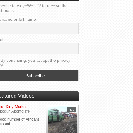
scribe to AlayeWebTV to receive the
st posts
t name or full name
il
By continuing, you accept the privacy
cy
eatured Videos
a: Dirty Market
7:33
kogun Akomolafe
od number of Africans
ressed