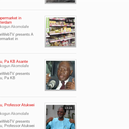
permarket in
4:56
terdam
kogun Akomolafe
yeWebTV presents A
rmarket in
u, Pa KB Asante
kogun Akomolafe
yeWebTV presents
eu, Pa KB
u, Professor Atukwei
13:24
i
kogun Akomolafe
yeWebTV presents
u, Professor Atukwei