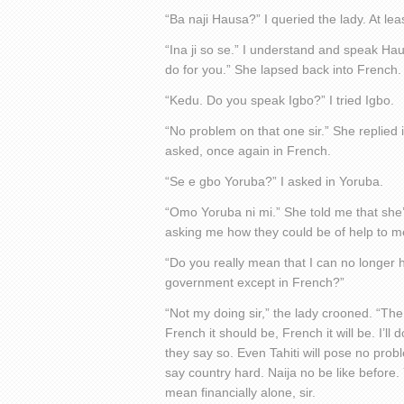
“Ba naji Hausa?” I queried the lady. At l
“Ina ji so se.” I understand and speak Ha
do for you.” She lapsed back into French.
“Kedu. Do you speak Igbo?” I tried Igbo.
“No problem on that one sir.” She replied 
asked, once again in French.
“Se e gbo Yoruba?” I asked in Yoruba.
“Omo Yoruba ni mi.” She told me that she
asking me how they could be of help to m
“Do you really mean that I can no longer 
government except in French?”
“Not my doing sir,” the lady crooned. “The
French it should be, French it will be. I’ll 
they say so. Even Tahiti will pose no probl
say country hard. Naija no be like before.
mean financially alone, sir.