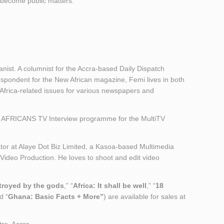
become public matters.
nist. A columnist for the Accra-based Daily Dispatch
ondent for the New African magazine, Femi lives in both
 Africa-related issues for various newspapers and
 AFRICANS TV Interview programme for the MultiTV
or at Alaye Dot Biz Limited, a Kasoa-based Multimedia
 Video Production. He loves to shoot and edit video
stroyed by the gods
,” “
Africa: It shall be well
,” “
18
d “
Ghana: Basic Facts + More”
) are available for sales at