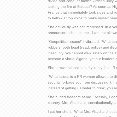
divide-and-conquer tactics, African unity 
stoking the fire at Bakassi? As soon as Ni
France that immediately took sides and rus
to bellow at top voice to make myself hea
She obviously was not impressed. In a v
announcers, she told me: “I am not allowed
“Geopolitical issues!” I vibrated. “What i
robbers, both legal (read, police) and ill
insecurity. We cannot walk safely on the 
become a virtual Algeria, yet our leaders
She threw national security in my face, “I 
“What issues is a PR woman allowed to dis
security forbade you from discussing it. I
instead of getting us water to drink, you 
She hurled freedom at me. “Actually, I don’
country, Mrs. Abacha is, constitutionally, 
I cut her short. “What Mrs. Abacha choose