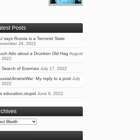
atest Posts
U says Russia is a Terrorist State
ovember 24, 2022
uch Ado about a Drunken Old Hag
August
, 2022
n Search of Enemies
July 17, 2022
ussiaUkraineWar: My reply to a post
July
, 2022
t’s education,stupid
June 6, 2022
rchives
ives
Alaye Feed