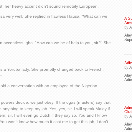
east, her heavy accent didn’t sound remotely European.
usa very well. She replied in flawless Hausa. “What can we
A Su
Ams
by
A
Ala
Supe
in accentless Igbo. “How can we be of help to you, sir?” She
Adie
by
A
’s a Yoruba lady. She promptly changed back to French,
Ala
e.
Adi
hold a conversation with an employee of the Nigerian
 powers decide, we just obey. If the ogas (masters) say that
Adie
do anything to keep my job. Yes, yes, sir. I will speak Malay if
Oka
em, sir. I will even go Dutch if they say so. You and I know
by
A
 You won’t know how much it cost me to get this job, I don’t
Ala
Adie