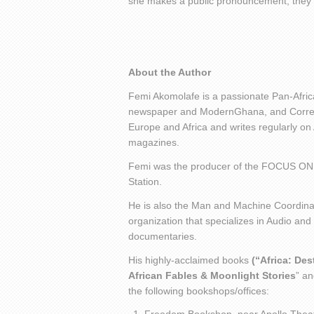
she makes a public pronouncement, they 
About the Author
Femi Akomolafe is a passionate Pan-Africa
newspaper and ModernGhana, and Corresp
Europe and Africa and writes regularly on
magazines.
Femi was the producer of the FOCUS ON
Station.
He is also the Man and Machine Coordinat
organization that specializes in Audio and
documentaries.
His highly-acclaimed books
(“Africa: De
African Fables & Moonlight Stories
” an
the following bookshops/offices: