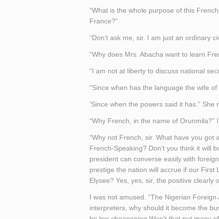
“What is the whole purpose of this French 
France?”
“Don’t ask me, sir. I am just an ordinary c
“Why does Mrs. Abacha want to learn Fr
“I am not at liberty to discuss national secur
“Since when has the language the wife of
‘Since when the powers said it has.” She re
“Why French, in the name of Orunmila?” I 
“Why not French, sir. What have you got 
French-Speaking? Don’t you think it will bo
president can converse easily with foreig
prestige the nation will accrue if our Firs
Elysee? Yes, yes, sir, the positive clearl
I was not amused. “The Nigerian Foreign 
interpreters, why should it become the bus
be too cheapening Won’t that put many of o