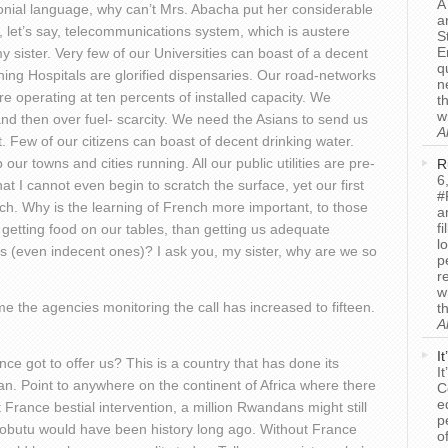
A
olonial language, why can’t Mrs. Abacha put her considerable
a
, let’s say, telecommunications system, which is austere
S
E
my sister. Very few of our Universities can boast of a decent
q
ching Hospitals are glorified dispensaries. Our road-networks
n
are operating at ten percents of installed capacity. We
t
w
 and then over fuel- scarcity. We need the Asians to send us
A
. Few of our citizens can boast of decent drinking water.
our towns and cities running. All our public utilities are pre-
R
6
t I cannot even begin to scratch the surface, yet our first
#
ench. Why is the learning of French more important, to those
a
f
 getting food on our tables, than getting us adequate
l
ols (even indecent ones)? I ask you, my sister, why are we so
p
r
w
e the agencies monitoring the call has increased to fifteen.
t
A
I
nce got to offer us? This is a country that has done its
I
an. Point to anywhere on the continent of Africa where there
C
e
ut France bestial intervention, a million Rwandans might still
p
Mobutu would have been history long ago. Without France
o