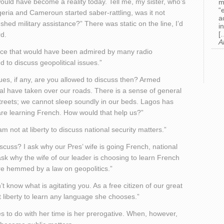
would have become a reality today. Tell me, my sister, who’s
m
“
geria and Cameroun started saber-rattling, was it not
a
hed military assistance?” There was static on the line, I’d
i
[
rd.
A
oice that would have been admired by many radio
 to discuss geopolitical issues.”
ssues, if any, are you allowed to discuss then? Armed
egal have taken over our roads. There is a sense of general
streets; we cannot sleep soundly in our beds. Lagos has
 are learning French. How would that help us?”
am not at liberty to discuss national security matters.”
cuss? I ask why our Pres’ wife is going French, national
 ask why the wife of our leader is choosing to learn French
are hemmed by a law on geopolitics.”
t know what is agitating you. As a free citizen of our great
at liberty to learn any language she chooses.”
s to do with her time is her prerogative. When, however,