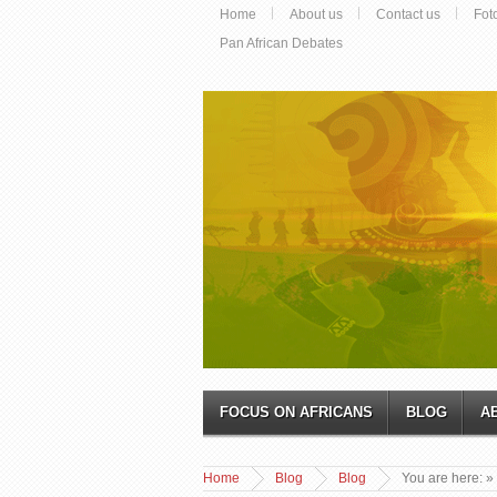
Home
About us
Contact us
Fot
Pan African Debates
FOCUS ON AFRICANS
BLOG
A
Home
Blog
Blog
You are here:
»