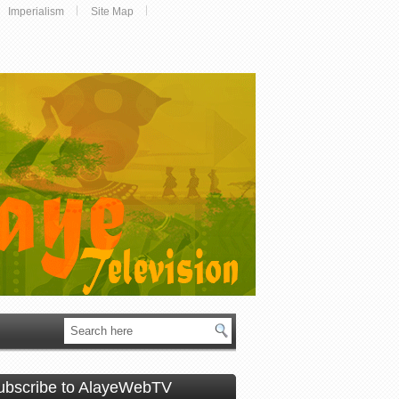
Imperialism
Site Map
ubscribe to AlayeWebTV