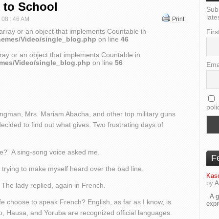
 to School
Sub
late
t 08 : 46 AM
Print
array or an object that implements Countable in
Firs
hemes/Video/single_blog.php
on line
46
ray or an object that implements Countable in
emes/Video/single_blog.php
on line
56
Ema
poli
trongman, Mrs. Mariam Abacha, and other top military guns
ecided to find out what gives. Two frustrating days of
de?” A sing-song voice asked me.
F
d, trying to make myself heard over the bad line.
Kaso
by
A
The lady replied, again in French.
A go
fe choose to speak French? English, as far as I know, is
exp
o, Hausa, and Yoruba are recognized official languages.