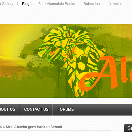
o Gallery
Blog
Femi Akomolafe Books
Subscribe
Newsletter
BOUT US
CONTACT US
FORUMS
»
»
Mrs. Abacha goes back to School
S