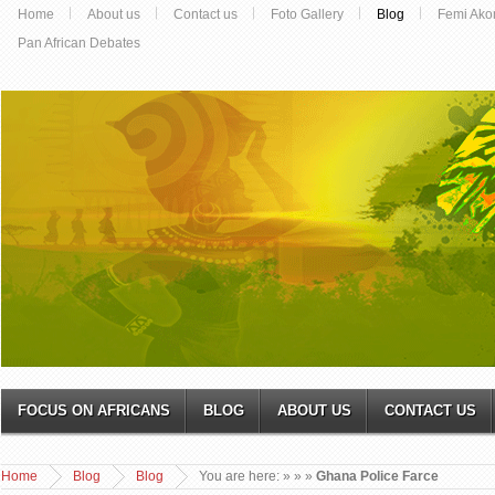
Home
About us
Contact us
Foto Gallery
Blog
Femi Ako
Pan African Debates
FOCUS ON AFRICANS
BLOG
ABOUT US
CONTACT US
Home
Blog
Blog
You are here:
»
»
»
Ghana Police Farce