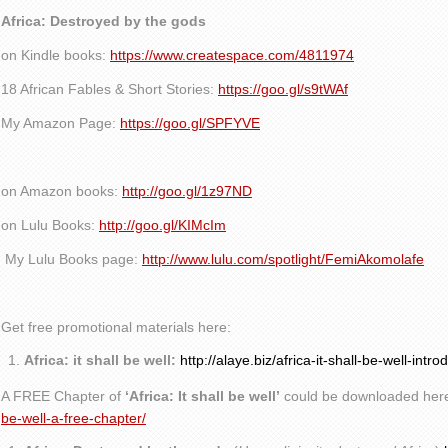
Africa: Destroyed by the gods
on Kindle books:
https://www.createspace.com/4811974
18 African Fables & Short Stories:
https://goo.gl/s9tWAf
My Amazon Page:
https://goo.gl/SPFYVE
on Amazon books:
http://goo.gl/1z97ND
on Lulu Books:
http://goo.gl/KIMcIm
My Lulu Books page:
http://www.lulu.com/spotlight/FemiAkomolafe
Get free promotional materials here:
Africa: it shall be well:
http://alaye.biz/africa-it-shall-be-well-intro
A FREE Chapter of
‘Africa: It shall be well’
could be downloaded her
be-well-a-free-chapter/