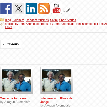
by
Blog
,
Polemics
,
Random Musings
,
Satire
,
Short Stories
articles by Femi Akomolafe
,
Books by Femi Akomolafe
,
femi akomolafe
,
Femi A
Farce
« Previous
Related Posts
Welcome to Kasoa
Interview with Klaas de
by
Akogun Akomolafe
Jonge
by
Akogun Akomolafe