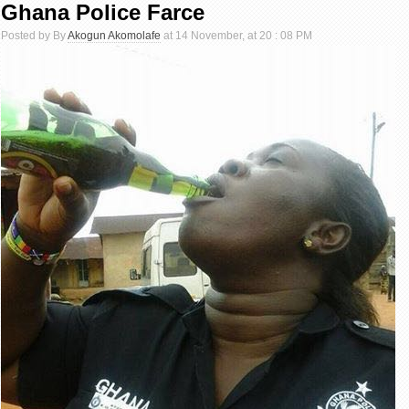
Ghana Police Farce
Posted by By
Akogun Akomolafe
at 14 November, at 20 : 08 PM