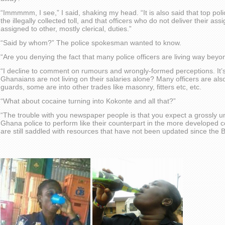
“Immmmm, I see,” I said, shaking my head. “It is also said that top polic
the illegally collected toll, and that officers who do not deliver their as
assigned to other, mostly clerical, duties.”
“Said by whom?” The police spokesman wanted to know.
“Are you denying the fact that many police officers are living way beyon
“I decline to comment on rumours and wrongly-formed perceptions. It’s
Ghanaians are not living on their salaries alone? Many officers are als
guards, some are into other trades like masonry, fitters etc, etc.
“What about cocaine turning into Kokonte and all that?”
“The trouble with you newspaper people is that you expect a grossly u
Ghana police to perform like their counterpart in the more developed
are still saddled with resources that have not been updated since the Br