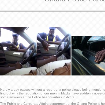
Hardly a day passes without a report of a police sleaze being mentione
find out why the reputation of our men in blacks have suddenly nose-div
some answers at the Police headquarters in Accra.
The Public and Corporate Affairs department of the Ghana Police is ho