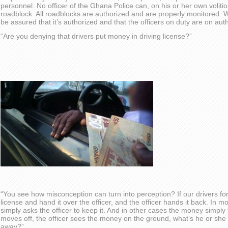
personnel. No officer of the Ghana Police can, on his or her own volit
roadblock. All roadblocks are authorized and are properly monitored.
be assured that it’s authorized and that the officers on duty are on au
“Are you denying that drivers put money in driving license?”
“You see how misconception can turn into perception? If our drivers f
license and hand it over the officer, and the officer hands it back. In mo
simply asks the officer to keep it. And in other cases the money simply
moves off, the officer sees the money on the ground, what’s he or she 
away?”