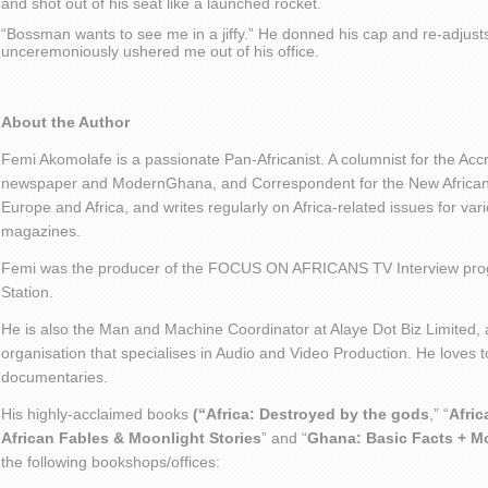
and shot out of his seat like a launched rocket.
“Bossman wants to see me in a jiffy.” He donned his cap and re-adjust
unceremoniously ushered me out of his office.
About the Author
Femi Akomolafe is a passionate Pan-Africanist. A columnist for the Ac
newspaper and ModernGhana, and Correspondent for the New African 
Europe and Africa, and writes regularly on Africa-related issues for v
magazines.
Femi was the producer of the FOCUS ON AFRICANS TV Interview pro
Station.
He is also the Man and Machine Coordinator at Alaye Dot Biz Limited
organisation that specialises in Audio and Video Production. He loves t
documentaries.
His highly-acclaimed books
(“Africa: Destroyed by the gods
,” “
Afric
African Fables & Moonlight Stories
” and “
Ghana: Basic Facts + M
the following bookshops/offices: