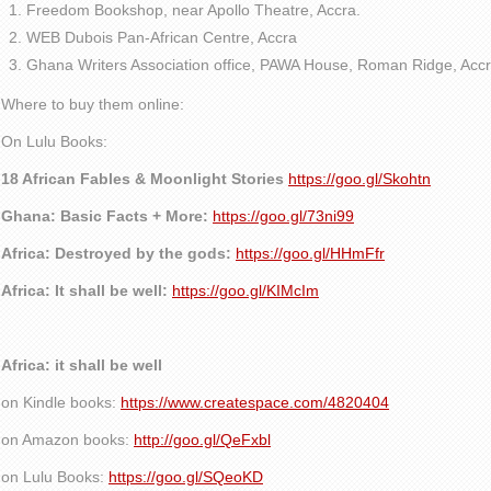
Freedom Bookshop, near Apollo Theatre, Accra.
WEB Dubois Pan-African Centre, Accra
Ghana Writers Association office, PAWA House, Roman Ridge, Accr
Where to buy them online:
On Lulu Books:
18 African Fables & Moonlight Stories
https://goo.gl/Skohtn
Ghana: Basic Facts + More:
https://goo.gl/73ni99
Africa: Destroyed by the gods:
https://goo.gl/HHmFfr
Africa: It shall be well:
https://goo.gl/KIMcIm
Africa: it shall be well
on Kindle books:
https://www.createspace.com/4820404
on Amazon books:
http://goo.gl/QeFxbl
on Lulu Books:
https://goo.gl/SQeoKD