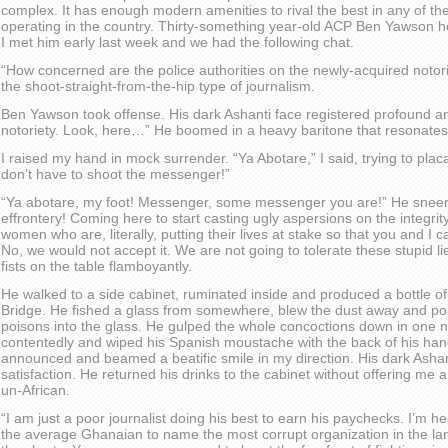
complex. It has enough modern amenities to rival the best in any of th
operating in the country. Thirty-something year-old ACP Ben Yawson h
I met him early last week and we had the following chat.
“How concerned are the police authorities on the newly-acquired notoriet
the shoot-straight-from-the-hip type of journalism.
Ben Yawson took offense. His dark Ashanti face registered profound 
notoriety. Look, here…” He boomed in a heavy baritone that resonates
I raised my hand in mock surrender. “Ya Abotare,” I said, trying to pl
don’t have to shoot the messenger!”
“Ya abotare, my foot! Messenger, some messenger you are!” He sneere
effrontery! Coming here to start casting ugly aspersions on the integrit
women who are, literally, putting their lives at stake so that you and I 
No, we would not accept it. We are not going to tolerate these stupid l
fists on the table flamboyantly.
He walked to a side cabinet, ruminated inside and produced a bottle o
Bridge. He fished a glass from somewhere, blew the dust away and po
poisons into the glass. He gulped the whole concoctions down in one 
contentedly and wiped his Spanish moustache with the back of his hand
announced and beamed a beatific smile in my direction. His dark Asha
satisfaction. He returned his drinks to the cabinet without offering me a
un-African.
“I am just a poor journalist doing his best to earn his paychecks. I’m he
the average Ghanaian to name the most corrupt organization in the land