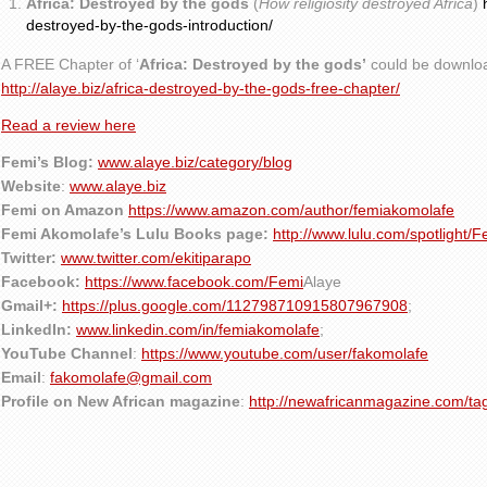
Africa: Destroyed by the gods
(
How religiosity destroyed Africa
)
destroyed-by-the-gods-introduction/
A FREE Chapter of ‘
Africa: Destroyed by the gods’
could be downlo
http://alaye.biz/africa-destroyed-by-the-gods-free-chapter/
Read a review here
Femi’s Blog:
www.alaye.biz/category/blog
Website
:
www.alaye.biz
Femi on Amazon
https://www.amazon.com/author/femiakomolafe
Femi Akomolafe’s Lulu Books page:
http://www.lulu.com/spotlight/
Twitter:
www.twitter.com/ekitiparapo
Facebook:
https://www.facebook.com/Femi
Alaye
Gmail+:
https://plus.google.com/112798710915807967908
;
LinkedIn:
www.linkedin.com/in/femiakomolafe
;
YouTube Channel
:
https://www.youtube.com/user/fakomolafe
Email
:
fakomolafe@gmail.com
Profile on New African magazine
:
http://newafricanmagazine.com/ta