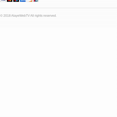
© 2018 AlayeWebTV All rights reserved.