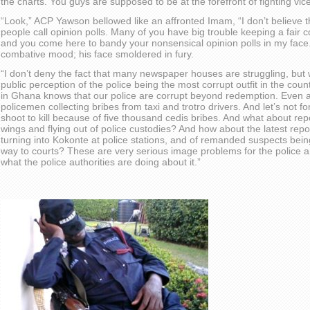
the charts. You guys are supposed to be at the forefront of fighting vic
“Look,” ACP Yawson bellowed like an affronted Imam, “I don’t believ
people call opinion polls. Many of you have big trouble keeping a fair
and you come here to bandy your nonsensical opinion polls in my face.
combative mood; his face smoldered in fury.
“I don’t deny the fact that many newspaper houses are struggling, but 
public perception of the police being the most corrupt outfit in the c
in Ghana knows that our police are corrupt beyond redemption. Even 
policemen collecting bribes from taxi and trotro drivers. And let’s not f
shoot to kill because of five thousand cedis bribes. And what about repor
wings and flying out of police custodies? And how about the latest repo
turning into Kokonte at police stations, and of remanded suspects bein
way to courts? These are very serious image problems for the police and
what the police authorities are doing about it.”