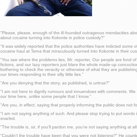
“Please, please, enough of the ill-founded outrageous mendacities abo
about cocaine turning into Kokonte in police custody?”
“It was widely reported that the police authorities have indicted some of
cocaine haul at Tema that miraculously turned into Kokonte in their cus
“You see where the problems lies, Mr. reporter, Our people are fond of m
fictions, and our lazy reporters just blare the whole made-up concoctio
bothering to check the veracity or otherwise of what they are publishin
our times responding to their silly little lies.”
“Are you denying that the story, as published, is untrue?”
“I am not here to dignify rumours and innuendoes with comments. We
our time here, unlike some people that I know.”
“Are you, in effect, saying that properly informing the public does not 
“I am not saying anything of such. And please stop trying to put word
snarled.
“The trouble is, sir, if you’ll pardon me, you’re not saying anything at all
“Couldn’t the trouble have been that you were not listening?” He count