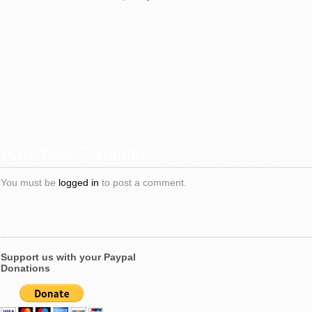
Post Your Comment
You must be
logged in
to post a comment.
Support us with your Paypal
Donations