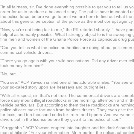
“In all fairness, sir, I’ve done everything possible to get you to tell us y
order for us to produce a balanced story. The public have inundated us 
the police force; before we go to print we are here to find out what the 
about this general perception of the police as the most corrupt agency 
“Now, you’re not being fair to me,” the PR retorted sharply. “I have go
helpful as humanly possible. What I strongly object to is the sweeping 
fine men and women of the Ghana Police Force as capricious drug pu
“Can you tell us what the police authorities are doing about policemen
commercial vehicle drivers…”
“There you go again with your wild accusations. Did any driver ever tell
took money from him?”
“No, but…”
“You see,” ACP Yawson smiled one of his adorable smiles, “You see wh
your so-called story upon are hearsays and outright lies.”
“With all respect, sir, that’s not true. The commercial drivers are com
force daily mount illegal roadblocks in the morning, afternoon and in t
vehicle particulars. But according to them these roadblocks are nothing 
police officers make fortunes from hapless drivers. They even give the
for taxis, and ten thousand cedis for trotro and tippers. And everyone
drivers put in the license before they give it to the police officer.”
“Arrggghhh.” ACP Yawson erupted into laughter and his dark Ashanti fa
map of hilarity. “For your information, Mr. reporter, the police authoritie