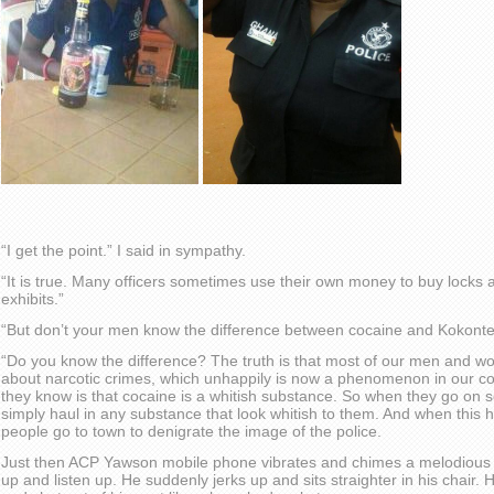
“I get the point.” I said in sympathy.
“It is true. Many officers sometimes use their own money to buy locks 
exhibits.”
“But don’t your men know the difference between cocaine and Kokont
“Do you know the difference? The truth is that most of our men and w
about narcotic crimes, which unhappily is now a phenomenon in our cou
they know is that cocaine is a whitish substance. So when they go on s
simply haul in any substance that look whitish to them. And when thi
people go to town to denigrate the image of the police.
Just then ACP Yawson mobile phone vibrates and chimes a melodious t
up and listen up. He suddenly jerks up and sits straighter in his chair. He