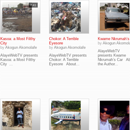
7:41
Kasoa: a Most Filthy
Chokor: A Terrible
Kwame Nkrumah’s
City
Eyesore
by
Akogun Akomol
by
Akogun Akomolafe
by
Akogun Akomolafe
AlayeWebTV
AlayeWebTV presents
AlayeWebTV presents
presents Kwame
Kasoa: a Most Filthy
Chokor: A Terrible
Nkrumah’s Car Ab
City ...
Eyesore About...
the Author...