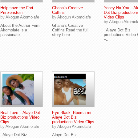
Help save the Fort
Ghana’s Creative
Yoney Na You – Al
Prinzenstein
Coffins
Dot Biz production
by
Akogun Akomolafe
by
Akogun Akomolafe
Video Clips
by
Akogun Akomol
About the Author Femi
Ghana’s Creative
Akomolafe is a
Coffins Read the full
Alaye Dot Biz
passionate...
story here:...
productions Video 
–...
Real Love – Alaye Dot
Eye Black, Beema mi –
Biz productions Video
Alaye Dot Biz
Clips
productions Video Clips
by
Akogun Akomolafe
by
Akogun Akomolafe
Alaye Dot Biz
Alaye Dot Biz