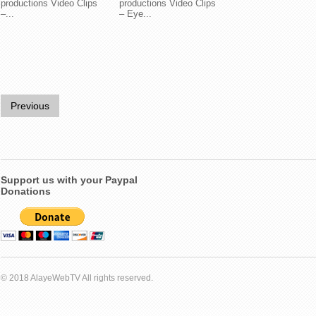
productions Video Clips
productions Video Clips
–...
– Eye...
Previous
Support us with your Paypal
Donations
© 2018 AlayeWebTV All rights reserved.