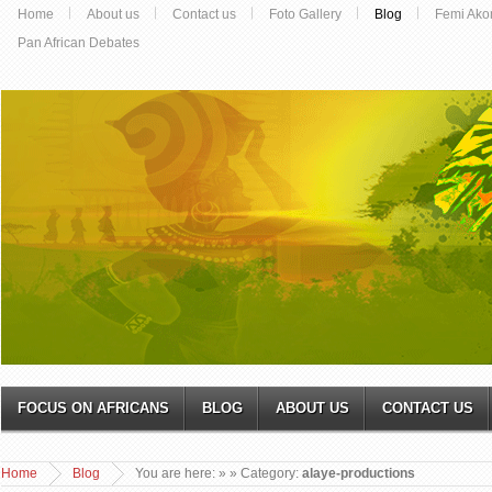
Home
About us
Contact us
Foto Gallery
Blog
Femi Ako
Pan African Debates
FOCUS ON AFRICANS
BLOG
ABOUT US
CONTACT US
Home
Blog
You are here:
»
» Category:
alaye-productions