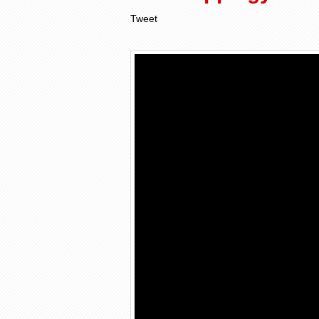
Tweet