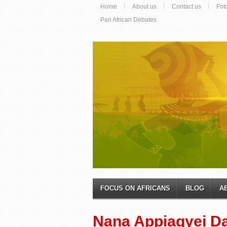
Home
About us
Contact us
Fot
Pan African Debates
FOCUS ON AFRICANS
BLOG
A
Nana Appiagyei D