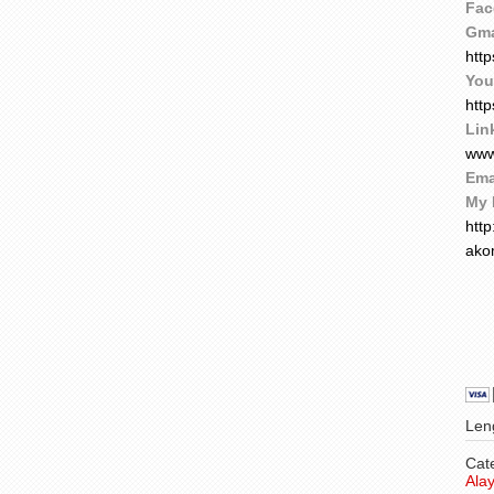
Fac
Gma
htt
You
htt
Lin
www
Ema
My 
htt
ako
Leng
Cat
Ala