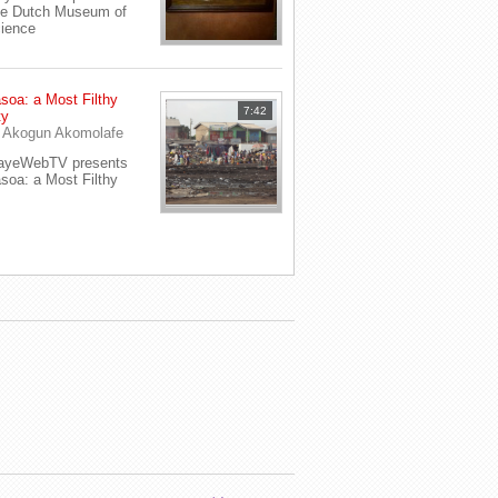
e Dutch Museum of
ience
soa: a Most Filthy
7:42
ty
y
Akogun Akomolafe
ayeWebTV presents
soa: a Most Filthy