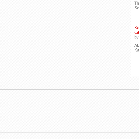
Th
Sc
Ka
Ci
b
Al
Ka