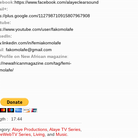
ebook:
https://www.facebook.com/alayeclearsound
il+:
ps://plus.google.com/112798710915807967908
tube:
ps://www.youtube.com/user/fakomolafe
kedIn:
.linkedin.com/in/femiakomolafe
il
:
fakomolafe@gmail.com
Profile on New African magazine
:
p://newafricanmagazine.com/tag/femi-
molafe/
th :
17:44
egory:
Alaye Productions
,
Alaye TV Series
,
yeWebTV Series
,
Living
, and
Music
.