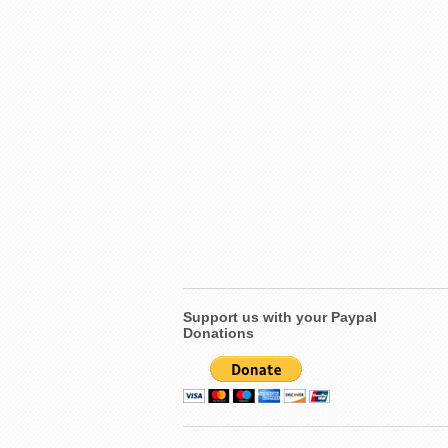
Support us with your Paypal
Donations