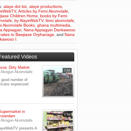
s:
alaye dot biz
,
alaye productions
,
yeWebTV
,
Articles by Femi Akomolafe
,
jiase Children Home
,
books by Femi
molafe
,
by AlayeWebTV
,
femi akomolafe
,
i Akomolafe Books
,
ghana multimedia
,
a Appiagyei
,
Nana Appiagyei Dankawoso
onates to Bawjiase Orphanage
, and
Nana
kawoso I
.
Featured Videos
soa: Dirty Market
7:33
y
Akogun Akomolafe
good number of
ricans expressed
Supermarket in
4:56
sterdam
y
Akogun Akomolafe
ayeWebTV presents A