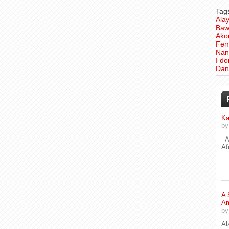
Tag
Ala
Baw
Ako
Fem
Nan
I d
Dan
Ka
b
A 
Af
A 
Am
b
Al