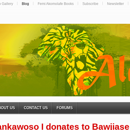
o Gallery
Blog
Femi Akomolafe Books
Subscribe
Newsletter
BOUT US
CONTACT US
FORUMS
ankawoso I donates to Bawjias