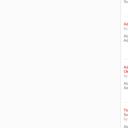
Su
Ad
b
Al
Ad
Ad
Ok
b
Al
Ad
Th
Sc
b
Al