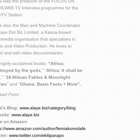
i was the producer of the FOCUS ON
ICANS TV Interview programme for the
iTV Station.
is also the Man and Machine Coordinator
laye Dot Biz Limited, a Kasoa-based
imedia organisation that specialises in
io and Video Production. He loves to
ot and edit video documentaries.
 highly-acclaimed books:
“Africa:
troyed by the gods
,” “
Africa: It shall be
l
,” “
18 African Fables & Moonlight
ries
” and “
Ghana: Basic Facts + More”.
tact Femi:
i’s Blog:
www.alaye.biz/category/blog
site
:
www.alaye.biz
i on Amazon
ps://www.amazon.com/author/femiakomolafe
ter:
www.twitter.com/ekitiparapo