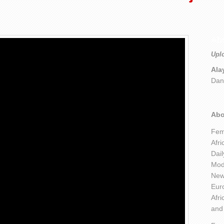
Ab
Upl
Ala
Dan
Abo
Fem
Afri
Dai
Mod
New 
Euro
Afri
and