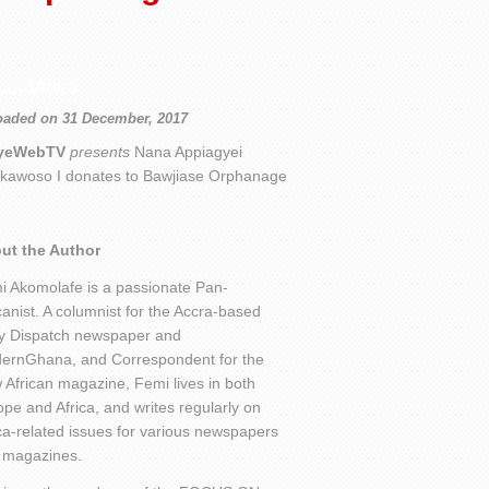
out Video
oaded on 31 December, 2017
yeWebTV
presents
Nana Appiagyei
kawoso I donates to Bawjiase Orphanage
ut the Author
i Akomolafe is a passionate Pan-
canist. A columnist for the Accra-based
ly Dispatch newspaper and
ernGhana, and Correspondent for the
African magazine, Femi lives in both
pe and Africa, and writes regularly on
ca-related issues for various newspapers
 magazines.