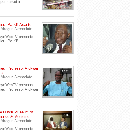
permarket in
ieu, Pa KB Asante
y
Akogun Akomolafe
ayeWebTV presents
ieu, Pa KB
ieu, Professor Atukwei
13:24
ai
y
Akogun Akomolafe
ayeWebTV presents
ieu, Professor Atukwei
e Dutch Museum of
7:32
ience & Medicine
y
Akogun Akomolafe
ayeWebTV presents