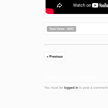
Total Views : 4605
« Previous
Post Your Comment
You must be
logged in
to post a comment