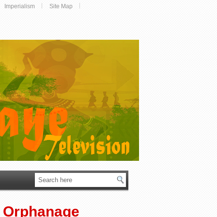
Imperialism
Site Map
e Orphanage