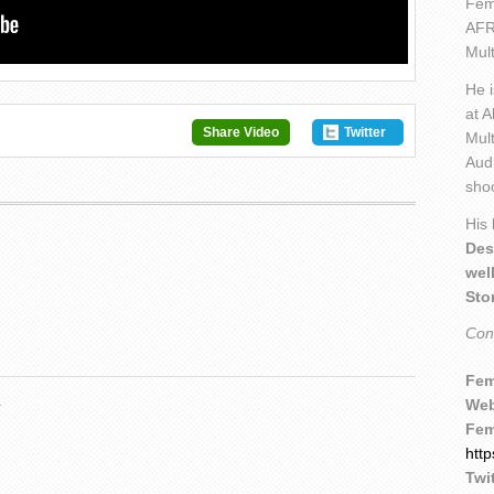
Fem
AFR
Mult
He 
at A
Share Video
Twitter
Mult
Aud
sho
His
Des
wel
Sto
Con
Fem
.
Web
Fem
htt
Twit