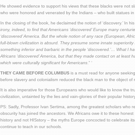
He showed evidence to support his views that these blacks were not sl
who were honored and venerated by the Indians – who built statues in 
In the closing of the book, he declaimed the notion of ‘discovery.’ In hi
irony, indeed, to find that Americans ‘discovered’ Europe many centur
‘discovered’ America. But the whole notion of any race (European, Afri
full-blown civilization is absurd. They presume some innate superiority 
something inferior and barbaric in the people ‘discovered.’… What I ha
Africans ‘discovered’ America, but that they made contact on at least h
which were culturally significant for Americans
.” ‘
THEY CAME BEFORE COLUMBUS
is a must read for anyone seeking
before slavery and colonialism reduced the black man to the object of r
It is also imperative for those Europeans who would like to know the tr
civilization, untainted by the lies and vain-glories of their popular histor
PS: Sadly, Professor Ivan Sertima, among the greatest scholars who res
obscurity has joined the ancestors. We Africans owe it to these honest i
history and not HISstory – the myths Europe concocted to celebrate itse
continue to teach in our schools.