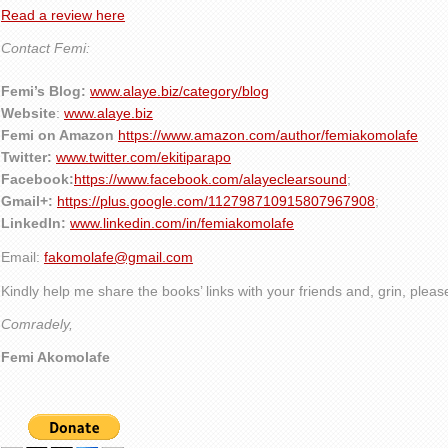
Read a review here
Contact Femi:
Femi’s Blog:
www.alaye.biz/category/blog
Website
:
www.alaye.biz
Femi on Amazon
https://www.amazon.com/author/femiakomolafe
Twitter:
www.twitter.com/ekitiparapo
Facebook:
https://www.facebook.com/alayeclearsound
;
Gmail+:
https://plus.google.com/112798710915807967908
;
LinkedIn:
www.linkedin.com/in/femiakomolafe
Email:
fakomolafe@gmail.com
Kindly help me share the books’ links with your friends and, grin, plea
Comradely,
Femi Akomolafe