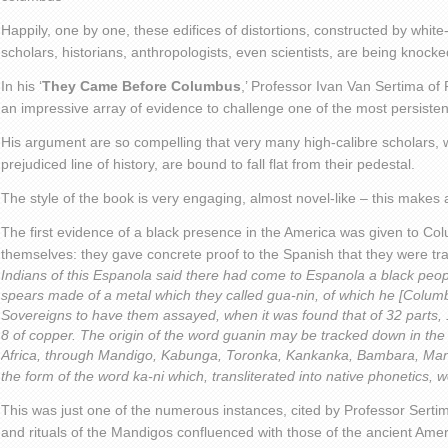
Happily, one by one, these edifices of distortions, constructed by whit
scholars, historians, anthropologists, even scientists, are being knock
In his ‘
They Came Before Columbus
,’ Professor Ivan Van Sertima of
an impressive array of evidence to challenge one of the most persistent 
His argument are so compelling that very many high-calibre scholars,
prejudiced line of history, are bound to fall flat from their pedestal.
The style of the book is very engaging, almost novel-like – this makes
The first evidence of a black presence in the America was given to Co
themselves: they gave concrete proof to the Spanish that they were tra
Indians of this Espanola said there had come to Espanola a black peop
spears made of a metal which they called gua-nin, of which he [Colum
Sovereigns to have them assayed, when it was found that of 32 parts, 1
8 of copper. The origin of the word guanin may be tracked down in t
Africa, through Mandigo, Kabunga, Toronka, Kankanka, Bambara, Mand
the form of the word ka-ni which, transliterated into native phonetics, 
This was just one of the numerous instances, cited by Professor Serti
and rituals of the Mandigos confluenced with those of the ancient Ame