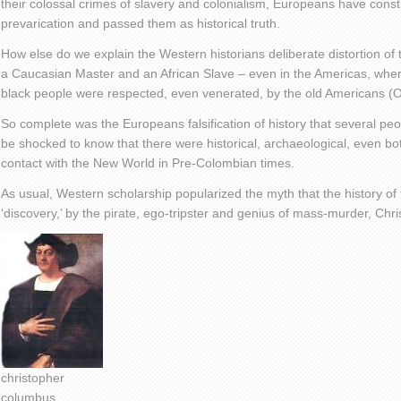
their colossal crimes of slavery and colonialism, Europeans have const
prevarication and passed them as historical truth.
How else do we explain the Western historians deliberate distortion of th
a Caucasian Master and an African Slave – even in the Americas, whe
black people were respected, even venerated, by the old Americans (O
So complete was the Europeans falsification of history that several peop
be shocked to know that there were historical, archaeological, even bo
contact with the New World in Pre-Colombian times.
As usual, Western scholarship popularized the myth that the history of t
‘discovery,’ by the pirate, ego-tripster and genius of mass-murder, Ch
christopher
columbus