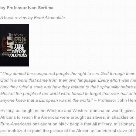
by Professor Ivan Sertima
A book review by Femi Akomolafe
“
They denied the conquered people the right to see God through their
God in a word that came from their own language. Every effort was m
how they ruled a state and how they related to their spirituality befor
Most of the people of the world were forced to forget that over half of
anyone knew that a European was in the world
.” – Professor John Hen
History, as taught in the Western and Western-dominated world, gives t
Africans to reach the Americas were brought as slaves, in shackles on s
Euro-Americans onslaught on black people that all military, missionary
are mobilized to paint the picture of the African as an eternal slave of t