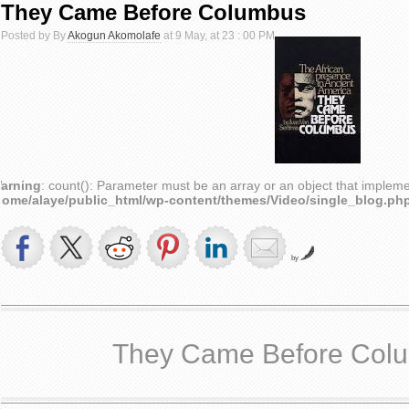
They Came Before Columbus
Posted by By
Akogun Akomolafe
at 9 May, at 23 : 00 PM
arning
: count(): Parameter must be an array or an object that implem
home/alaye/public_html/wp-content/themes/Video/single_blog.ph
by
They Came Before Col