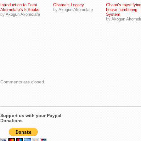
Introduction to Femi
Obama’s Legacy
Ghana’s mystifyin
Akomolafe’s 5 Books
by
Akogun Akomolafe
house numbering
by
Akogun Akomolafe
System
by
Akogun Akomol
Comments are closed.
Support us with your Paypal
Donations