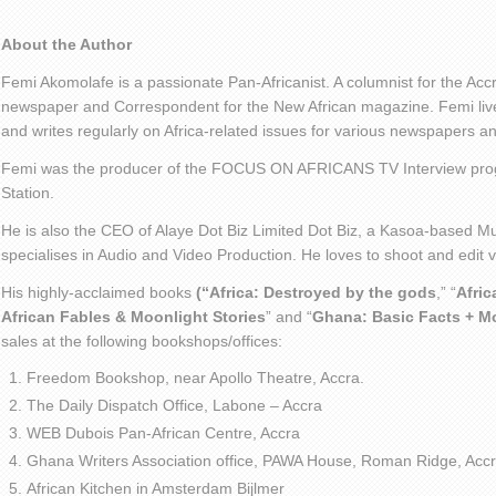
About the Author
Femi Akomolafe is a passionate Pan-Africanist. A columnist for the Ac
newspaper and Correspondent for the New African magazine. Femi live
and writes regularly on Africa-related issues for various newspapers 
Femi was the producer of the FOCUS ON AFRICANS TV Interview pro
Station.
He is also the CEO of Alaye Dot Biz Limited Dot Biz, a Kasoa-based Mu
specialises in Audio and Video Production. He loves to shoot and edit
His highly-acclaimed books
(“Africa: Destroyed by the gods
,” “
Afric
African Fables & Moonlight Stories
” and “
Ghana: Basic Facts + M
sales at the following bookshops/offices:
Freedom Bookshop, near Apollo Theatre, Accra.
The Daily Dispatch Office, Labone – Accra
WEB Dubois Pan-African Centre, Accra
Ghana Writers Association office, PAWA House, Roman Ridge, Accr
African Kitchen in Amsterdam Bijlmer