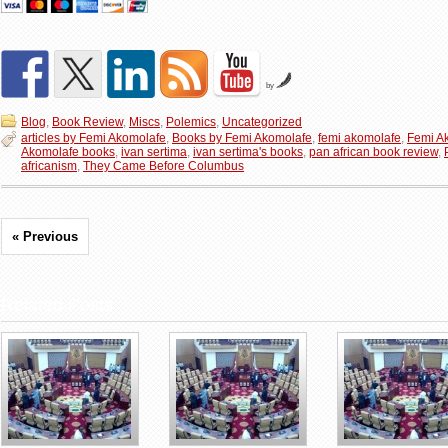
by
Blog
,
Book Review
,
Miscs
,
Polemics
,
Uncategorized
articles by Femi Akomolafe
,
Books by Femi Akomolafe
,
femi akomolafe
,
Femi A
Akomolafe books
,
ivan sertima
,
ivan sertima's books
,
pan african book review
,
africanism
,
They Came Before Columbus
« Previous
Related Posts