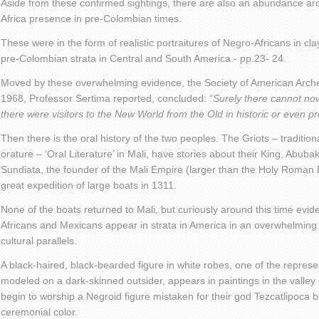
Aside from these confirmed sightings, there are also an abundance ar
Africa presence in pre-Colombian times.
These were in the form of realistic portraitures of Negro-Africans in cl
pre-Colombian strata in Central and South America.- pp.23- 24.
Moved by these overwhelming evidence, the Society of American Arche
1968, Professor Sertima reported, concluded: “
Surely there cannot no
there were visitors to the New World from the Old in historic or even pr
Then there is the oral history of the two peoples. The Griots – traditio
orature – ‘Oral Literature’ in Mali, have stories about their King, Abub
Sundiata, the founder of the Mali Empire (larger than the Holy Roman 
great expedition of large boats in 1311.
None of the boats returned to Mali, but curiously around this time evi
Africans and Mexicans appear in strata in America in an overwhelming 
cultural parallels.
A black-haired, black-bearded figure in white robes, one of the represe
modeled on a dark-skinned outsider, appears in paintings in the valle
begin to worship a Negroid figure mistaken for their god Tezcatlipoca 
ceremonial color.