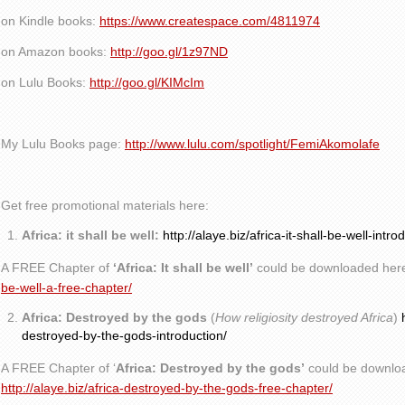
on Kindle books:
https://www.createspace.com/4811974
on Amazon books:
http://goo.gl/1z97ND
on Lulu Books:
http://goo.gl/KIMcIm
My Lulu Books page:
http://www.lulu.com/spotlight/FemiAkomolafe
Get free promotional materials here:
Africa: it shall be well:
http://alaye.biz/africa-it-shall-be-well-intro
A FREE Chapter of
‘Africa: It shall be well’
could be downloaded her
be-well-a-free-chapter/
Africa: Destroyed by the gods
(
How religiosity destroyed Africa
)
destroyed-by-the-gods-introduction/
A FREE Chapter of ‘
Africa: Destroyed by the gods’
could be downlo
http://alaye.biz/africa-destroyed-by-the-gods-free-chapter/