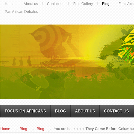
Home
About us
Contact us
Foto Gallery
Blog
Femi Ako
Pan African Debates
FOCUS ON AFRICANS
BLOG
ABOUT US
CONTACT US
Home
Blog
Blog
You are here:
»
»
»
They Came Before Columbu