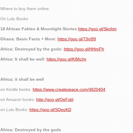
Where to buy them online:
On Lulu Books:
18 African Fables & Moonlight Stories
https://goo.gl/Skohtn
Ghana: Basic Facts + More:
https://goo.gl/73ni99
Africa: Destroyed by the gods:
https://goo.gl/HHmFfr
Africa: It shall be well:
https://goo.gl/KIMcIm
Africa: it shall be well
on Kindle books:
https://www.createspace.com/4820404
on Amazon books:
http://goo.gl/QeFxbl
on Lulu Books:
https://goo.gl/SQeoKD
Africa: Destroyed by the gods