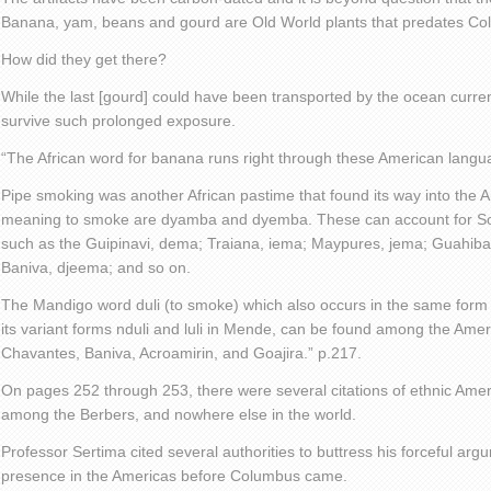
Banana, yam, beans and gourd are Old World plants that predates Co
How did they get there?
While the last [gourd] could have been transported by the ocean current
survive such prolonged exposure.
“The African word for banana runs right through these American langu
Pipe smoking was another African pastime that found its way into the
meaning to smoke are dyamba and dyemba. These can account for S
such as the Guipinavi, dema; Traiana, iema; Maypures, jema; Guahib
Baniva, djeema; and so on.
The Mandigo word duli (to smoke) which also occurs in the same for
its variant forms nduli and luli in Mende, can be found among the Am
Chavantes, Baniva, Acroamirin, and Goajira.” p.217.
On pages 252 through 253, there were several citations of ethnic Ame
among the Berbers, and nowhere else in the world.
Professor Sertima cited several authorities to buttress his forceful arg
presence in the Americas before Columbus came.