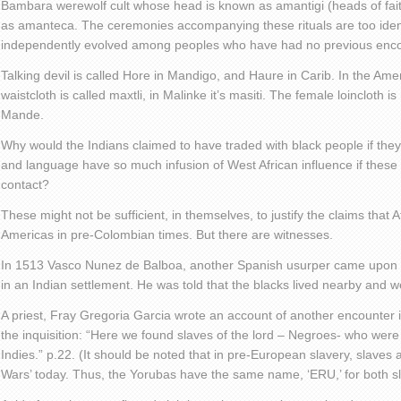
Bambara werewolf cult whose head is known as amantigi (heads of fait
as amanteca. The ceremonies accompanying these rituals are too iden
independently evolved among peoples who have had no previous enco
Talking devil is called Hore in Mandigo, and Haure in Carib. In the Am
waistcloth is called maxtli, in Malinke it’s masiti. The female loincloth i
Mande.
Why would the Indians claimed to have traded with black people if they
and language have so much infusion of West African influence if these
contact?
These might not be sufficient, in themselves, to justify the claims that 
Americas in pre-Colombian times. But there are witnesses.
In 1513 Vasco Nunez de Balboa, another Spanish usurper came upon a
in an Indian settlement. He was told that the blacks lived nearby and 
A priest, Fray Gregoria Garcia wrote an account of another encounter 
the inquisition: “Here we found slaves of the lord – Negroes- who were 
Indies.” p.22. (It should be noted that in pre-European slavery, slaves 
Wars’ today. Thus, the Yorubas have the same name, ‘ERU,’ for both 