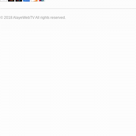
© 2018 AlayeWebTV All rights reserved.