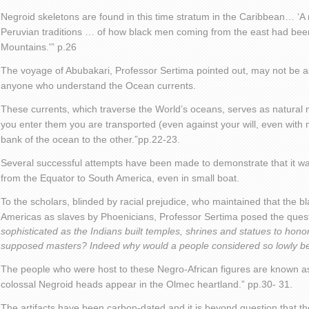
Negroid skeletons are found in this time stratum in the Caribbean… ‘A n
Peruvian traditions … of how black men coming from the east had bee
Mountains.'” p.26
The voyage of Abubakari, Professor Sertima pointed out, may not be a
anyone who understand the Ocean currents.
These currents, which traverse the World’s oceans, serves as natural
you enter them you are transported (even against your will, even with n
bank of the ocean to the other.”pp.22-23.
Several successful attempts have been made to demonstrate that it was
from the Equator to South America, even in small boat.
To the scholars, blinded by racial prejudice, who maintained that the b
Americas as slaves by Phoenicians, Professor Sertima posed the quest
sophisticated as the Indians built temples, shrines and statues to hono
supposed masters? Indeed why would a people considered so lowly be 
The people who were host to these Negro-African figures are known as
colossal Negroid heads appear in the Olmec heartland.” pp.30- 31.
The artifacts have been carbon-dated and it is beyond question that t