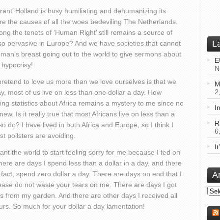
rant’ Holland is busy humiliating and dehumanizing its
ere the causes of all the woes bedeviling The Netherlands.
g the tenets of ‘Human Right’ still remains a source of
L
 so pervasive in Europe? And we have societies that cannot
woman’s breast going out to the world to give sermons about
E
hypocrisy!
N
pretend to love us more than we love ourselves is that we
M
2
y, most of us live on less than one dollar a day. How
ing statistics about Africa remains a mystery to me since no
I
w. Is it really true that most Africans live on less than a
R
 so do? I have lived in both Africa and Europe, so I think I
6
 pollsters are avoiding.
I
nt the world to start feeling sorry for me because I fed on
 there are days I spend less than a dollar in a day, and there
of fact, spend zero dollar a day. There are days on end that I
A
lease do not waste your tears on me. There are days I got
Arch
es from my garden. And there are other days I received all
rs. So much for your dollar a day lamentation!