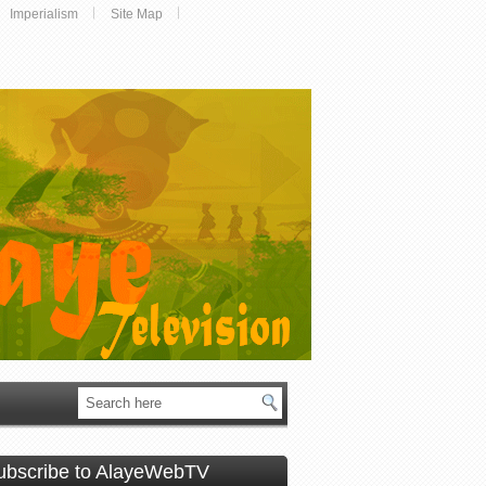
Imperialism
Site Map
ubscribe to AlayeWebTV