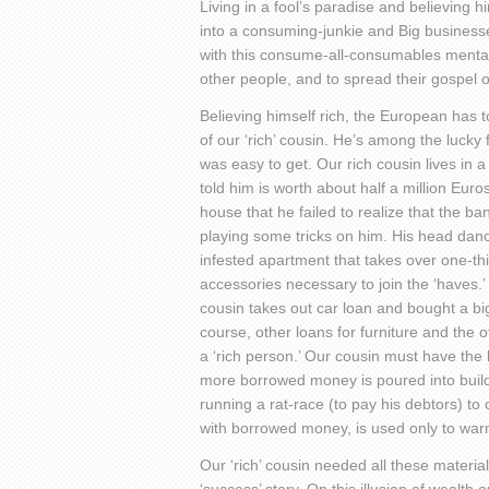
Living in a fool’s paradise and believing h
into a consuming-junkie and Big businesses
with this consume-all-consumables menta
other people, and to spread their gospel 
Believing himself rich, the European has to 
of our ‘rich’ cousin. He’s among the lucky
was easy to get. Our rich cousin lives in 
told him is worth about half a million Eur
house that he failed to realize that the b
playing some tricks on him. His head danc
infested apartment that takes over one-th
accessories necessary to join the ‘haves.
cousin takes out car loan and bought a big
course, other loans for furniture and the
a ‘rich person.’ Our cousin must have th
more borrowed money is poured into buildin
running a rat-race (to pay his debtors) to
with borrowed money, is used only to wa
Our ‘rich’ cousin needed all these materi