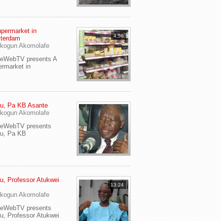
permarket in
4:56
terdam
kogun Akomolafe
yeWebTV presents A
rmarket in
u, Pa KB Asante
kogun Akomolafe
yeWebTV presents
eu, Pa KB
u, Professor Atukwei
13:24
i
kogun Akomolafe
yeWebTV presents
u, Professor Atukwei