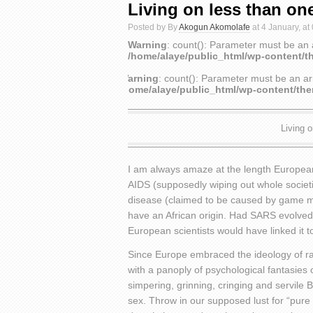
Living on less than one
Posted by By
Akogun Akomolafe
at 4 January, at
Warning
: count(): Parameter must be an 
/home/alaye/public_html/wp-content/t
Warning
: count(): Parameter must be an ar
/home/alaye/public_html/wp-content/th
Living o
I am always amaze at the length Europeans 
AIDS (supposedly wiping out whole societi
disease (claimed to be caused by game mea
have an African origin. Had SARS evolved 
European scientists would have linked it t
Since Europe embraced the ideology of ra
with a panoply of psychological fantasies o
simpering, grinning, cringing and servile
sex. Throw in our supposed lust for “pure w