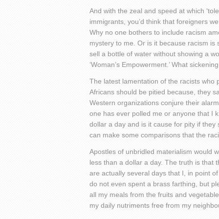
And with the zeal and speed at which ‘tole
immigrants, you’d think that foreigners w
Why no one bothers to include racism amon
mystery to me. Or is it because racism is
sell a bottle of water without showing a 
‘Woman’s Empowerment.’ What sickening 
The latest lamentation of the racists who 
Africans should be pitied because, they sa
Western organizations conjure their alarm
one has ever polled me or anyone that I kne
dollar a day and is it cause for pity if they
can make some comparisons that the racist
Apostles of unbridled materialism would wa
less than a dollar a day. The truth is that
are actually several days that I, in point 
do not even spent a brass farthing, but p
all my meals from the fruits and vegetabl
my daily nutriments free from my neighbou