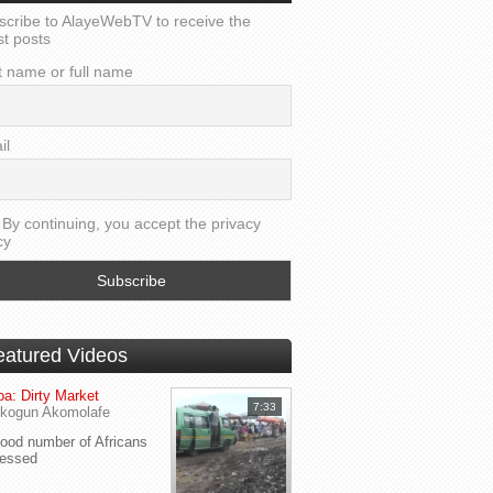
scribe to AlayeWebTV to receive the
st posts
t name or full name
il
By continuing, you accept the privacy
cy
eatured Videos
a: Dirty Market
7:33
kogun Akomolafe
od number of Africans
ressed