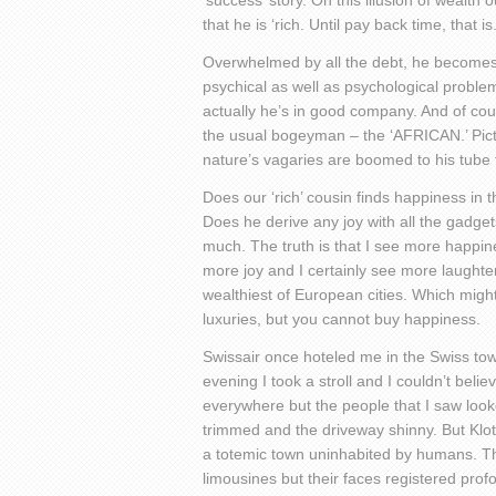
‘success’ story. On this illusion of wealth
that he is ‘rich. Until pay back time, that is
Overwhelmed by all the debt, he becomes s
psychical as well as psychological problem
actually he’s in good company. And of cours
the usual bogeyman – the ‘AFRICAN.’ Pictu
nature’s vagaries are boomed to his tube t
Does our ‘rich’ cousin finds happiness in
Does he derive any joy with all the gadge
much. The truth is that I see more happine
more joy and I certainly see more laughter 
wealthiest of European cities. Which migh
luxuries, but you cannot buy happiness.
Swissair once hoteled me in the Swiss tow
evening I took a stroll and I couldn’t belie
everywhere but the people that I saw look
trimmed and the driveway shinny. But Klote
a totemic town uninhabited by humans. Th
limousines but their faces registered profo