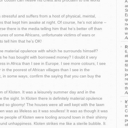
 our cousin can heave his chest and proclaim to the world
A
a
.
S
E
tressful and suffers from a host of physical, mental,
q
s that kept him awake at night. Of course, he’s not alone –
n
e there is the media telling him that he’s better off than
t
w
res of some Africans, unfortunate victims of wars or
A
o tell him that he’s OK!
R
 the material opulence with which he surrounds himself?
6
#
ts he has bought with borrowed money? I doubt it very
a
ss in Africa than I see in Europe. I see more colours, I see
f
in the poorest of African villages than I see in the
l
p
t, in some ways, confirm the saying that you can buy the
r
w
t
n of Kloten. It was a leisurely summer day and in the
A
ve the sight. In Kloten there is definitely material opulence
I
ed so gloomy! The houses were all well kept with the lawn
I
n was as lifeless as it was soulless! It was as though it was
C
e
e people of Kloten were tooling around town in their shinny
p
und unhappiness. Kloten strikes me like a sterile bubble. It
o