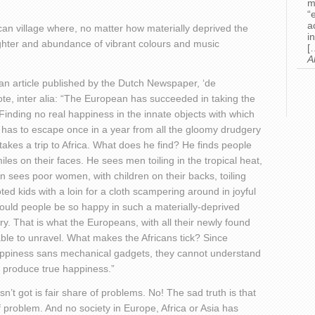
m
“
a
frican village where, no matter how materially deprived the
i
aughter and abundance of vibrant colours and music
[
A
an article published by the Dutch Newspaper, ‘de
ote, inter alia: “The European has succeeded in taking the
ll. Finding no real happiness in the innate objects with which
has to escape once in a year from all the gloomy drudgery
 takes a trip to Africa. What does he find? He finds people
smiles on their faces. He sees men toiling in the tropical heat,
 sees poor women, with children on their backs, toiling
ted kids with a loin for a cloth scampering around in joyful
uld people be so happy in such a materially-deprived
ry. That is what the Europeans, with all their newly found
le to unravel. What makes the Africans tick? Since
appiness sans mechanical gadgets, they cannot understand
o produce true happiness.”
asn’t got is fair share of problems. No! The sad truth is that
 problem. And no society in Europe, Africa or Asia has