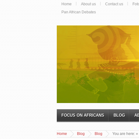
Home
About us
Contact us
Fot
Pan African Debates
FOCUS ON AFRICANS
BLOG
A
Home
Blog
Blog
You are here:
»