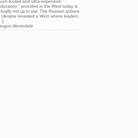
uch-touted and ultra-expensive
education “ provided in the West today is
ctually not up to par. The Russian actions
n Ukraine revealed a West where leaders
…]
kogun Akomolafe