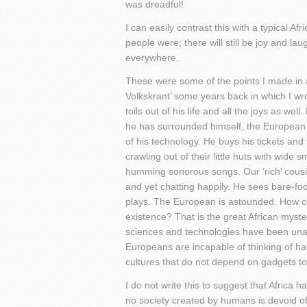
was dreadful!
I can easily contrast this with a typical A
people were; there will still be joy and l
everywhere.
These were some of the points I made in 
Volkskrant’ some years back in which I wr
toils out of his life and all the joys as we
he has surrounded himself, the European 
of his technology. He buys his tickets and
crawling out of their little huts with wide 
humming sonorous songs. Our ‘rich’ cousin
and yet chatting happily. He sees bare-foo
plays. The European is astounded. How co
existence? That is the great African myste
sciences and technologies have been unab
Europeans are incapable of thinking of h
cultures that do not depend on gadgets t
I do not write this to suggest that Africa h
no society created by humans is devoid of