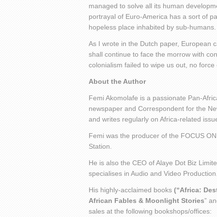
managed to solve all its human developme
portrayal of Euro-America has a sort of pa
hopeless place inhabited by sub-humans.
As I wrote in the Dutch paper, European c
shall continue to face the morrow with co
colonialism failed to wipe us out, no forc
About the Author
Femi Akomolafe is a passionate Pan-Africa
newspaper and Correspondent for the New 
and writes regularly on Africa-related is
Femi was the producer of the FOCUS ON
Station.
He is also the CEO of Alaye Dot Biz Limit
specialises in Audio and Video Production
His highly-acclaimed books
(“Africa: De
African Fables & Moonlight Stories
” an
sales at the following bookshops/offices: