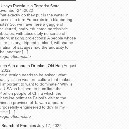
U says Russia is a Terrorist State
ovember 24, 2022
hat exactly do they put in the water in
russels to turn Eurocrats into blabbering
diots? So, we have here a gaggle of
ncultured, badly-educated narcissistic
mbeciles, with absolutely no sense of
istory, making projections! A people whose
ntire history, dripped in blood, will shame
 nation of savages had the audacity to
abel another […]
kogun Akomolafe
uch Ado about a Drunken Old Hag
August
, 2022
he question needs to be asked: what
xactly is it in western culture that makes it
o important to want to dominate? Why is
he USA so hellbent to humiliate the
.4billion people of China which the
therwise pointless Pelosi’s visit to the
hinese province of Taiwan appears
urposefully engineered to do? In my
rticle […]
kogun Akomolafe
n Search of Enemies
July 17, 2022