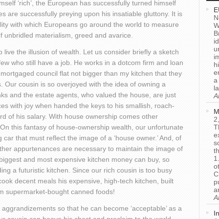
imself ‘rich’, the European has successfully turned himself
E
 are successfully preying upon his insatiable gluttony. It is
N
lity with which Europeans go around the world to measure
W
B
of unbridled materialism, greed and avarice.
i
u
live the illusion of wealth. Let us consider briefly a sketch
i
 few who still have a job. He works in a dotcom firm and loan
h
e
a mortgaged council flat not bigger than my kitchen that they
a
os. Our cousin is so overjoyed with the idea of owning a
l
anks and the estate agents, who valued the house, are just
A
es with joy when handed the keys to his smallish, roach-
M
ird of his salary. With house ownership comes other
2
’ On this fantasy of house-ownership wealth, our unfortunate
T
e
 car that must reflect the image of a ‘house owner.’ And, of
s
 other appurtenances are necessary to maintain the image of
t
1
e biggest and most expensive kitchen money can buy, so
o
g a futuristic kitchen. Since our rich cousin is too busy
C
 cook decent meals his expensive, high-tech kitchen, built
p
a
rm supermarket-bought canned foods!
A
al aggrandizements so that he can become ‘acceptable’ as a
I