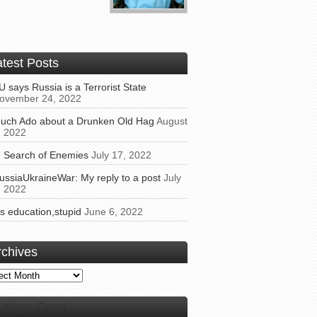
atest Posts
U says Russia is a Terrorist State
ovember 24, 2022
uch Ado about a Drunken Old Hag
August
, 2022
n Search of Enemies
July 17, 2022
ussiaUkraineWar: My reply to a post
July
, 2022
t’s education,stupid
June 6, 2022
rchives
ives
Alaye Feed