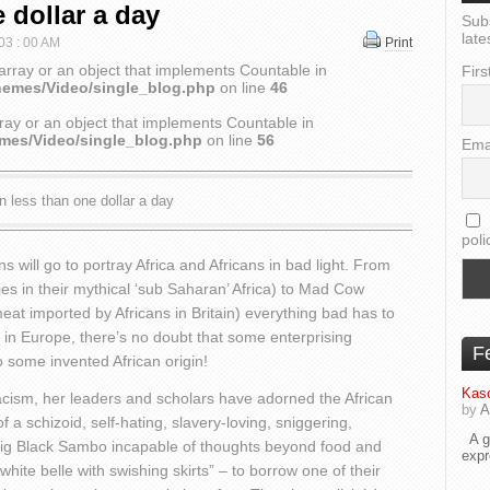
 dollar a day
Sub
late
 03 : 00 AM
Print
array or an object that implements Countable in
Firs
hemes/Video/single_blog.php
on line
46
ray or an object that implements Countable in
emes/Video/single_blog.php
on line
56
Ema
n less than one dollar a day
poli
will go to portray Africa and Africans in bad light. From
es in their mythical ‘sub Saharan’ Africa) to Mad Cow
t imported by Africans in Britain) everything bad has to
in Europe, there’s no doubt that some enterprising
F
o some invented African origin!
Kaso
cism, her leaders and scholars have adorned the African
by
A
f a schizoid, self-hating, slavery-loving, sniggering,
A go
 Big Black Sambo incapable of thoughts beyond food and
exp
hite belle with swishing skirts” – to borrow one of their