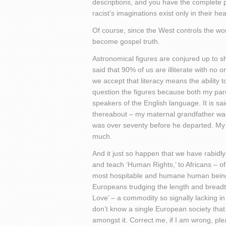
descriptions, and you have the complete pi
racist’s imaginations exist only in their 
Of course, since the West controls the w
become gospel truth.
Astronomical figures are conjured up to s
said that 90% of us are illiterate with no 
we accept that literacy means the ability
question the figures because both my par
speakers of the English language. It is said
thereabout – my maternal grandfather was
was over seventy before he departed. My 
much.
And it just so happen that we have rabidly 
and teach ‘Human Rights,’ to Africans – of
most hospitable and humane human being
Europeans trudging the length and breadth
Love’ – a commodity so signally lacking i
don’t know a single European society that
amongst it. Correct me, if I am wrong, ple