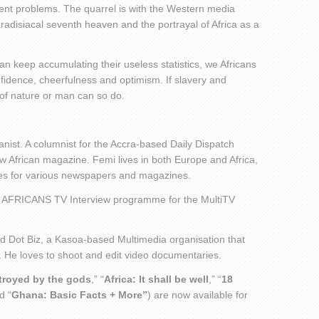
nt problems. The quarrel is with the Western media
radisiacal seventh heaven and the portrayal of Africa as a
an keep accumulating their useless statistics, we Africans
nfidence, cheerfulness and optimism. If slavery and
e of nature or man can so do.
nist. A columnist for the Accra-based Daily Dispatch
African magazine. Femi lives in both Europe and Africa,
sues for various newspapers and magazines.
 AFRICANS TV Interview programme for the MultiTV
ed Dot Biz, a Kasoa-based Multimedia organisation that
. He loves to shoot and edit video documentaries.
stroyed by the gods
,” “
Africa: It shall be well
,” “
18
d “
Ghana: Basic Facts + More”
) are now available for