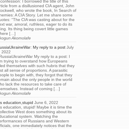
 confession: I borrowed the title of this
rticle from a disillusioned CIA agent, John
tockwell, who wrote the book, In Search of
nemies: A CIA Story. Let me share some
uotes: “The CIA was casting about for the
ext war, amoral, ruthless, eager to do its
hing. Its thing being covert little games
here […]
kogun Akomolafe
ussiaUkraineWar: My reply to a post
July
, 2022
RussiaUkraineWar My reply to a post: I
m trying to overstand how Europeans
illed themselves with such hubris that they
ost all sense of proportions. A parasitic
eople to begin with, they forgot that they
emain about the only people in the world
ho lack the resources to take care of
hemselves. Instead of coming […]
kogun Akomolafe
t’s education,stupid
June 6, 2022
t’s education, stupid! Maybe it is time the
ollective West does something about its
ducational system. Watching the
erformances of Russians and Western
fficials, one immediately notices that the