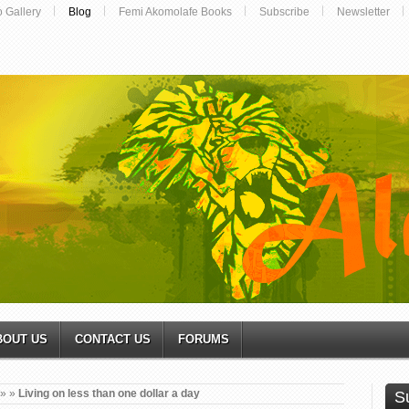
o Gallery
Blog
Femi Akomolafe Books
Subscribe
Newsletter
BOUT US
CONTACT US
FORUMS
»
»
Living on less than one dollar a day
S