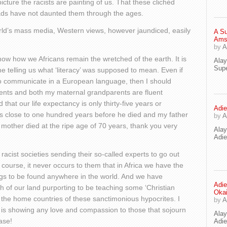
cture the racists are painting of us. That these clichéd
heads have not daunted them through the ages.
orld’s mass media, Western views, however jaundiced, easily
A Su
Ams
by
A
how how we Africans remain the wretched of the earth. It is
Ala
Supe
one telling us what ‘literacy’ was supposed to mean. Even if
 to communicate in a European language, then I should
ents and both my maternal grandparents are fluent
 that our life expectancy is only thirty-five years or
Adie
 close to one hundred years before he died and my father
by
A
mother died at the ripe age of 70 years, thank you very
Ala
Adi
racist societies sending their so-called experts to go out
 course, it never occurs to them that in Africa we have the
s to be found anywhere in the world. And we have
Adie
 of our land purporting to be teaching some ‘Christian
Oka
n the home countries of these sanctimonious hypocrites. I
by
A
 is showing any love and compassion to those that sojourn
Ala
ase!
Adie