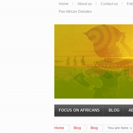
Home
About us
Contact us
Fot
Pan African Debates
FOCUS ON AFRICANS
BLOG
A
Home
Blog
Blog
You are here:
»