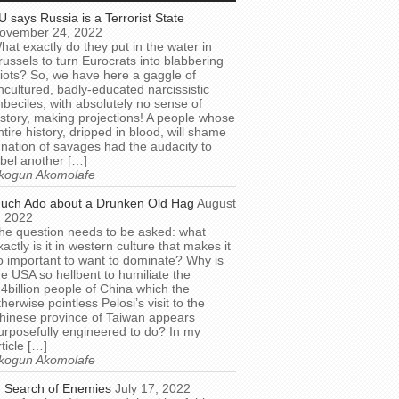
U says Russia is a Terrorist State
ovember 24, 2022
hat exactly do they put in the water in
russels to turn Eurocrats into blabbering
diots? So, we have here a gaggle of
ncultured, badly-educated narcissistic
mbeciles, with absolutely no sense of
istory, making projections! A people whose
ntire history, dripped in blood, will shame
 nation of savages had the audacity to
abel another […]
kogun Akomolafe
uch Ado about a Drunken Old Hag
August
, 2022
he question needs to be asked: what
xactly is it in western culture that makes it
o important to want to dominate? Why is
he USA so hellbent to humiliate the
.4billion people of China which the
therwise pointless Pelosi’s visit to the
hinese province of Taiwan appears
urposefully engineered to do? In my
rticle […]
kogun Akomolafe
n Search of Enemies
July 17, 2022