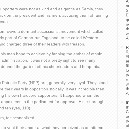
A
a
upporters were not as kind and as gentle as Samia, they
S
E
ack on the president and his men, accusing them of fanning
q
enda.
n
t
ion revive a dormant secessionist movement which called
w
rly part of German-run Togoland, to be called Western
A
nd charged three of their leaders with treason.
R
6
 his men hope to achieve by fanning the ember of ethnic
#
r administration. It was not a pretty sight to see many
a
f
 donned the garb of ethnic cheerleaders and heap tribal
l
p
r
Patriotic Party (NPP) are, generally, very loyal. They stood
w
t
e their years in opposition stoically. It was incredible then
A
ing his own hardcore supporters. It happened when the
l appointees to the parliament for approval. His list brought
I
I
d ten (yes, 110).
C
e
, felt scandalized.
p
o
 to vent their anger at what they perceived as an attempt