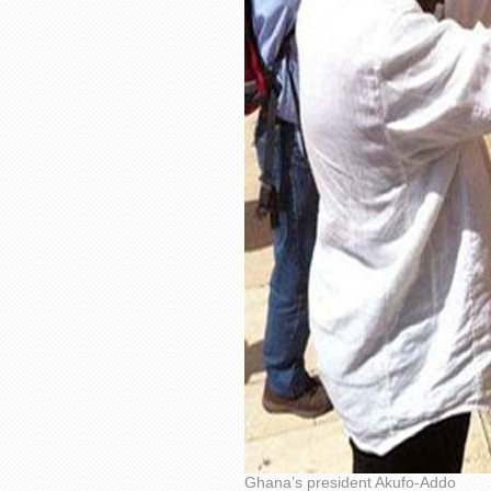
Ghana’s president Akufo-Addo