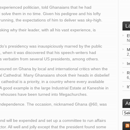
experienced politician, told Ghanaians that he had
l solve them in no time. Given his pedigree and his lofty
running, the expectations of him to deliver was sky-high.
L
ng why their leader, with all his vast experience, is
E
N
do’s presidency was inauspiciously marred by the public
M
s, when it was discovered that his speech-writers had
2
xts verbatim from several US presidents, among others.
I
poured on Ghana by local and international critics when the
R
nal Cathedral. Many Ghanaians shook their heads in disbelief
6
athedral is a priority, in a country where every available
I
A good example is the large Industrial Estate at Kaneshie in
warehouses have been turned into Megachurches.
A
f independence. The occasion, nicknamed Ghana @60, was
Arch
nd will be expended and set up a committee to run affairs
or. All well and jolly except that the president found some