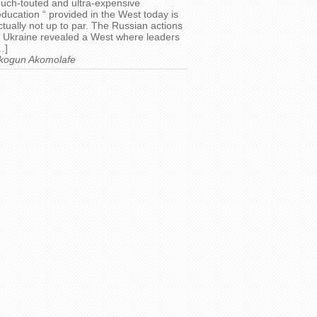
uch-touted and ultra-expensive
education “ provided in the West today is
ctually not up to par. The Russian actions
n Ukraine revealed a West where leaders
…]
kogun Akomolafe