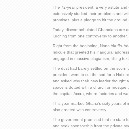
The 72-year president, a very astute and 
extensively studied their problems and wil
promises, plus a pledge to hit the ground 
Today, discombobulated Ghanaians are aski
lurching from one controversy to another.
Right from the beginning, Nana Akuffo-Ad
ridicule that greeted his inaugural addres
engaged in massive plagiarism, lifting te
The dust had barely settled on the scorn 
president went to cut the sod for a Natio
and asked why their new leader thought a c
space is dotted with a church or mosque. 
the capital, Accra, where factories and 
This year marked Ghana’s sixty years o
also greeted with controversy.
The government promised that no state fu
and seek sponsorship from the private sect