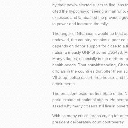
by their newly-elected rulers to find jobs
cited the hypocrisy of seeing a man who, 
excesses and lambasted the previous gove
to power and increase the tally.
The anger of Ghanaians would be best appr
endowed, the country remains a poor count
depends on donor support for close to a th
nation a measly GNP of some US$478. Many
Many villages, especially in the northern 
health needs. That notwithstanding, Ghanai
officials in the countries that offer them 
V8 Jeep, police escort, free house, and 
emoluments.
The president used his first State of the
parlous state of national affairs. He be
asked why many citizens still live in povert
With so many critical areas crying for at
president deliberately court controversy.