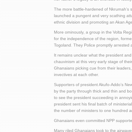
The more battle-hardened of Nkrumah’s s
launched a pungent and very scathing att
ethnic division and promoting an Akan Ag
More ominously, a group in the Volta Reg
for the independence of the region, forme
Togoland. They Police promptly arrested a
It remains unclear what the president and
chauvinism at this very early stage of thei
Ghanaians picking cue from their leaders,
invectives at each other.
Supporters of president Akufo-Addo’s New 
by the party through thick and thin and bor
to see the president succeeding in annoy
president sent his final batch of ministeria
the number of ministers to one hundred an
Ghanaians even committed NPP supporters
Many riled Ghanaians took to the airwaves