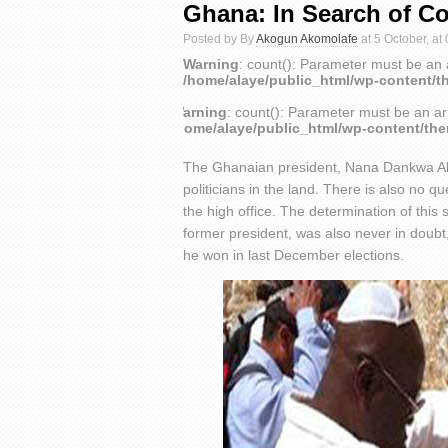
Ghana: In Search of C
Posted by By
Akogun Akomolafe
at 5 October, at
Warning
: count(): Parameter must be an 
/home/alaye/public_html/wp-content/t
Warning
: count(): Parameter must be an ar
/home/alaye/public_html/wp-content/th
The Ghanaian president, Nana Dankwa Akuf
politicians in the land. There is also no 
the high office. The determination of this 
former president, was also never in doubt
he won in last December elections.