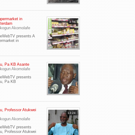
permarket in
4:56
terdam
kogun Akomolafe
yeWebTV presents A
rmarket in
u, Pa KB Asante
kogun Akomolafe
yeWebTV presents
eu, Pa KB
u, Professor Atukwei
13:24
i
kogun Akomolafe
yeWebTV presents
u, Professor Atukwei