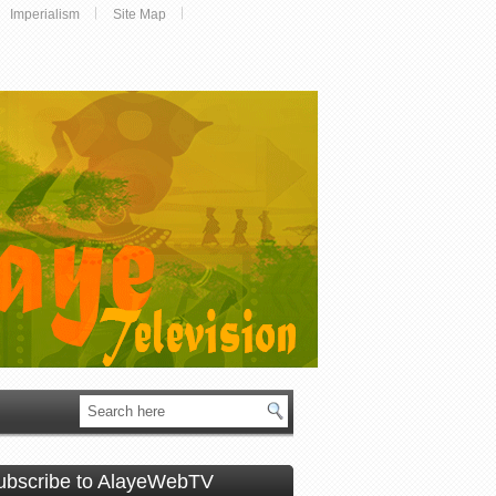
Imperialism
Site Map
ubscribe to AlayeWebTV