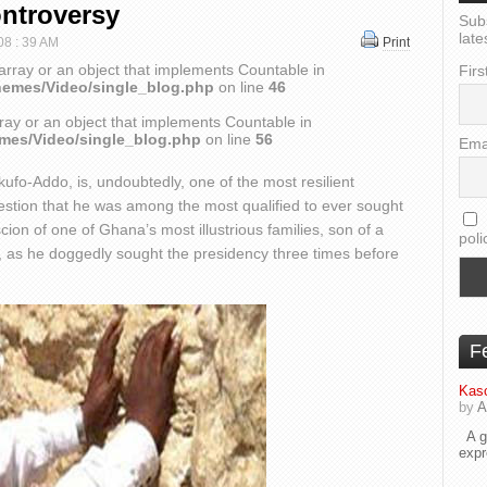
ontroversy
Sub
late
 08 : 39 AM
Print
array or an object that implements Countable in
Firs
hemes/Video/single_blog.php
on line
46
ray or an object that implements Countable in
emes/Video/single_blog.php
on line
56
Ema
o-Addo, is, undoubtedly, one of the most resilient
question that he was among the most qualified to ever sought
scion of one of Ghana’s most illustrious families, son of a
poli
, as he doggedly sought the presidency three times before
F
Kaso
by
A
A go
exp