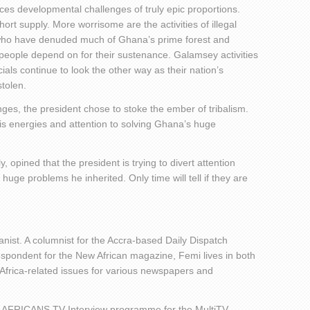
faces developmental challenges of truly epic proportions.
 short supply. More worrisome are the activities of illegal
 who have denuded much of Ghana’s prime forest and
e people depend on for their sustenance. Galamsey activities
cials continue to look the other way as their nation’s
tolen.
lenges, the president chose to stoke the ember of tribalism.
is energies and attention to solving Ghana’s huge
pined that the president is trying to divert attention
ge problems he inherited. Only time will tell if they are
nist. A columnist for the Accra-based Daily Dispatch
ondent for the New African magazine, Femi lives in both
 Africa-related issues for various newspapers and
 AFRICANS TV Interview programme for the MultiTV