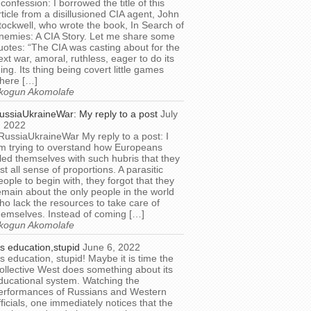
 confession: I borrowed the title of this
rticle from a disillusioned CIA agent, John
tockwell, who wrote the book, In Search of
nemies: A CIA Story. Let me share some
uotes: “The CIA was casting about for the
ext war, amoral, ruthless, eager to do its
hing. Its thing being covert little games
here […]
kogun Akomolafe
ussiaUkraineWar: My reply to a post
July
, 2022
RussiaUkraineWar My reply to a post: I
m trying to overstand how Europeans
illed themselves with such hubris that they
ost all sense of proportions. A parasitic
eople to begin with, they forgot that they
emain about the only people in the world
ho lack the resources to take care of
hemselves. Instead of coming […]
kogun Akomolafe
t’s education,stupid
June 6, 2022
t’s education, stupid! Maybe it is time the
ollective West does something about its
ducational system. Watching the
erformances of Russians and Western
fficials, one immediately notices that the