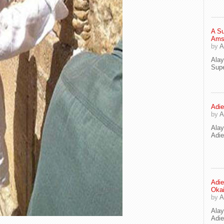
A Su
Ams
by
A
Ala
Supe
Adie
by
A
Ala
Adi
Adie
Oka
by
A
Ala
Adie