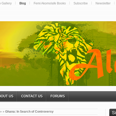
o Gallery
Blog
Femi Akomolafe Books
Subscribe
Newsletter
BOUT US
CONTACT US
FORUMS
»
»
Ghana: In Search of Controversy
S