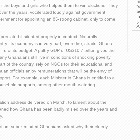
m
 for the boys and girls who helped them to win elections. They
“
a
over the years, vociferated loudly against government
i
rnment for appointing an 85-strong cabinet, only to come
[
A
eciated if situated properly in context. Naturally-
ry. Its economy is in very bad, even dire, straits. Ghana
ird of its budget. A paltry GDP of US$10.7 billion gives the
 Ghanaians still live in conditions of shocking poverty.
part of the country, rely on NGOs for their educational and
an officials enjoy remunerations that will be the envy of
support. For example, each Minister in Ghana is entitled to a
household supports, among other mouth-watering
 Nation address delivered on March, to lament about the
moaned how Ghana has been badly misled over the years and
y.
tention, sober-minded Ghanaians asked why their elderly