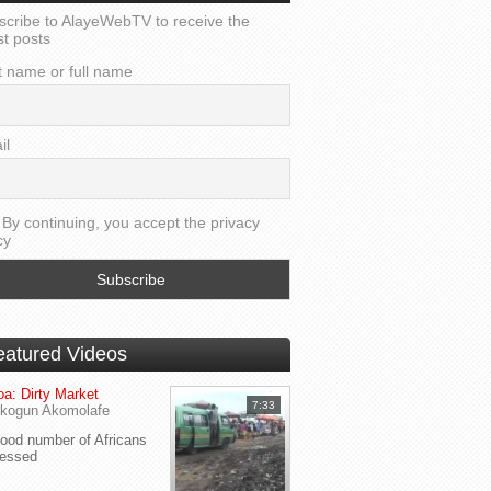
scribe to AlayeWebTV to receive the
st posts
t name or full name
il
By continuing, you accept the privacy
cy
eatured Videos
a: Dirty Market
7:33
kogun Akomolafe
od number of Africans
ressed