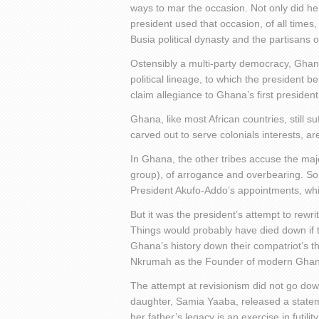
ways to mar the occasion. Not only did he 
president used that occasion, of all time
Busia political dynasty and the partisans
Ostensibly a multi-party democracy, Ghana
political lineage, to which the president 
claim allegiance to Ghana’s first presiden
Ghana, like most African countries, still su
carved out to serve colonials interests, a
In Ghana, the other tribes accuse the maj
group), of arrogance and overbearing. Som
President Akufo-Addo’s appointments, which
But it was the president’s attempt to rew
Things would probably have died down if t
Ghana’s history down their compatriot’s 
Nkrumah as the Founder of modern Ghan
The attempt at revisionism did not go do
daughter, Samia Yaaba, released a statem
her father’s legacy is an exercise in futility