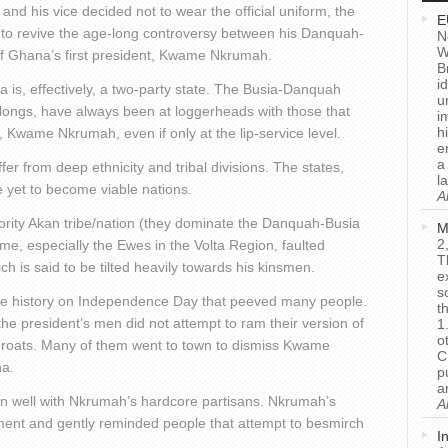
and his vice decided not to wear the official uniform, the
E
s, to revive the age-long controversy between his Danquah-
N
W
 of Ghana’s first president, Kwame Nkrumah.
B
i
 is, effectively, a two-party state. The Busia-Danquah
u
belongs, have always been at loggerheads with those that
i
h
t, Kwame Nkrumah, even if only at the lip-service level.
e
a
ffer from deep ethnicity and tribal divisions. The states,
l
re yet to become viable nations.
A
ority Akan tribe/nation (they dominate the Danquah-Busia
M
2
e, especially the Ewes in the Volta Region, faulted
T
 is said to be tilted heavily towards his kinsmen.
e
s
rite history on Independence Day that peeved many people.
t
he president’s men did not attempt to ram their version of
1
o
throats. Many of them went to town to dismiss Kwame
C
a.
p
a
wn well with Nkrumah’s hardcore partisans. Nkrumah’s
A
ent and gently reminded people that attempt to besmirch
I
.