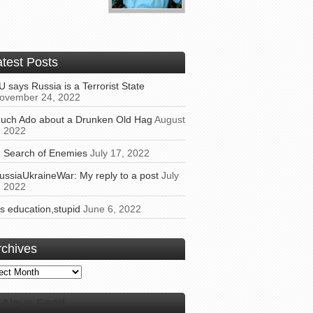
atest Posts
U says Russia is a Terrorist State
ovember 24, 2022
uch Ado about a Drunken Old Hag
August
, 2022
n Search of Enemies
July 17, 2022
ussiaUkraineWar: My reply to a post
July
, 2022
t’s education,stupid
June 6, 2022
rchives
ives
Alaye Feed