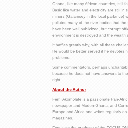
Ghana, like many African countries, still 
Basic like water and electricity are still in
miners (Galamsey in the local parlance)
polluted many of the river bodies that th
have been well publicized, but corrupt offi
environment is destroyed and the wealth s
It baffles greatly why, with all these chal
He would be better served if he devotes h
problems.
Some commentators, perhaps uncharitably, o
because he does not have answers to the hu
right.
About the Author
Femi Akomolafe is a passionate Pan-Africa
newspaper and ModernGhana, and Corresp
Europe and Africa and writes regularly on
magazines.
Femi was the producer of the FOCUS ON