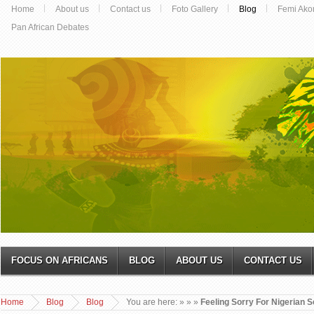
Home
About us
Contact us
Foto Gallery
Blog
Femi Ako
Pan African Debates
FOCUS ON AFRICANS
BLOG
ABOUT US
CONTACT US
Home
Blog
Blog
You are here:
»
»
»
Feeling Sorry For Nigerian