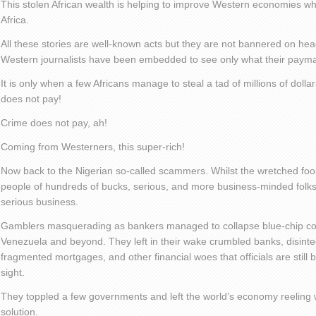
This stolen African wealth is helping to improve Western economies whi
Africa.
All these stories are well-known acts but they are not bannered on he
Western journalists have been embedded to see only what their payma
It is only when a few Africans manage to steal a tad of millions of dollar
does not pay!
Crime does not pay, ah!
Coming from Westerners, this super-rich!
Now back to the Nigerian so-called scammers. Whilst the wretched fo
people of hundreds of bucks, serious, and more business-minded folks
serious business.
Gamblers masquerading as bankers managed to collapse blue-chip com
Venezuela and beyond. They left in their wake crumbled banks, disint
fragmented mortgages, and other financial woes that officials are still 
sight.
They toppled a few governments and left the world’s economy reeling w
solution.