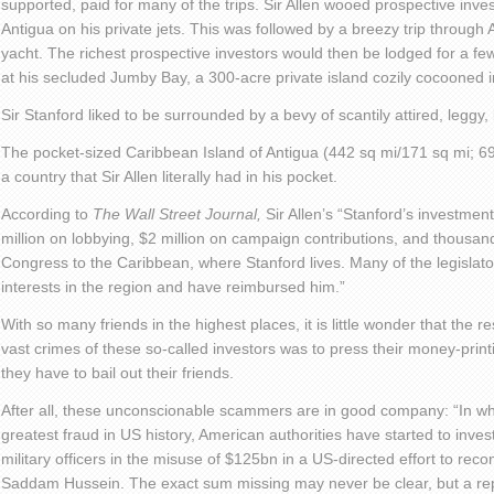
supported, paid for many of the trips. Sir Allen wooed prospective inves
Antigua on his private jets. This was followed by a breezy trip through 
yacht. The richest prospective investors would then be lodged for a f
at his secluded Jumby Bay, a 300-acre private island cozily cocooned i
Sir Stanford liked to be surrounded by a bevy of scantily attired, leggy,
The pocket-sized Caribbean Island of Antigua (442 sq mi/171 sq mi; 69
a country that Sir Allen literally had in his pocket.
According to
The Wall Street Journal,
Sir Allen’s “Stanford’s investme
million on lobbying, $2 million on campaign contributions, and thousa
Congress to the Caribbean, where Stanford lives. Many of the legislat
interests in the region and have reimbursed him.”
With so many friends in the highest places, it is little wonder that the
vast crimes of these so-called investors was to press their money-print
they have to bail out their friends.
After all, these unconscionable scammers are in good company: “In wha
greatest fraud in US history, American authorities have started to invest
military officers in the misuse of $125bn in a US-directed effort to recons
Saddam Hussein. The exact sum missing may never be clear, but a rep