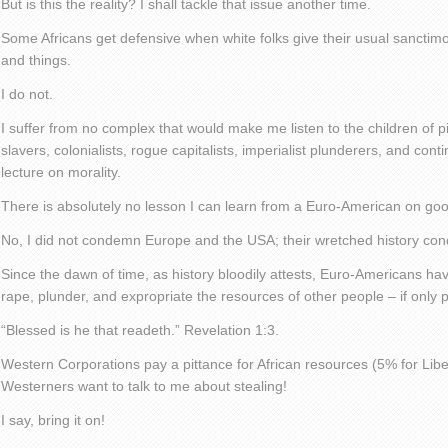
But is this the reality? I shall tackle that issue another time.
Some Africans get defensive when white folks give their usual sancti
and things.
I do not.
I suffer from no complex that would make me listen to the children of p
slavers, colonialists, rogue capitalists, imperialist plunderers, and con
lecture on morality.
There is absolutely no lesson I can learn from a Euro-American on go
No, I did not condemn Europe and the USA; their wretched history c
Since the dawn of time, as history bloodily attests, Euro-Americans hav
rape, plunder, and expropriate the resources of other people – if only p
“Blessed is he that readeth.” Revelation 1:3.
Western Corporations pay a pittance for African resources (5% for Libe
Westerners want to talk to me about stealing!
I say, bring it on!