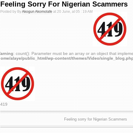
Feeling Sorry For Nigerian Scammers
Posted by By
Akogun Akomolafe
at 20 June, at 05 : 19 AM
arning
: count(): Parameter must be an array or an object that implem
home/alaye/public_html/wp-content/themes/Video/single_blog.ph
419
Feeling sorry for Nigerian Scammers