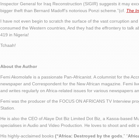
Inspector General for Iraq Reconstruction (SIGIR) suggests it may ex
bigger theft than Bernard Madoff’s notorious Ponzi scheme.”(cf.
The I
I have not even begin to scratch the surface of the vast corruption an
consumed the Western countries, And they had the effrontery to talk ab
419 in Nigeria!
Tchaah!
About the Author
Femi Akomolafe is a passionate Pan-Africanist. A columnist for the Ac
newspaper and Correspondent for the New African magazine. Femi live
and writes regularly on Africa-related issues for various newspapers 
Femi was the producer of the FOCUS ON AFRICANS TV Interview pro
Station.
He is also the CEO of Alaye Dot Biz Limited Dot Biz, a Kasoa-based Mu
specialises in Audio and Video Production. He loves to shoot and edit
His highly-acclaimed books
(“Africa: Destroyed by the gods
,” “
Afric