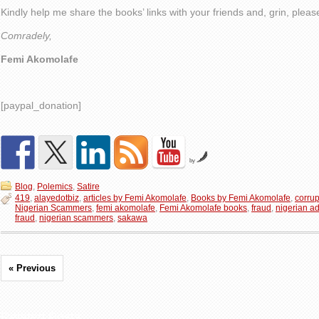
Kindly help me share the books’ links with your friends and, grin, plea
Comradely,
Femi Akomolafe
[paypal_donation]
by
Blog
,
Polemics
,
Satire
419
,
alayedotbiz
,
articles by Femi Akomolafe
,
Books by Femi Akomolafe
,
corrup
Nigerian Scammers
,
femi akomolafe
,
Femi Akomolafe books
,
fraud
,
nigerian a
fraud
,
nigerian scammers
,
sakawa
« Previous
Related Posts