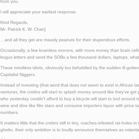
from you.
I will appreciate your earliest response.
Kind Regards,
Mr. Patrick K. W. Chan]
…and all they get are measly peanuts for their stupendous efforts.
Occasionally, a few brainless morons, with more money than brain cell
bogus letters and send the SOBs a few thousand dollars, laptops, whate
These mindless idiots, obviously too befuddled by the sudden ill-gotten
Capitalist Niggers.
Instead of investing (that word that does not seem to exist in African l
ventures, the cretins will start to splash money around like they’ve got
who yesterday couldn’t afford to buy a bicycle will start to tool around
wine and dine like film stars and consume importers liquor with price t
numbers.
It matters little that the cretins still in tiny, roaches-infested rat-holes 
ghetto, their only ambition is to loudly announce themselves as ostenta