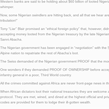
Western banks are said to be holding about $60 billion of looted Niger
whimper.
Now, some Nigerian swindlers are hitting back, and all that we hear ar
tribulation!”
Tony “Liar” Blair promised an “ethical foreign policy” that, however, did
accepting money looted from the Nigerian treasury by the late Nigerian
Sanni Abacha.
The Nigerian government has been engaged in “negotiation” with the Sw
Alpine nation to repatriate the rest of Abacha’s loot.
The Swiss demanded of the Nigerian government PROOF that the mon
One wonders if they demanded PROOF OF OWNERSHIP before accepting
infantry general in a poor, Third World country.
All the crimes committed against Africa are never front-page news in 
When African dictators loot their national treasuries they are welcome 
protocol. They are met, wined, and dined at the highest official and pri
codes are provided for them to lodge their ill-gotten wealth.