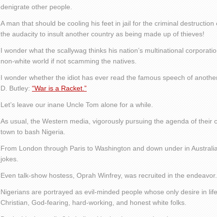
denigrate other people.
A man that should be cooling his feet in jail for the criminal destructi
the audacity to insult another country as being made up of thieves!
I wonder what the scallywag thinks his nation’s multinational corporati
non-white world if not scamming the natives.
I wonder whether the idiot has ever read the famous speech of anoth
D. Butley:
“War is a Racket.”
Let’s leave our inane Uncle Tom alone for a while.
As usual, the Western media, vigorously pursuing the agenda of their
town to bash Nigeria.
From London through Paris to Washington and down under in Australia
jokes.
Even talk-show hostess, Oprah Winfrey, was recruited in the endeavor.
Nigerians are portrayed as evil-minded people whose only desire in life
Christian, God-fearing, hard-working, and honest white folks.