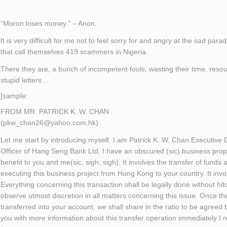
“Moron loses money.” – Anon.
It is very difficult for me not to feel sorry for and angry at the sad pa
that call themselves 419 scammers in Nigeria.
There they are, a bunch of incompetent fools, wasting their time, reso
stupid letters…
[sample:
FROM MR. PATRICK K. W. CHAN
(pkw_chan26@yahoo.com.hk)
Let me start by introducing myself. I am Patrick K. W. Chan Executive D
Officer of Hang Seng Bank Ltd. I have an obscured (sic) business propos
benefit to you and me(sic, sigh, sigh). It involves the transfer of funds
executing this business project from Hong Kong to your country. It invo
Everything concerning this transaction shall be legally done without hi
observe utmost discretion in all matters concerning this issue. Once t
transferred into your account, we shall share in the ratio to be agreed by
you with more information about this transfer operation immediately I 