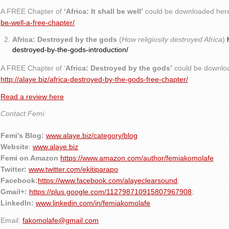
A FREE Chapter of
‘Africa: It shall be well’
could be downloaded her
be-well-a-free-chapter/
Africa: Destroyed by the gods
(
How religiosity destroyed Africa
)
destroyed-by-the-gods-introduction/
A FREE Chapter of ‘
Africa: Destroyed by the gods’
could be downlo
http://alaye.biz/africa-destroyed-by-the-gods-free-chapter/
Read a review here
Contact Femi:
Femi’s Blog:
www.alaye.biz/category/blog
Website
:
www.alaye.biz
Femi on Amazon
https://www.amazon.com/author/femiakomolafe
Twitter:
www.twitter.com/ekitiparapo
Facebook:
https://www.facebook.com/alayeclearsound
;
Gmail+:
https://plus.google.com/112798710915807967908
;
LinkedIn:
www.linkedin.com/in/femiakomolafe
Email:
fakomolafe@gmail.com