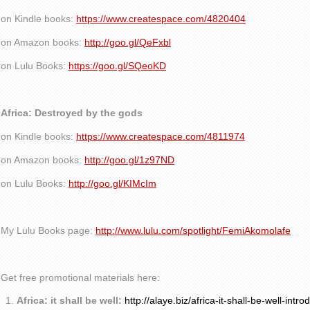
on Kindle books:
https://www.createspace.com/4820404
on Amazon books:
http://goo.gl/QeFxbl
on Lulu Books:
https://goo.gl/SQeoKD
Africa: Destroyed by the gods
on Kindle books:
https://www.createspace.com/4811974
on Amazon books:
http://goo.gl/1z97ND
on Lulu Books:
http://goo.gl/KIMcIm
My Lulu Books page:
http://www.lulu.com/spotlight/FemiAkomolafe
Get free promotional materials here:
Africa: it shall be well:
http://alaye.biz/africa-it-shall-be-well-intro