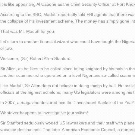
It is like appointing Al Capone as the Chief Security Officer at Fort Knox
According to the BBC, Madoff reportedly told FBI agents that there was
the collapse of his investment scheme. The money has simply gone in
That was Mr. Madoff for you.
Let’s turn to another financial wizard who could have taught the Niger
or two.
Welcome, (Sir) Robert Allen Stanford.
Sir Allen, as he likes to be called since being knighted by his pals in 
another scammer who operated on a level Nigerians so-called scamme
Like Madoff, Sir Allen does not believe in doing things by half. He ass
officials at the highest echelons; many US legislators were among his f
In 2007, a magazine declared him the “Investment Banker of the Year!
Whatever happens to investigative journalism!
Sir Stanford sedulously wooed US lawmakers and their staff with plane r
vacation destinations. The Inter-American Economic Council, a nonprofit