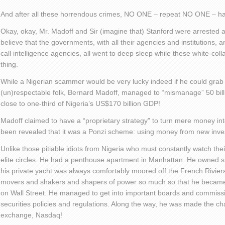
And after all these horrendous crimes, NO ONE – repeat NO ONE – has
Okay, okay, Mr. Madoff and Sir (imagine that) Stanford were arrested 
believe that the governments, with all their agencies and institutions, 
call intelligence agencies, all went to deep sleep while these white-coll
thing.
While a Nigerian scammer would be very lucky indeed if he could grab 1
(un)respectable folk, Bernard Madoff, managed to “mismanage” 50 billi
close to one-third of Nigeria’s US$170 billion GDP!
Madoff claimed to have a “proprietary strategy” to turn mere money in
been revealed that it was a Ponzi scheme: using money from new invest
Unlike those pitiable idiots from Nigeria who must constantly watch th
elite circles. He had a penthouse apartment in Manhattan. He owned sh
his private yacht was always comfortably moored off the French Rivier
movers and shakers and shapers of power so much so that he became 
on Wall Street. He managed to get into important boards and commis
securities policies and regulations. Along the way, he was made the ch
exchange, Nasdaq!