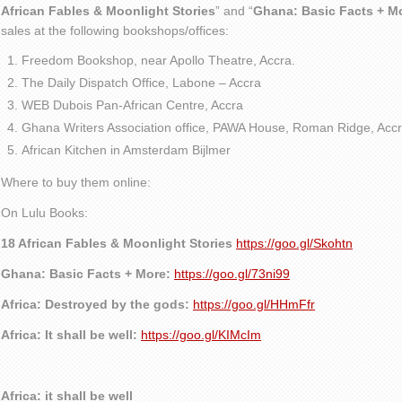
African Fables & Moonlight Stories
” and “
Ghana: Basic Facts + M
sales at the following bookshops/offices:
Freedom Bookshop, near Apollo Theatre, Accra.
The Daily Dispatch Office, Labone – Accra
WEB Dubois Pan-African Centre, Accra
Ghana Writers Association office, PAWA House, Roman Ridge, Accr
African Kitchen in Amsterdam Bijlmer
Where to buy them online:
On Lulu Books:
18 African Fables & Moonlight Stories
https://goo.gl/Skohtn
Ghana: Basic Facts + More:
https://goo.gl/73ni99
Africa: Destroyed by the gods:
https://goo.gl/HHmFfr
Africa: It shall be well:
https://goo.gl/KIMcIm
Africa: it shall be well