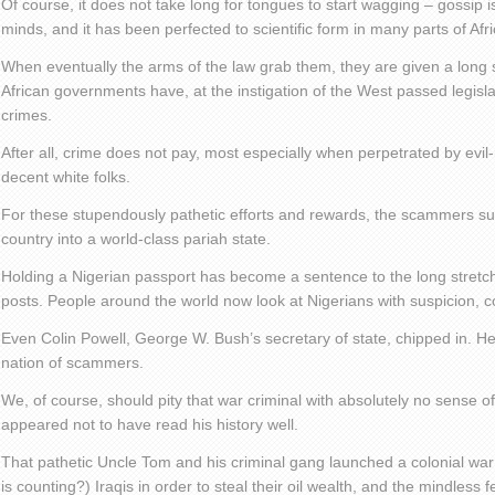
Of course, it does not take long for tongues to start wagging – gossip is
minds, and it has been perfected to scientific form in many parts of Afri
When eventually the arms of the law grab them, they are given a long s
African governments have, at the instigation of the West passed legisla
crimes.
After all, crime does not pay, most especially when perpetrated by evi
decent white folks.
For these stupendously pathetic efforts and rewards, the scammers suc
country into a world-class pariah state.
Holding a Nigerian passport has become a sentence to the long stretch 
posts. People around the world now look at Nigerians with suspicion, c
Even Colin Powell, George W. Bush’s secretary of state, chipped in. He
nation of scammers.
We, of course, should pity that war criminal with absolutely no sense o
appeared not to have read his history well.
That pathetic Uncle Tom and his criminal gang launched a colonial war 
is counting?) Iraqis in order to steal their oil wealth, and the mindless 