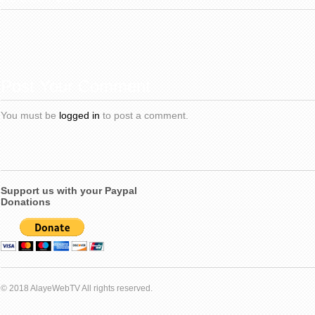
Post Your Comment
You must be
logged in
to post a comment.
Support us with your Paypal
Donations
© 2018 AlayeWebTV All rights reserved.