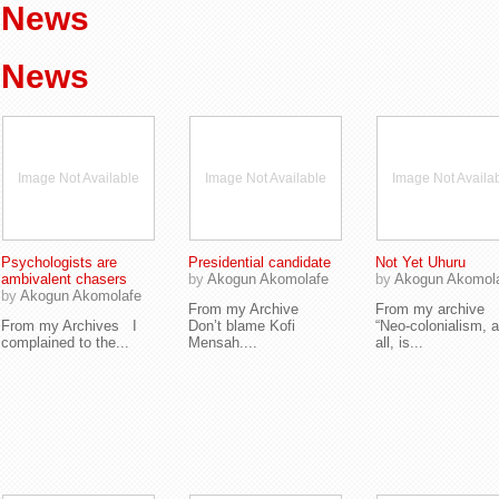
News
News
Image Not Available
Image Not Available
Image Not Availa
Psychologists are
Presidential candidate
Not Yet Uhuru
ambivalent chasers
by
Akogun Akomolafe
by
Akogun Akomol
by
Akogun Akomolafe
From my Archive
From my archive
From my Archives I
Don’t blame Kofi
“Neo-colonialism, a
complained to the...
Mensah....
all, is...