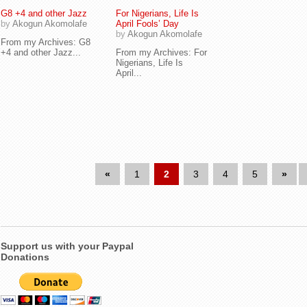
G8 +4 and other Jazz
For Nigerians, Life Is
by
Akogun Akomolafe
April Fools’ Day
by
Akogun Akomolafe
From my Archives: G8
+4 and other Jazz...
From my Archives: For
Nigerians, Life Is
April...
«
1
2
3
4
5
»
Support us with your Paypal
Donations