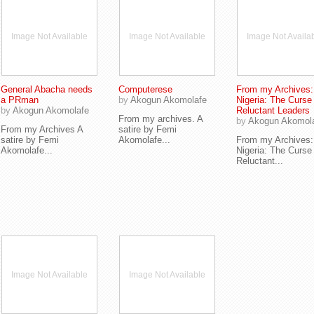
Image Not Available
Image Not Available
Image Not Availa
General Abacha needs
Computerese
From my Archives:
a PRman
by
Akogun Akomolafe
Nigeria: The Curse
by
Akogun Akomolafe
Reluctant Leaders
From my archives. A
by
Akogun Akomol
From my Archives A
satire by Femi
satire by Femi
Akomolafe...
From my Archives:
Akomolafe...
Nigeria: The Curse
Reluctant...
Image Not Available
Image Not Available