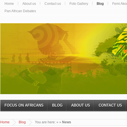
Home
About us
Contact us
Foto Gallery
Blog
Femi Ako
Pan African Debates
FOCUS ON AFRICANS
BLOG
ABOUT US
CONTACT US
Home
Blog
You are here:
»
»
News