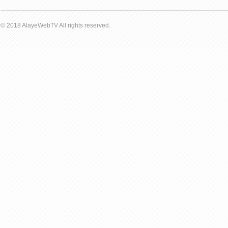
© 2018 AlayeWebTV All rights reserved.