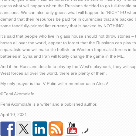
guess what will happen when the Russians decided to go full-throttle 
sanctions. We can also only guess what will happen to “RICH” EU when 
demand that their resources be paid for in currencies that are backed
some fancifully-printed fiat currency that is backed by NOTHING!
It’s said that people who live in glass house should not throw stones – 
bases all over the world, appear to forget that the Russians can play th
separatists who will make life hellish for Western Imperialist forces in 
batteries in Syria and Iran will totally change the game in the ME.
And if the Russians decide to play by the West’s playbook, they will s
West forces all over the world, there are plenty of them.
My only prayer is that V Putin will remember us in Africa!
©️
Fẹmi Akọmọlafẹ
Fẹmi Akọmọlafẹ is a writer and a published author.
April 10, 2021
by