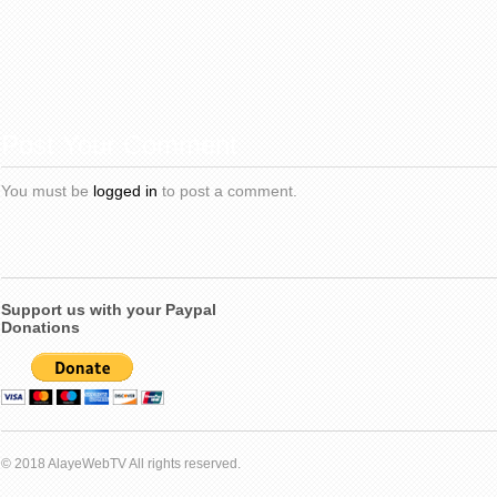
Post Your Comment
You must be
logged in
to post a comment.
Support us with your Paypal
Donations
© 2018 AlayeWebTV All rights reserved.