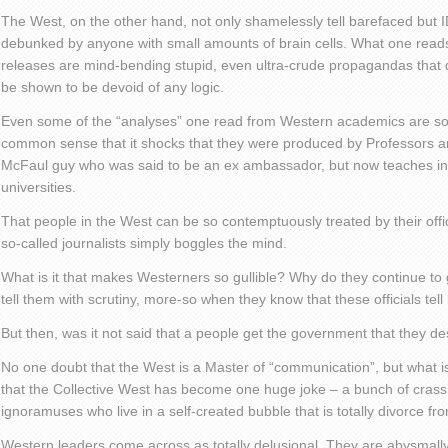
The West, on the other hand, not only shamelessly tell barefaced but I
debunked by anyone with small amounts of brain cells. What one read
releases are mind-bending stupid, even ultra-crude propagandas that 
be shown to be devoid of any logic.
Even some of the “analyses” one read from Western academics are so
common sense that it shocks that they were produced by Professors a
McFaul guy who was said to be an ex ambassador, but now teaches in
universities.
That people in the West can be so contemptuously treated by their offici
so-called journalists simply boggles the mind.
What is it that makes Westerners so gullible? Why do they continue to g
tell them with scrutiny, more-so when they know that these officials tell 
But then, was it not said that a people get the government that they d
No one doubt that the West is a Master of “communication”, but what i
that the Collective West has become one huge joke – a bunch of crass,
ignoramuses who live in a self-created bubble that is totally divorce fro
Western leaders come across as totally delusional. They are abysmally