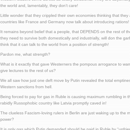
the world and, lamentably, they don’t care!
Little wonder that they crippled their own economies thinking that they
countries like France and Germany now talk about introducing rations!
It remains beyond belief that a people, that DEPENDS on the rest of th
they need to survive both domestically and industrially, will don the g
think that it can talk to the world from a position of strength!
Pardon me, what strength?
What is it exactly that gave Westerners the pompous arrogance to want
give lectures to the rest of us?
We all saw how just one deft move by Putin revealed the total emptine
Western sanctions from hell.
Being forced to pay for gas in Ruble is causing maximum rumbling in 
rabidly Russophobic country like Latvia promptly caved in!
The clueless Fascism-loving rulers in Berlin are just waking up to the 
power?
It is only gas which Putin demanded should be paid in Ruble by “unfrie