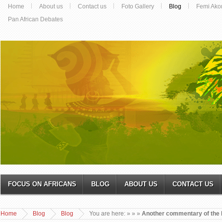
Home
About us
Contact us
Foto Gallery
Blog
Femi Ako
Pan African Debates
FOCUS ON AFRICANS
BLOG
ABOUT US
CONTACT US
Home
Blog
Blog
You are here:
»
»
»
Another commentary of the