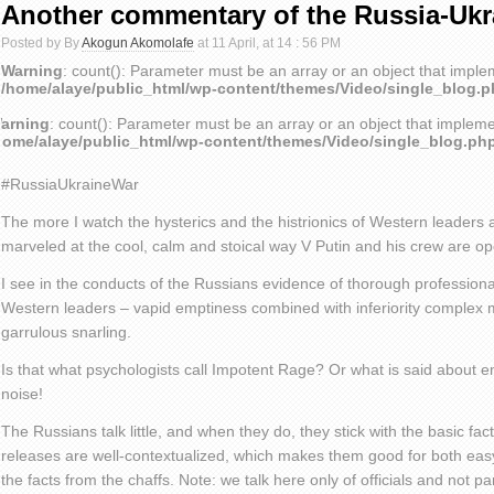
Another commentary of the Russia-Ukr
Posted by By
Akogun Akomolafe
at 11 April, at 14 : 56 PM
Warning
: count(): Parameter must be an array or an object that impl
/home/alaye/public_html/wp-content/themes/Video/single_blog.
arning
: count(): Parameter must be an array or an object that implem
home/alaye/public_html/wp-content/themes/Video/single_blog.ph
#RussiaUkraineWar
The more I watch the hysterics and the histrionics of Western leaders
marveled at the cool, calm and stoical way V Putin and his crew are op
I see in the conducts of the Russians evidence of thorough professiona
Western leaders – vapid emptiness combined with inferiority complex 
garrulous snarling.
Is that what psychologists call Impotent Rage? Or what is said about
noise!
The Russians talk little, and when they do, they stick with the basic fa
releases are well-contextualized, which makes them good for both eas
the facts from the chaffs. Note: we talk here only of officials and not p