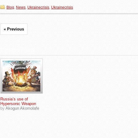
Blog
,
News
,
Ukrainecrisis
,
Ukrainecrisis
« Previous
Related Posts
Russia’s use of
Hypersonic Weapon
by
Akogun Akomolafe