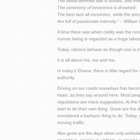
The blood-dimmed tide is loosed, and ev
The ceremony of innocence is drowned;
The best lack all conviction, while the wor
Are full of passionate intensity.
” – William
A time there was when civility was the nor
human being is regarded as a huge taboo
Today, citizens behave as though one is in
It is all about me, me and me.
In today’s Ghana, there is little regard for
authority.
Driving on our roads nowadays has becom
heart, as they say around here. Most peopl
regulations are mere suggestions. At the fi
start to do their own thing. Gone are the
considered a barbaric thing to do. Today, 
moving traffic.
Also gone are the days when only ambulanc