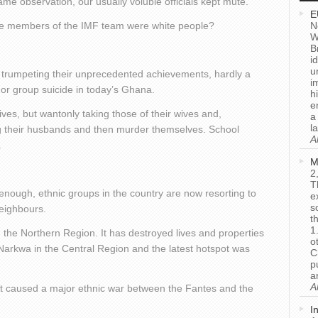
 observation, our usually voluble officials kept mute.
E
 the members of the IMF team were white people?
N
W
B
i
u
nd trumpeting their unprecedented achievements, hardly a
i
 or group suicide in today’s Ghana.
h
e
ves, but wantonly taking those of their wives and,
a
l
ing their husbands and then murder themselves. School
A
.
M
2
T
enough, ethnic groups in the country are now resorting to
e
s
neighbours.
t
1
 the Northern Region. It has destroyed lives and properties
o
 Narkwa in the Central Region and the latest hotspot was
C
p
a
A
ost caused a major ethnic war between the Fantes and the
I