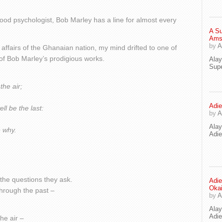
ood psychologist, Bob Marley has a line for almost every
A Su
Ams
by
A
 affairs of the Ghanaian nation, my mind drifted to one of
of Bob Marley’s prodigious works.
Ala
Supe
the air;
Adie
ll be the last:
by
A
Ala
e why.
Adi
l the questions they ask.
Adie
Oka
 through the past –
by
A
Ala
Adie
he air –