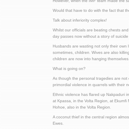
However, when the IMF team made the same
Would that have to do with the fact that
Talk about inferiority complex!
Whilst our officials are beating chests a
day passes now without a story of suicide
Husbands are wasting not only their own li
sometimes, children. Wives are also kill
children are now into hanging themselves
What is going on?
As though the personal tragedies are not 
primordial violence in quarrels with their 
Ethnic violence has flared up Nakpaduri in
at Kpassa, in the Volta Region, at Ekumfi
Hohoe, also in the Volta Region.
A coconut thief in the central region alm
Ewes.