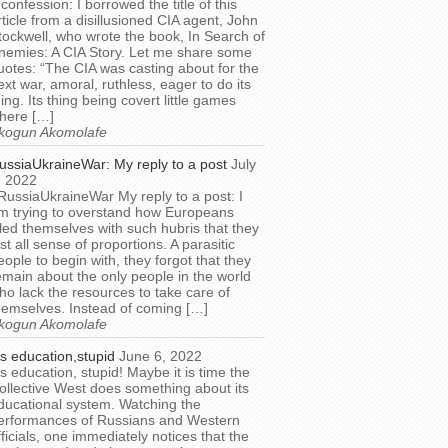
 confession: I borrowed the title of this
rticle from a disillusioned CIA agent, John
tockwell, who wrote the book, In Search of
nemies: A CIA Story. Let me share some
uotes: “The CIA was casting about for the
ext war, amoral, ruthless, eager to do its
hing. Its thing being covert little games
here […]
kogun Akomolafe
ussiaUkraineWar: My reply to a post
July
, 2022
RussiaUkraineWar My reply to a post: I
m trying to overstand how Europeans
illed themselves with such hubris that they
ost all sense of proportions. A parasitic
eople to begin with, they forgot that they
emain about the only people in the world
ho lack the resources to take care of
hemselves. Instead of coming […]
kogun Akomolafe
t’s education,stupid
June 6, 2022
t’s education, stupid! Maybe it is time the
ollective West does something about its
ducational system. Watching the
erformances of Russians and Western
fficials, one immediately notices that the