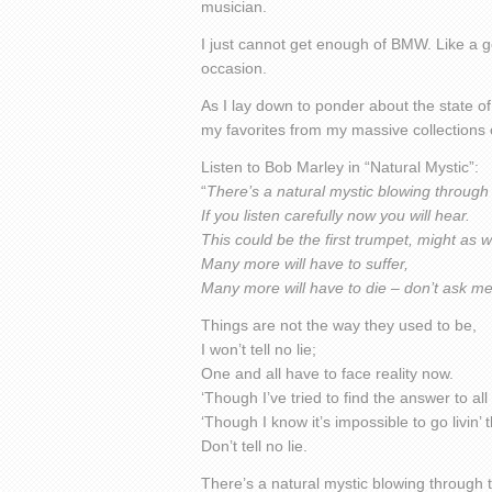
musician.
I just cannot get enough of BMW. Like a g
occasion.
As I lay down to ponder about the state of
my favorites from my massive collections 
Listen to Bob Marley in “Natural Mystic”:
“
There’s a natural mystic blowing through 
If you listen carefully now you will hear.
This could be the first trumpet, might as we
Many more will have to suffer,
Many more will have to die – don’t ask m
Things are not the way they used to be,
I won’t tell no lie;
One and all have to face reality now.
‘Though I’ve tried to find the answer to al
‘Though I know it’s impossible to go livin’
Don’t tell no lie.
There’s a natural mystic blowing through t