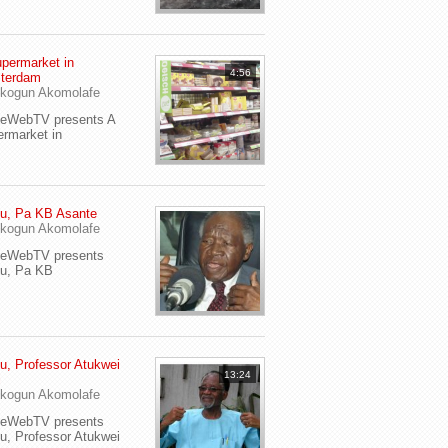
permarket in
4:56
terdam
kogun Akomolafe
yeWebTV presents A
rmarket in
u, Pa KB Asante
kogun Akomolafe
yeWebTV presents
eu, Pa KB
u, Professor Atukwei
13:24
i
kogun Akomolafe
yeWebTV presents
u, Professor Atukwei