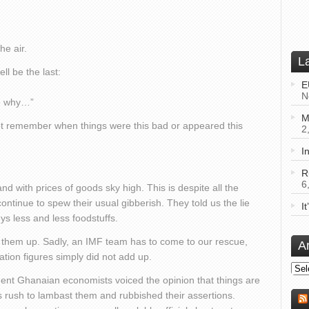
he air.
L
ll be the last:
E
N
me why…”
M
not remember when things were this bad or appeared this
2
I
R
6
and with prices of goods sky high. This is despite all the
 continue to spew their usual gibberish. They told us the lie
I
s less and less foodstuffs.
 them up. Sadly, an IMF team has to come to our rescue,
A
nflation figures simply did not add up.
Arch
nent Ghanaian economists voiced the opinion that things are
ls rush to lambast them and rubbished their assertions.