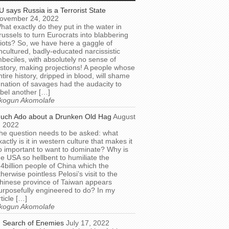
U says Russia is a Terrorist State
ovember 24, 2022
hat exactly do they put in the water in
russels to turn Eurocrats into blabbering
diots? So, we have here a gaggle of
ncultured, badly-educated narcissistic
mbeciles, with absolutely no sense of
istory, making projections! A people whose
ntire history, dripped in blood, will shame
 nation of savages had the audacity to
abel another […]
kogun Akomolafe
uch Ado about a Drunken Old Hag
August
, 2022
he question needs to be asked: what
xactly is it in western culture that makes it
o important to want to dominate? Why is
he USA so hellbent to humiliate the
.4billion people of China which the
therwise pointless Pelosi’s visit to the
hinese province of Taiwan appears
urposefully engineered to do? In my
rticle […]
kogun Akomolafe
n Search of Enemies
July 17, 2022