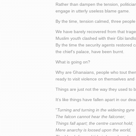
Rather than dampen the tension, politician
engage in utterly useless blame game.
By the time, tension calmed, three people 
We have barely recovered from that tra
Muslim youth clashed with their Gbi landlo
By the time the security agents restored 
the chief’s palace, have been burnt.
What is going on?
Why are Ghanaians, people who tout them
ready to visit violence on themselves and
Things are just not the way they used to b
It’s like things have fallen apart in our dea
“
Turning and turning in the widening gyre
The falcon cannot hear the falconer;
Things fall apart; the centre cannot hold;
Mere anarchy is loosed upon the world,