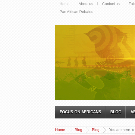
Home
About us
Contact us
Fot
Pan African Debates
FOCUS ON AFRICANS
BLOG
A
Home
Blog
Blog
You are here:
»