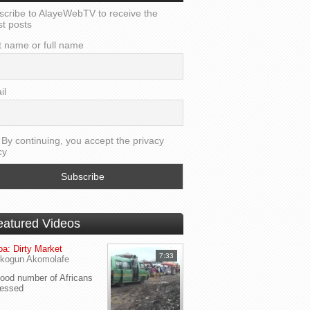
scribe to AlayeWebTV to receive the
st posts
t name or full name
il
By continuing, you accept the privacy
cy
eatured Videos
a: Dirty Market
7:33
kogun Akomolafe
od number of Africans
ressed