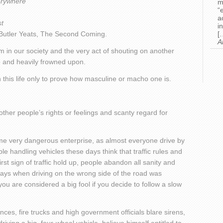
erywhere
m
“
a
st
i
 Butler Yeats, The Second Coming.
[
A
m in our society and the very act of shouting on another
 and heavily frowned upon.
 this life only to prove how masculine or macho one is.
 other people’s rights or feelings and scanty regard for
e very dangerous enterprise, as almost everyone drive by
e handling vehicles these days think that traffic rules and
rst sign of traffic hold up, people abandon all sanity and
 days when driving on the wrong side of the road was
you are considered a big fool if you decide to follow a slow
es, fire trucks and high government officials blare sirens,