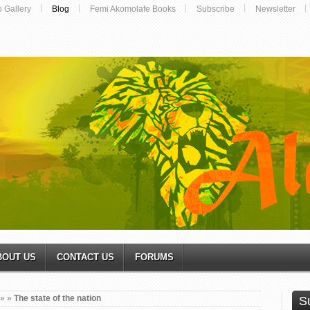
o Gallery
Blog
Femi Akomolafe Books
Subscribe
Newsletter
BOUT US
CONTACT US
FORUMS
»
»
The state of the nation
S