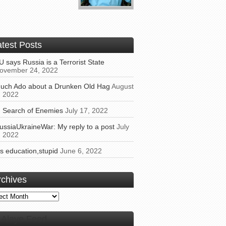
atest Posts
U says Russia is a Terrorist State
ovember 24, 2022
uch Ado about a Drunken Old Hag
August
, 2022
n Search of Enemies
July 17, 2022
ussiaUkraineWar: My reply to a post
July
, 2022
t’s education,stupid
June 6, 2022
rchives
ives
Alaye Feed