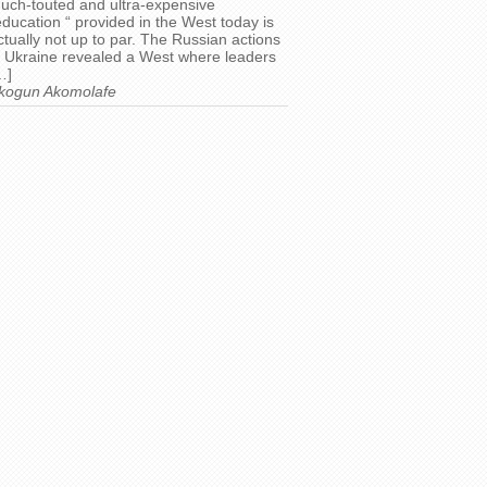
uch-touted and ultra-expensive
education “ provided in the West today is
ctually not up to par. The Russian actions
n Ukraine revealed a West where leaders
…]
kogun Akomolafe