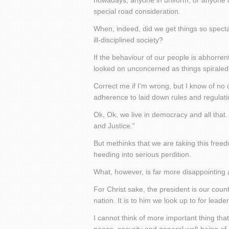
nowadays, anyone in uniform, or anyone dri
special road consideration.
When, indeed, did we get things so spec
ill-disciplined society?
If the behaviour of our people is abhorrent
looked on unconcerned as things spiraled 
Correct me if I’m wrong, but I know of no ci
adherence to laid down rules and regulati
Ok, Ok, we live in democracy and all that. 
and Justice.”
But methinks that we are taking this freed
heeding into serious perdition.
What, however, is far more disappointing a
For Christ sake, the president is our count
nation. It is to him we look up to for leade
I cannot think of more important thing th