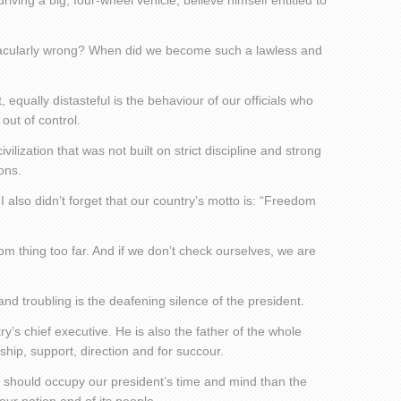
ving a big, four-wheel vehicle, believe himself entitled to
tacularly wrong? When did we become such a lawless and
, equally distasteful is the behaviour of our officials who
out of control.
vilization that was not built on strict discipline and strong
ons.
I also didn’t forget that our country’s motto is: “Freedom
om thing too far. And if we don’t check ourselves, we are
nd troubling is the deafening silence of the president.
ry’s chief executive. He is also the father of the whole
rship, support, direction and for succour.
at should occupy our president’s time and mind than the