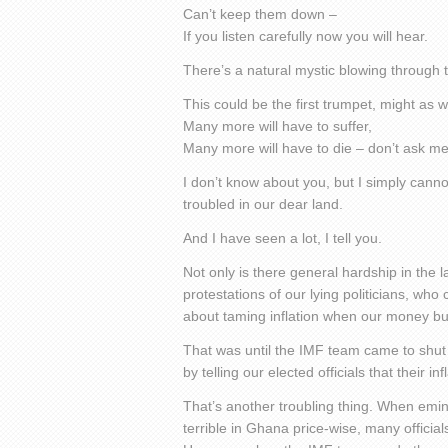
Can’t keep them down –
If you listen carefully now you will hear.
There’s a natural mystic blowing through t
This could be the first trumpet, might as we
Many more will have to suffer,
Many more will have to die – don’t ask 
I don’t know about you, but I simply can
troubled in our dear land.
And I have seen a lot, I tell you.
Not only is there general hardship in the l
protestations of our lying politicians, who
about taming inflation when our money buy
That was until the IMF team came to shut
by telling our elected officials that their i
That’s another troubling thing. When emi
terrible in Ghana price-wise, many officia