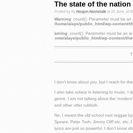
The state of the nation
Posted by By
Akogun Akomolafe
at 20 June, at 0
Warning
: count(): Parameter must be an 
/home/alaye/public_html/wp-content/t
Warning
: count(): Parameter must be an ar
/home/alaye/public_html/wp-content/th
T
I don’t know about you, but I reach for t
I also take solace in listening to music. 
genre. I am not talking about the ‘modern
and other utter rubbish.
No, I meant the old-school root reggae by 
Speare, Peter Tosh, Jimmy Cliff etc, etc.
lyrics are just so powerful. I don’t know 