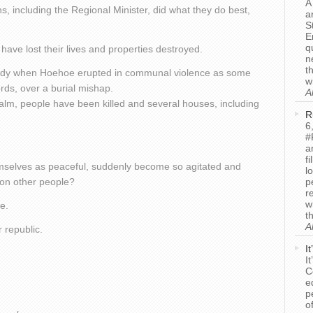
A
s, including the Regional Minister, did what they do best,
a
S
E
q
have lost their lives and properties destroyed.
n
t
gedy when Hoehoe erupted in communal violence as some
w
rds, over a burial mishap.
A
calm, people have been killed and several houses, including
R
6
#
a
f
selves as peaceful, suddenly become so agitated and
l
 on other people?
p
r
w
e.
t
A
r republic.
I
I
C
e
p
o