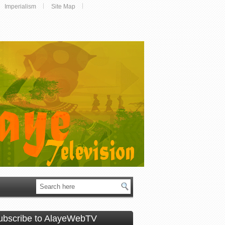
Imperialism
Site Map
ubscribe to AlayeWebTV