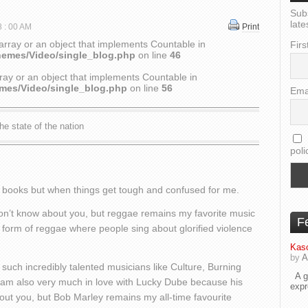
Sub
late
8 : 00 AM
Print
array or an object that implements Countable in
Firs
hemes/Video/single_blog.php
on line
46
ray or an object that implements Countable in
emes/Video/single_blog.php
on line
56
Ema
he state of the nation
poli
he books but when things get tough and confused for me.
I don’t know about you, but reggae remains my favorite music
F
’ form of reggae where people sing about glorified violence
Kaso
by
A
such incredibly talented musicians like Culture, Burning
A go
 I am also very much in love with Lucky Dube because his
exp
about you, but Bob Marley remains my all-time favourite