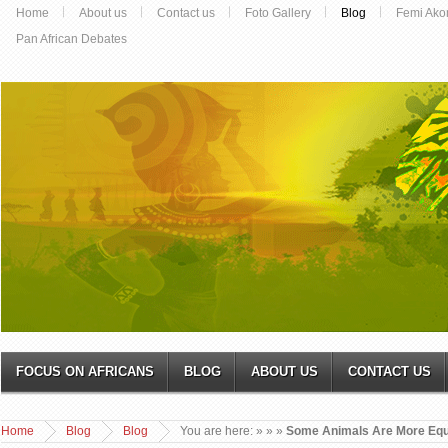
Home
About us
Contact us
Foto Gallery
Blog
Femi Ako
Pan African Debates
FOCUS ON AFRICANS
BLOG
ABOUT US
CONTACT US
Home
Blog
Blog
You are here:
»
»
»
Some Animals Are More Equ