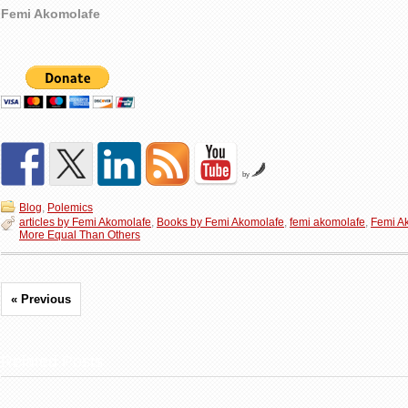
Femi Akomolafe
by
Blog
,
Polemics
articles by Femi Akomolafe
,
Books by Femi Akomolafe
,
femi akomolafe
,
Femi A
More Equal Than Others
« Previous
Related Posts