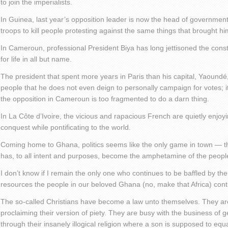
to join the imperialists.
In Guinea, last year’s opposition leader is now the head of government
troops to kill people protesting against the same things that brought him
In Cameroun, professional President Biya has long jettisoned the consti
for life in all but name.
The president that spent more years in Paris than his capital, Yaoundé
people that he does not even deign to personally campaign for votes; it i
the opposition in Cameroun is too fragmented to do a darn thing.
In La Côte d’Ivoire, the vicious and rapacious French are quietly enjoyin
conquest while pontificating to the world.
Coming home to Ghana, politics seems like the only game in town — that
has, to all intent and purposes, become the amphetamine of the peopl
I don’t know if I remain the only one who continues to be baffled by th
resources the people in our beloved Ghana (no, make that Africa) cont
The so-called Christians have become a law unto themselves. They ar
proclaiming their version of piety. They are busy with the business of g
through their insanely illogical religion where a son is supposed to equa