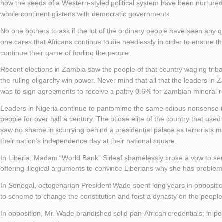
how the seeds of a Western-styled political system have been nurtured 
whole continent glistens with democratic governments.
No one bothers to ask if the lot of the ordinary people have seen any 
one cares that Africans continue to die needlessly in order to ensure tha
continue their game of fooling the people.
Recent elections in Zambia saw the people of that country waging tribal
the ruling oligarchy win power. Never mind that all that the leaders in
was to sign agreements to receive a paltry 0.6% for Zambian mineral 
Leaders in Nigeria continue to pantomime the same odious nonsense t
people for over half a century. The otiose elite of the country that used to
saw no shame in scurrying behind a presidential palace as terrorists m
their nation’s independence day at their national square.
In Liberia, Madam “World Bank” Sirleaf shamelessly broke a vow to se
offering illogical arguments to convince Liberians why she has proble
In Senegal, octogenarian President Wade spent long years in oppositi
to scheme to change the constitution and foist a dynasty on the people
In opposition, Mr. Wade brandished solid pan-African credentials; in p