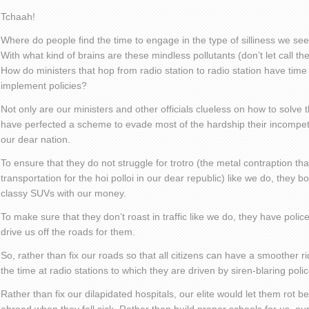
Tchaah!
Where do people find the time to engage in the type of silliness we see
With what kind of brains are these mindless pollutants (don’t let call
How do ministers that hop from radio station to radio station have time 
implement policies?
Not only are our ministers and other officials clueless on how to solve 
have perfected a scheme to evade most of the hardship their incompe
our dear nation.
To ensure that they do not struggle for trotro (the metal contraption tha
transportation for the hoi polloi in our dear republic) like we do, they
classy SUVs with our money.
To make sure that they don’t roast in traffic like we do, they have police
drive us off the roads for them.
So, rather than fix our roads so that all citizens can have a smoother ride
the time at radio stations to which they are driven by siren-blaring polic
Rather than fix our dilapidated hospitals, our elite would let them rot