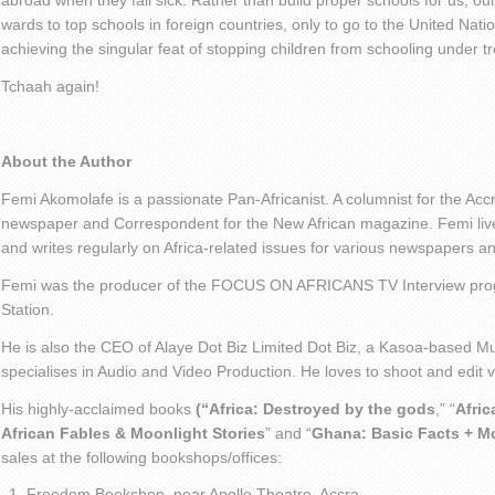
abroad when they fall sick. Rather than build proper schools for us, our
wards to top schools in foreign countries, only to go to the United Nati
achieving the singular feat of stopping children from schooling under t
Tchaah again!
About the Author
Femi Akomolafe is a passionate Pan-Africanist. A columnist for the Ac
newspaper and Correspondent for the New African magazine. Femi live
and writes regularly on Africa-related issues for various newspapers 
Femi was the producer of the FOCUS ON AFRICANS TV Interview pro
Station.
He is also the CEO of Alaye Dot Biz Limited Dot Biz, a Kasoa-based Mu
specialises in Audio and Video Production. He loves to shoot and edit
His highly-acclaimed books
(“Africa: Destroyed by the gods
,” “
Afric
African Fables & Moonlight Stories
” and “
Ghana: Basic Facts + M
sales at the following bookshops/offices:
Freedom Bookshop, near Apollo Theatre, Accra.