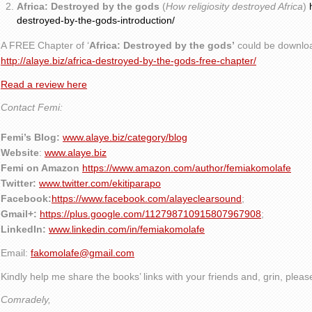
Africa: Destroyed by the gods
(
How religiosity destroyed Africa
)
destroyed-by-the-gods-introduction/
A FREE Chapter of ‘
Africa: Destroyed by the gods’
could be downlo
http://alaye.biz/africa-destroyed-by-the-gods-free-chapter/
Read a review here
Contact Femi:
Femi’s Blog:
www.alaye.biz/category/blog
Website
:
www.alaye.biz
Femi on Amazon
https://www.amazon.com/author/femiakomolafe
Twitter:
www.twitter.com/ekitiparapo
Facebook:
https://www.facebook.com/alayeclearsound
;
Gmail+:
https://plus.google.com/112798710915807967908
;
LinkedIn:
www.linkedin.com/in/femiakomolafe
Email:
fakomolafe@gmail.com
Kindly help me share the books’ links with your friends and, grin, plea
Comradely,