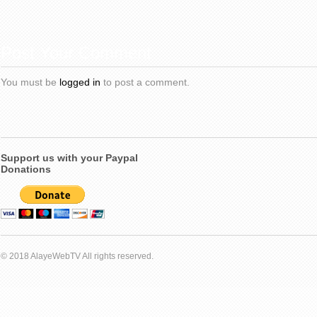
Post Your Comment
You must be
logged in
to post a comment.
Support us with your Paypal
Donations
© 2018 AlayeWebTV All rights reserved.