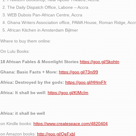
The Daily Dispatch Office, Labone – Accra
WEB Dubois Pan-African Centre, Accra
Ghana Writers Association office, PAWA House, Roman Ridge, Accr
African Kitchen in Amsterdam Bijlmer
Where to buy them online:
On Lulu Books:
18 African Fables & Moonlight Stories
https://goo.gl/Skohtn
Ghana: Basic Facts + More:
https://goo.gl/73ni99
Africa: Destroyed by the gods:
https://goo.gl/HHmFfr
Africa: It shall be well:
https://goo.gl/KIMcIm
Africa: it shall be well
on Kindle books:
https://www.createspace.com/4820404
on Amazon books:
http://goo.gl/QeFxbl