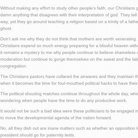
Without making any effort to study other people’s faith, our Christian
damn anything that disagrees with their interpretation of god. They tel
way, yet they go around teaching a religion based on a trinity of a fath
ghost.
Don’t ask me why they do not think that mothers are worth venerating
Christians expend so much energy preparing for a blissful heaven with
it remains a mystery to me why people continue to believe shameless
moderation but continue to gorge themselves on the sweat and the labo
congregation.
The Christians pastors have collared the airwaves and they maintain thei
when it becomes the time for foul-mouthed political hacks to have their
The political shouting matches continue throughout the whole day, wh
wondering when people have the time to do any productive work.
It would not be such a bad idea were these politicians to be engaged i
to move the developmental agenda of the nation forward.
No, all they dish out are inane matters such as whether an opposition
president should go for paternity tests.