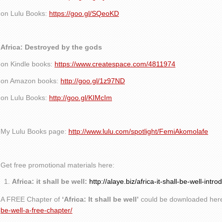
on Lulu Books:
https://goo.gl/SQeoKD
Africa: Destroyed by the gods
on Kindle books:
https://www.createspace.com/4811974
on Amazon books:
http://goo.gl/1z97ND
on Lulu Books:
http://goo.gl/KIMcIm
My Lulu Books page:
http://www.lulu.com/spotlight/FemiAkomolafe
Get free promotional materials here:
Africa: it shall be well:
http://alaye.biz/africa-it-shall-be-well-intro
A FREE Chapter of
‘Africa: It shall be well’
could be downloaded her
be-well-a-free-chapter/