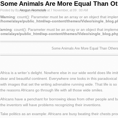
Some Animals Are More Equal Than Ot
Posted by By
Akogun Akomolafe
at 7 November, at 09 : 00 AM
Warning
: count(): Parameter must be an array or an object that impl
/home/alaye/public_html/wp-content/themes/Video/single_blog.
arning
: count(): Parameter must be an array or an object that implem
home/alaye/public_html/wp-content/themes/Video/single_blog.ph
Some Animals Are More Equal Than Other
Africa is a writer’s delight. Nowhere else in our wide world does life imit
dear and beautiful continent. Everywhere one looks in this paradoxical 
with images that set the writing adrenaline running wide. That life is 
the reasons Africans go through life with all those wide smiles.
Africans have a penchant for borrowing ideas from other people and ba
the inventors will have problems recognizing their inventions.
Take politics as an example: Africans are busy beating their chests pro