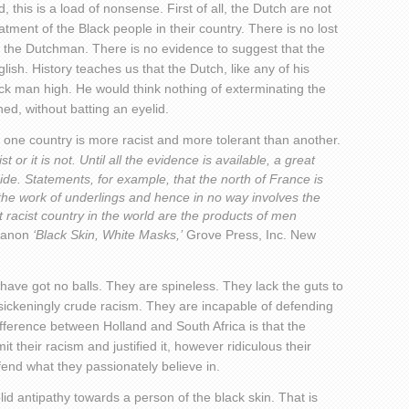
, this is a load of nonsense. First of all, the Dutch are not
atment of the Black people in their country. There is no lost
f the Dutchman. There is no evidence to suggest that the
sh. History teaches us that the Dutch, like any of his
ck man high. He would think nothing of exterminating the
ed, without batting an eyelid.
ay one country is more racist and more tolerant than another.
st or it is not. Until all the evidence is available, a great
ide. Statements, for example, that the north of France is
 the work of underlings and hence in no way involves the
st racist country in the world are the products of men
Fanon
‘Black Skin, White Masks,’
Grove Press, Inc. New
ave got no balls. They are spineless. They lack the guts to
, sickeningly crude racism. They are incapable of defending
difference between Holland and South Africa is that the
 their racism and justified it, however ridiculous their
end what they passionately believe in.
id antipathy towards a person of the black skin. That is