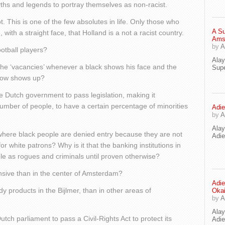
ths and legends to portray themselves as non-racist.
ot. This is one of the few absolutes in life. Only those who
A Su
 with a straight face, that Holland is a not a racist country.
Ams
by
A
otball players?
Ala
he ‘vacancies’ whenever a black shows his face and the
Supe
llow shows up?
e Dutch government to pass legislation, making it
umber of people, to have a certain percentage of minorities
Adie
by
A
Ala
here black people are denied entry because they are not
Adi
r white patrons? Why is it that the banking institutions in
ple as rogues and criminals until proven otherwise?
sive than in the center of Amsterdam?
Adie
 products in the Bijlmer, than in other areas of
Oka
by
A
Ala
tch parliament to pass a Civil-Rights Act to protect its
Adie