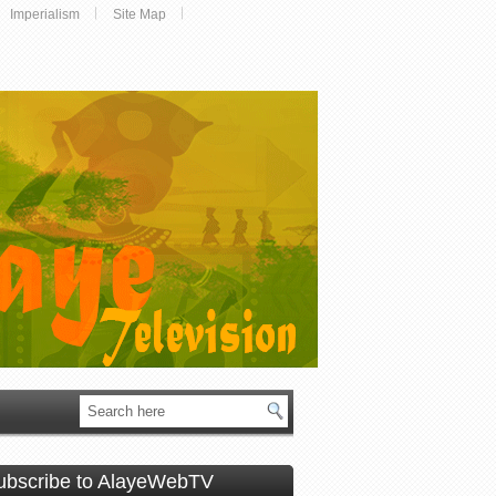
Imperialism
Site Map
ubscribe to AlayeWebTV