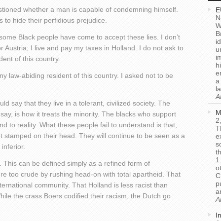
stioned whether a man is capable of condemning himself.
E
N
 to hide their perfidious prejudice.
W
B
w some Black people have come to accept these lies. I don’t
i
 Austria; I live and pay my taxes in Holland. I do not ask to
u
i
dent of this country.
h
e
y law-abiding resident of this country. I asked not to be
a
l
A
d say that they live in a tolerant, civilized society. The
M
 say, is how it treats the minority. The blacks who support
2
ind to reality. What these people fail to understand is that,
T
not stamped on their head. They will continue to be seen as a
e
s
nferior.
t
1
e. This can be defined simply as a refined form of
o
re too crude by rushing head-on with total apartheid. That
C
p
nternational community. That Holland is less racist than
a
While the crass Boers codified their racism, the Dutch go
A
I