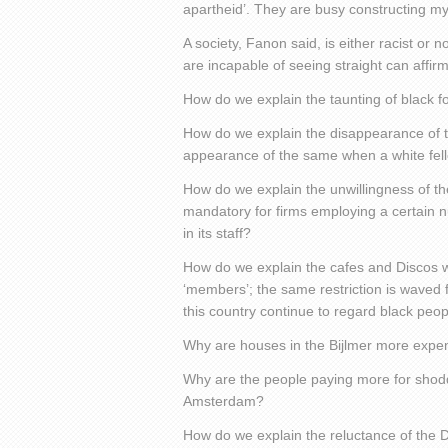
apartheid’. They are busy constructing my
A society, Fanon said, is either racist or n
are incapable of seeing straight can affirm,
How do we explain the taunting of black fo
How do we explain the disappearance of t
appearance of the same when a white fe
How do we explain the unwillingness of th
mandatory for firms employing a certain n
in its staff?
How do we explain the cafes and Discos w
‘members’; the same restriction is waved fo
this country continue to regard black peo
Why are houses in the Bijlmer more expen
Why are the people paying more for shoddy
Amsterdam?
How do we explain the reluctance of the Du