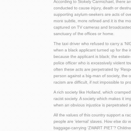
According to Stokely Carmichael, there ar
conducted to cause injury, death or destr
supporting asylum-seekers are acts of ov
more subtle, more refined and it is the mos
captured on TV cameras and broadcasted 
sanctuary of the offices or home.
The taxi driver who refused to carry a ‘
when a black applicant turned up for the 
because the applicant is black; the estat
police officer who is excessively violent t
often these acts are perpetrated by ‘Respect
person against a big-man of society, the o
racism are difficult, if not impossible to pr
A rich society like Holland, which cramped i
racist society. A society which makes it im
when an obvious injustice is perpetrated ag
All the values of this country support a ra
people are ‘eternal’ slaves. How else do 
baggage-carrying ‘ZWART PIET’? Children l