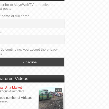
scribe to AlayeWebTV to receive the
st posts
t name or full name
il
By continuing, you accept the privacy
cy
eatured Videos
a: Dirty Market
7:33
kogun Akomolafe
od number of Africans
ressed