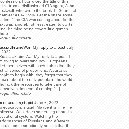
 confession: I borrowed the title of this
rticle from a disillusioned CIA agent, John
tockwell, who wrote the book, In Search of
nemies: A CIA Story. Let me share some
uotes: “The CIA was casting about for the
ext war, amoral, ruthless, eager to do its
hing. Its thing being covert little games
here […]
kogun Akomolafe
ussiaUkraineWar: My reply to a post
July
, 2022
RussiaUkraineWar My reply to a post: I
m trying to overstand how Europeans
illed themselves with such hubris that they
ost all sense of proportions. A parasitic
eople to begin with, they forgot that they
emain about the only people in the world
ho lack the resources to take care of
hemselves. Instead of coming […]
kogun Akomolafe
t’s education,stupid
June 6, 2022
t’s education, stupid! Maybe it is time the
ollective West does something about its
ducational system. Watching the
erformances of Russians and Western
fficials, one immediately notices that the