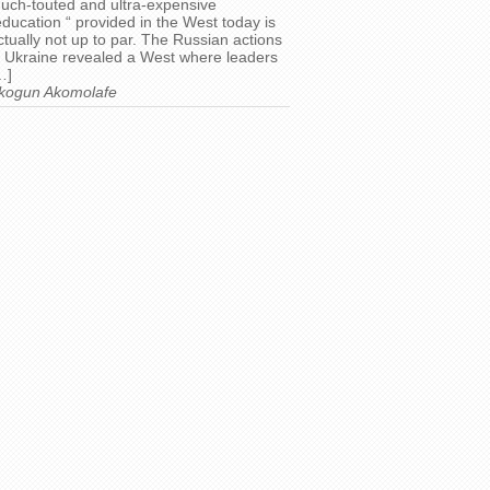
uch-touted and ultra-expensive
education “ provided in the West today is
ctually not up to par. The Russian actions
n Ukraine revealed a West where leaders
…]
kogun Akomolafe