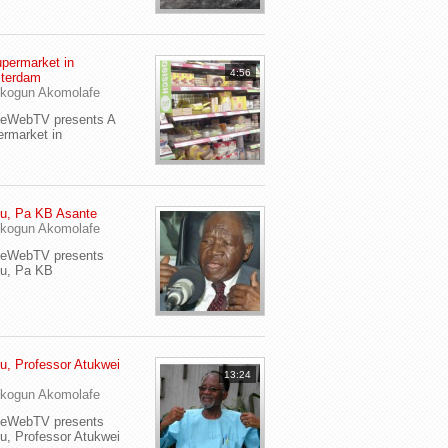
permarket in
4:56
terdam
kogun Akomolafe
yeWebTV presents A
rmarket in
u, Pa KB Asante
kogun Akomolafe
yeWebTV presents
eu, Pa KB
u, Professor Atukwei
13:24
i
kogun Akomolafe
yeWebTV presents
u, Professor Atukwei