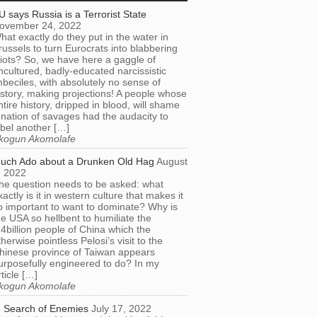
U says Russia is a Terrorist State
ovember 24, 2022
hat exactly do they put in the water in
russels to turn Eurocrats into blabbering
diots? So, we have here a gaggle of
ncultured, badly-educated narcissistic
mbeciles, with absolutely no sense of
istory, making projections! A people whose
ntire history, dripped in blood, will shame
 nation of savages had the audacity to
abel another […]
kogun Akomolafe
uch Ado about a Drunken Old Hag
August
, 2022
he question needs to be asked: what
xactly is it in western culture that makes it
o important to want to dominate? Why is
he USA so hellbent to humiliate the
.4billion people of China which the
therwise pointless Pelosi’s visit to the
hinese province of Taiwan appears
urposefully engineered to do? In my
rticle […]
kogun Akomolafe
n Search of Enemies
July 17, 2022