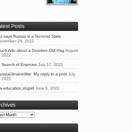
atest Posts
U says Russia is a Terrorist State
ovember 24, 2022
uch Ado about a Drunken Old Hag
August
, 2022
n Search of Enemies
July 17, 2022
ussiaUkraineWar: My reply to a post
July
, 2022
t’s education,stupid
June 6, 2022
rchives
ives
Alaye Feed