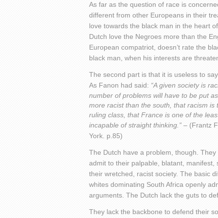
As far as the question of race is concerned
different from other Europeans in their tre
love towards the black man in the heart o
Dutch love the Negroes more than the Engli
European compatriot, doesn’t rate the bla
black man, when his interests are threaten
The second part is that it is useless to s
As Fanon had said:
“A given society is raci
number of problems will have to be put as
more racist than the south, that racism is
ruling class, that France is one of the lea
incapable of straight thinking.” –
(Frantz 
York. p.85)
The Dutch have a problem, though. They h
admit to their palpable, blatant, manifest
their wretched, racist society. The basic 
whites dominating South Africa openly admit
arguments. The Dutch lack the guts to def
They lack the backbone to defend their sol