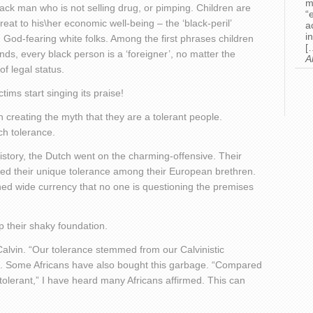
m
lack man who is not selling drug, or pimping. Children are
“
eat to his\her economic well-being – the ‘black-peril’
a
i
 God-fearing white folks. Among the first phrases children
[
inds, every black person is a ‘foreigner’, no matter the
A
of legal status.
ims start singing its praise!
 creating the myth that they are a tolerant people.
ch tolerance.
 history, the Dutch went on the charming-offensive. Their
ered their unique tolerance among their European brethren.
ned wide currency that no one is questioning the premises
 their shaky foundation.
alvin. “Our tolerance stemmed from our Calvinistic
ing. Some Africans have also bought this garbage. “Compared
tolerant,” I have heard many Africans affirmed. This can