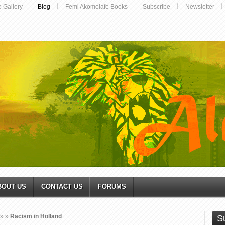
o Gallery
Blog
Femi Akomolafe Books
Subscribe
Newsletter
BOUT US
CONTACT US
FORUMS
»
»
Racism in Holland
S