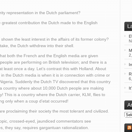
ity representation in the Dutch parliament?
e greatest contribution the Dutch made to the English
L
E
 shown the least interest in the affairs of its former colony?
N
ake, the Dutch withdrew into their shell.
M
2
that both the French and the English media are given
k people are performing on British television; and there is a
I
t least once a day. Let’s contrast this with Holland. About
R
in the Dutch media is when it is in connection with crime or
6
 Nigeria. Suddenly the Dutch TV discovered that this country
is a country where about 10,000 Dutch people are making
I
ay! This is a country where the Dutch carrier, KLM, flies to
ng only when a coup d’etat occurred!
A
 proclaiming their society the most tolerant and civilized.
Arch
yopic, crossed-eyed, jaundiced commentators see
es, they say, requires gargantuan rationalization.