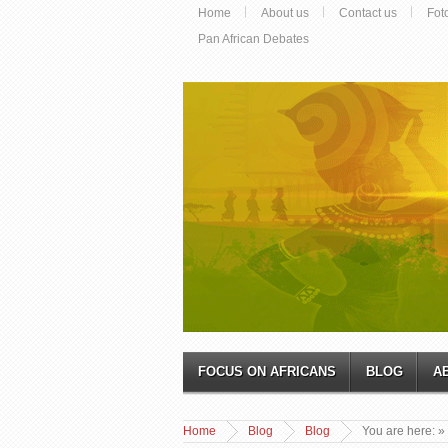
Home
About us
Contact us
Fot
Pan African Debates
FOCUS ON AFRICANS
BLOG
A
Home
Blog
Blog
You are here:
»