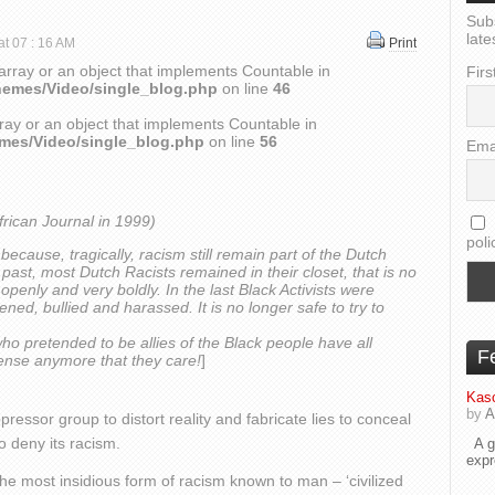
Sub
late
at 07 : 16 AM
Print
array or an object that implements Countable in
Firs
hemes/Video/single_blog.php
on line
46
ray or an object that implements Countable in
emes/Video/single_blog.php
on line
56
Ema
frican Journal in 1999)
poli
8) because, tragically, racism still remain part of the Dutch
the past, most Dutch Racists remained in their closet, that is no
penly and very boldly. In the last Black Activists were
ned, bullied and harassed. It is no longer safe to try to
who pretended to be allies of the Black people have all
F
ense anymore that they care!
]
Kaso
by
A
oppressor group to distort reality and fabricate lies to conceal
to deny its racism.
A go
exp
e most insidious form of racism known to man – ‘civilized