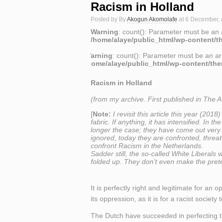
Racism in Holland
Posted by By
Akogun Akomolafe
at 6 December, 
Warning
: count(): Parameter must be an 
/home/alaye/public_html/wp-content/t
Warning
: count(): Parameter must be an ar
/home/alaye/public_html/wp-content/th
Racism in Holland
(from my archive. First published in The A
[
Note:
I revisit this article this year (201
fabric. If anything, it has intensified. In 
longer the case; they have come out very o
ignored, today they are confronted, threate
confront Racism in the Netherlands.
Sadder still, the so-called White Liberals 
folded up. They don’t even make the pret
It is perfectly right and legitimate for an 
its oppression, as it is for a racist society 
The Dutch have succeeded in perfecting th