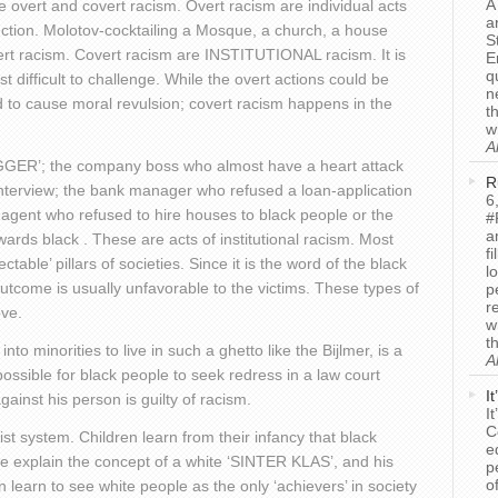
A
e overt and covert racism. Overt racism are individual acts
a
uction. Molotov-cocktailing a Mosque, a church, a house
S
ert racism. Covert racism are INSTITUTIONAL racism. It is
E
q
t difficult to challenge. While the overt actions could be
n
to cause moral revulsion; covert racism happens in the
t
w
A
NIGGER’; the company boss who almost have a heart attack
R
interview; the bank manager who refused a loan-application
6
e-agent who refused to hire houses to black people or the
#
a
owards black . These are acts of institutional racism. Most
f
able’ pillars of societies. Since it is the word of the black
l
utcome is usually unfavorable to the victims. These types of
p
r
ove.
w
t
nto minorities to live in such a ghetto like the Bijlmer, is a
A
possible for black people to seek redress in a law court
I
ainst his person is guilty of racism.
I
C
cist system. Children learn from their infancy that black
e
we explain the concept of a white ‘SINTER KLAS’, and his
p
o
earn to see white people as the only ‘achievers’ in society