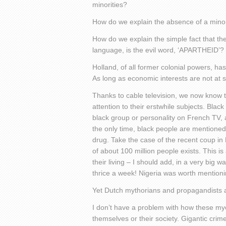
minorities?
How do we explain the absence of a minor
How do we explain the simple fact that th
language, is the evil word, ‘APARTHEID’?
Holland, of all former colonial powers, has
As long as economic interests are not at st
Thanks to cable television, we now know 
attention to their erstwhile subjects. Blac
black group or personality on French TV, a
the only time, black people are mentioned 
drug. Take the case of the recent coup in
of about 100 million people exists. This 
their living – I should add, in a very big w
thrice a week! Nigeria was worth mentioni
Yet Dutch mythorians and propagandists are
I don’t have a problem with how these m
themselves or their society. Gigantic crim