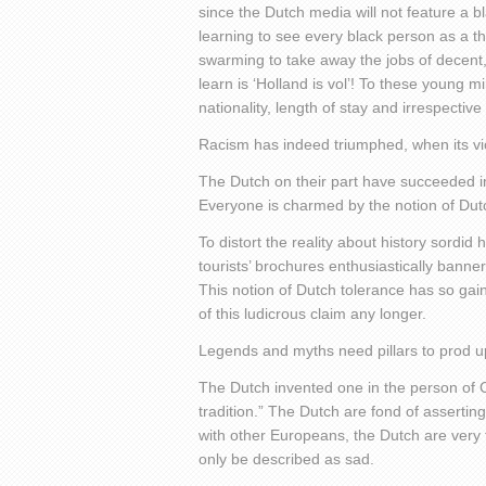
since the Dutch media will not feature a b
learning to see every black person as a thr
swarming to take away the jobs of decent,
learn is ‘Holland is vol’! To these young m
nationality, length of stay and irrespective 
Racism has indeed triumphed, when its vict
The Dutch on their part have succeeded in
Everyone is charmed by the notion of Dut
To distort the reality about history sordid
tourists’ brochures enthusiastically bann
This notion of Dutch tolerance has so gai
of this ludicrous claim any longer.
Legends and myths need pillars to prod up
The Dutch invented one in the person of C
tradition.” The Dutch are fond of assert
with other Europeans, the Dutch are very 
only be described as sad.