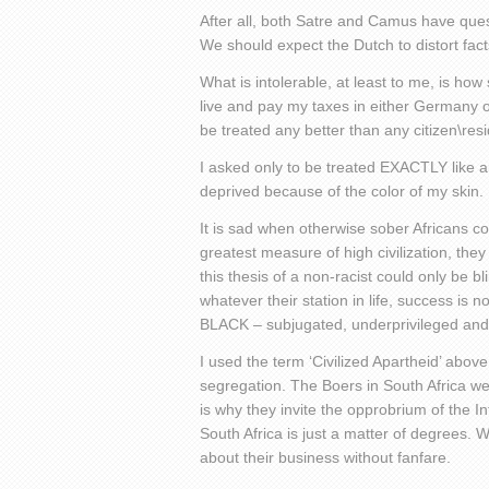
After all, both Satre and Camus have que
We should expect the Dutch to distort facts
What is intolerable, at least to me, is ho
live and pay my taxes in either Germany or
be treated any better than any citizen\resi
I asked only to be treated EXACTLY like an
deprived because of the color of my skin.
It is sad when otherwise sober Africans coul
greatest measure of high civilization, they
this thesis of a non-racist could only be bl
whatever their station in life, success is 
BLACK – subjugated, underprivileged and i
I used the term ‘Civilized Apartheid’ abov
segregation. The Boers in South Africa we
is why they invite the opprobrium of the I
South Africa is just a matter of degrees. 
about their business without fanfare.