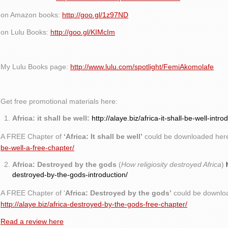
on Amazon books:
http://goo.gl/1z97ND
on Lulu Books:
http://goo.gl/KIMcIm
My Lulu Books page:
http://www.lulu.com/spotlight/FemiAkomolafe
Get free promotional materials here:
Africa: it shall be well:
http://alaye.biz/africa-it-shall-be-well-intro
A FREE Chapter of
‘Africa: It shall be well’
could be downloaded her
be-well-a-free-chapter/
Africa: Destroyed by the gods
(
How religiosity destroyed Africa
)
destroyed-by-the-gods-introduction/
A FREE Chapter of ‘
Africa: Destroyed by the gods’
could be downlo
http://alaye.biz/africa-destroyed-by-the-gods-free-chapter/
Read a review here