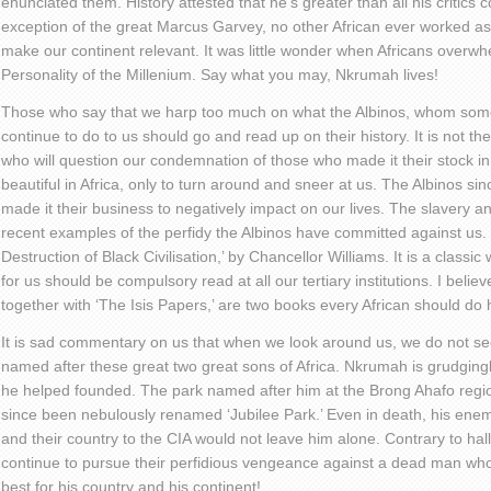
enunciated them. History attested that he’s greater than all his critics
exception of the great Marcus Garvey, no other African ever worked a
make our continent relevant. It was little wonder when Africans overwh
Personality of the Millenium. Say what you may, Nkrumah lives!
Those who say that we harp too much on what the Albinos, whom some
continue to do to us should go and read up on their history. It is not t
who will question our condemnation of those who made it their stock in t
beautiful in Africa, only to turn around and sneer at us. The Albinos si
made it their business to negatively impact on our lives. The slavery an
recent examples of the perfidy the Albinos have committed against us
Destruction of Black Civilisation,’ by Chancellor Williams. It is a classi
for us should be compulsory read at all our tertiary institutions. I beli
together with ‘The Isis Papers,’ are two books every African should do h
It is sad commentary on us that when we look around us, we do not s
named after these great two great sons of Africa. Nkrumah is grudging
he helped founded. The park named after him at the Brong Ahafo regi
since been nebulously renamed ‘Jubilee Park.’ Even in death, his ene
and their country to the CIA would not leave him alone. Contrary to hall
continue to pursue their perfidious vengeance against a dead man who
best for his country and his continent!