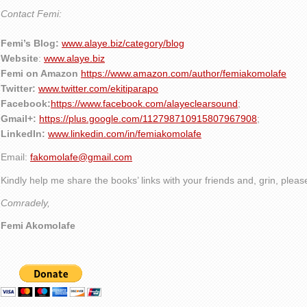
Contact Femi:
Femi’s Blog:
www.alaye.biz/category/blog
Website
:
www.alaye.biz
Femi on Amazon
https://www.amazon.com/author/femiakomolafe
Twitter:
www.twitter.com/ekitiparapo
Facebook:
https://www.facebook.com/alayeclearsound
;
Gmail+:
https://plus.google.com/112798710915807967908
;
LinkedIn:
www.linkedin.com/in/femiakomolafe
Email:
fakomolafe@gmail.com
Kindly help me share the books’ links with your friends and, grin, plea
Comradely,
Femi Akomolafe