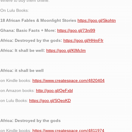
Where to buy them online:
On Lulu Books:
18 African Fables & Moonlight Stories
https://goo.gl/Skohtn
Ghana: Basic Facts + More:
https://goo.gl/73ni99
Africa: Destroyed by the gods:
https://goo.gl/HHmFfr
Africa: It shall be well:
https://goo.gl/KIMcIm
Africa: it shall be well
on Kindle books:
https://www.createspace.com/4820404
on Amazon books:
http://goo.gl/QeFxbl
on Lulu Books:
https://goo.gl/SQeoKD
Africa: Destroyed by the gods
on Kindle books:
https://www.createspace.com/4811974