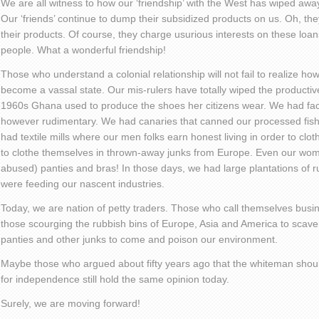
We are all witness to how our ‘friendship’ with the West has wiped awa
Our ‘friends’ continue to dump their subsidized products on us. Oh, t
their products. Of course, they charge usurious interests on these loans
people. What a wonderful friendship!
Those who understand a colonial relationship will not fail to realize 
become a vassal state. Our mis-rulers have totally wiped the productiv
1960s Ghana used to produce the shoes her citizens wear. We had fact
however rudimentary. We had canaries that canned our processed fis
had textile mills where our men folks earn honest living in order to clot
to clothe themselves in thrown-away junks from Europe. Even our wom
abused) panties and bras! In those days, we had large plantations of r
were feeding our nascent industries.
Today, we are nation of petty traders. Those who call themselves busi
those scourging the rubbish bins of Europe, Asia and America to scave
panties and other junks to come and poison our environment.
Maybe those who argued about fifty years ago that the whiteman shou
for independence still hold the same opinion today.
Surely, we are moving forward!