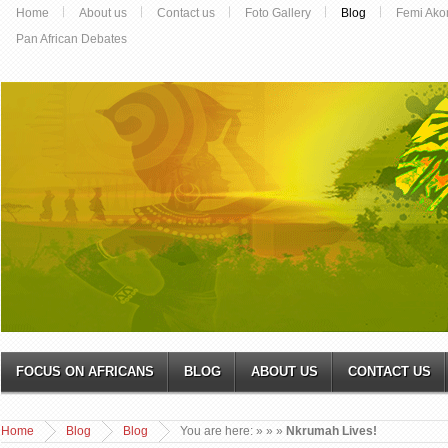
Home
About us
Contact us
Foto Gallery
Blog
Femi Ako
Pan African Debates
FOCUS ON AFRICANS
BLOG
ABOUT US
CONTACT US
Home
Blog
Blog
You are here:
»
»
»
Nkrumah Lives!