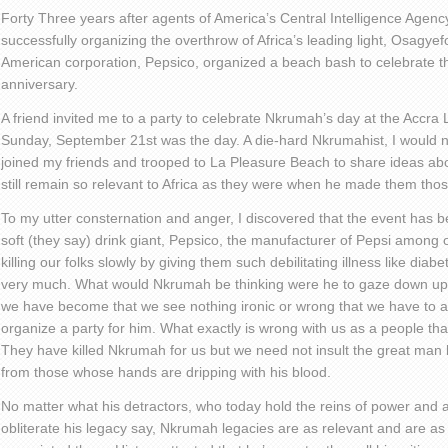
Forty Three years after agents of America’s Central Intelligence Agenc
successfully organizing the overthrow of Africa’s leading light, Osag
American corporation, Pepsico, organized a beach bash to celebrate t
anniversary.
A friend invited me to a party to celebrate Nkrumah’s day at the Accra
Sunday, September 21st was the day. A die-hard Nkrumahist, I would not
joined my friends and trooped to La Pleasure Beach to share ideas a
still remain so relevant to Africa as they were when he made them tho
To my utter consternation and anger, I discovered that the event has
soft (they say) drink giant, Pepsico, the manufacturer of Pepsi among o
killing our folks slowly by giving them such debilitating illness like dia
very much. What would Nkrumah be thinking were he to gaze down u
we have become that we see nothing ironic or wrong that we have to a
organize a party for him. What exactly is wrong with us as a people t
They have killed Nkrumah for us but we need not insult the great man 
from those whose hands are dripping with his blood.
No matter what his detractors, who today hold the reins of power and 
obliterate his legacy say, Nkrumah legacies are as relevant and are as