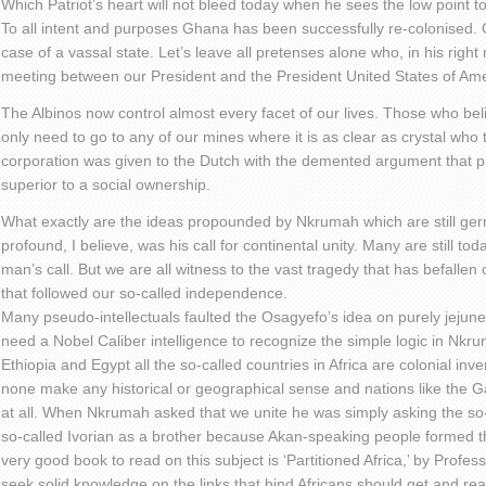
Which Patriot’s heart will not bleed today when he sees the low point t
To all intent and purposes Ghana has been successfully re-colonised. O
case of a vassal state. Let’s leave all pretenses alone who, in his righ
meeting between our President and the President United States of Am
The Albinos now control almost every facet of our lives. Those who bel
only need to go to any of our mines where it is as clear as crystal who
corporation was given to the Dutch with the demented argument that pr
superior to a social ownership.
What exactly are the ideas propounded by Nkrumah which are still g
profound, I believe, was his call for continental unity. Many are still to
man’s call. But we are all witness to the vast tragedy that has befallen
that followed our so-called independence.
Many pseudo-intellectuals faulted the Osagyefo’s idea on purely jejun
need a Nobel Caliber intelligence to recognize the simple logic in Nkrum
Ethiopia and Egypt all the so-called countries in Africa are colonial inv
none make any historical or geographical sense and nations like the
at all. When Nkrumah asked that we unite he was simply asking the so-
so-called Ivorian as a brother because Akan-speaking people formed the
very good book to read on this subject is ‘Partitioned Africa,’ by Profe
seek solid knowledge on the links that bind Africans should get and rea