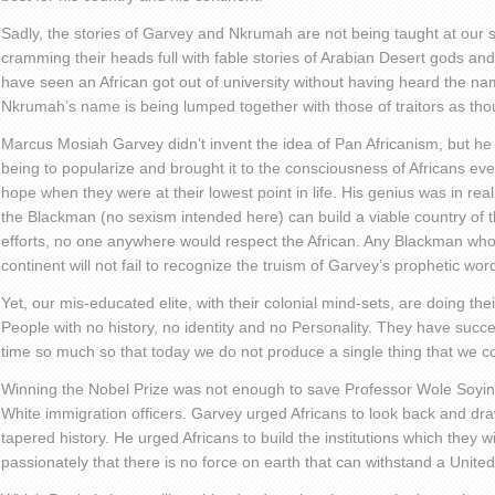
Sadly, the stories of Garvey and Nkrumah are not being taught at our s
cramming their heads full with fable stories of Arabian Desert gods and
have seen an African got out of university without having heard the
Nkrumah’s name is being lumped together with those of traitors as tho
Marcus Mosiah Garvey didn’t invent the idea of Pan Africanism, but h
being to popularize and brought it to the consciousness of Africans ev
hope when they were at their lowest point in life. His genius was in reali
the Blackman (no sexism intended here) can build a viable country of 
efforts, no one anywhere would respect the African. Any Blackman who 
continent will not fail to recognize the truism of Garvey’s prophetic wor
Yet, our mis-educated elite, with their colonial mind-sets, are doing th
People with no history, no identity and no Personality. They have succes
time so much so that today we do not produce a single thing that we 
Winning the Nobel Prize was not enough to save Professor Wole Soyin
White immigration officers. Garvey urged Africans to look back and draw
tapered history. He urged Africans to build the institutions which they w
passionately that there is no force on earth that can withstand a United