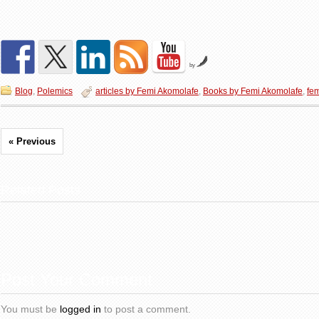
by
Blog
,
Polemics
articles by Femi Akomolafe
,
Books by Femi Akomolafe
,
fe
« Previous
Related Posts
Post Your Comment
You must be
logged in
to post a comment.