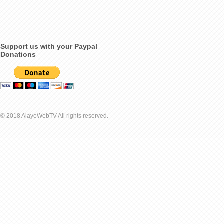
Support us with your Paypal
Donations
© 2018 AlayeWebTV All rights reserved.