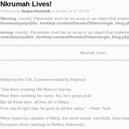
Nkrumah Lives!
Posted by By
Akogun Akomolafe
at 24 April, at 19 : 00 PM
Warning
: count(): Parameter must be an array or an object that impl
/home/alaye/public_html/wp-content/themes/Video/single_blog.
arning
: count(): Parameter must be an array or an object that implem
home/alaye/public_html/wp-content/themes/Video/single_blog.ph
Nkrumah Lives!
(Killed by the CIA, Commemorated by Pepsico)
“See them praising Old Marcus Garvey
Hear them extolling his name, No, he’s great yeah
But all these time, all they do is fallacy
If he was ill right now, he goes to jail the same.” – Peter Tosh
Were hypocrisy capable of killing, the world would, mercifully, have bee
European stock (apology to Baffour Ankomah).