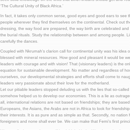
‘The Cultural Unity of Black Africa.’
In fact, it takes only common sense, good eyes and good ears to see t
people wherever they find themselves on the continental. Check out t
dressing, the way food are prepared, the way birth are celebrated an
the burial rituals. Study the relationship between and among people. L
carefully the dances.
Coupled with Nkrumah’s clarion call for continental unity was his idea of 
blessed with mineral resources. How good and pleasant it would be we
leaders with courage and with vision! That (visionary leaders) is the onl
equation for sustainable development. No matter and regardless of ho
ourselves, our developmental strategies and efforts shall come to naugh
leaders very passionate about their love for the motherland.
Let our pitiable leaders stopped deluding us with the lies that so-called ‘
somehow helped us to develop our economies. This is a lie as outrageou
all, international relations are not based on friendships; they are based
Europeans, the Asians, the Arabs are not in Africa to look for friendship
their interests. It is as pure and as simple as that. Secondly, no nati
foreigners and none shall ever be. We can make that Femi’s first pri