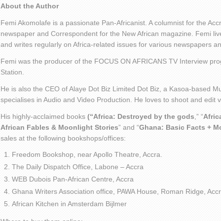
About the Author
Femi Akomolafe is a passionate Pan-Africanist. A columnist for the Ac
newspaper and Correspondent for the New African magazine. Femi live
and writes regularly on Africa-related issues for various newspapers 
Femi was the producer of the FOCUS ON AFRICANS TV Interview pro
Station.
He is also the CEO of Alaye Dot Biz Limited Dot Biz, a Kasoa-based Mu
specialises in Audio and Video Production. He loves to shoot and edit
His highly-acclaimed books
(“Africa: Destroyed by the gods
,” “
Afric
African Fables & Moonlight Stories
” and “
Ghana: Basic Facts + M
sales at the following bookshops/offices:
Freedom Bookshop, near Apollo Theatre, Accra.
The Daily Dispatch Office, Labone – Accra
WEB Dubois Pan-African Centre, Accra
Ghana Writers Association office, PAWA House, Roman Ridge, Accr
African Kitchen in Amsterdam Bijlmer