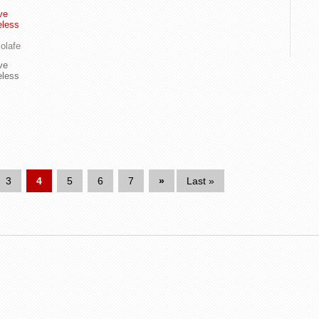
ve
eless
olafe
ve
eless
3
4
5
6
7
»
Last »