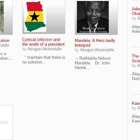
Adie
Oka
by
A
Ala
Adie
Cynical criticism and
urism
Mandela: A Hero badly
the wrath of a president
olafe
betrayed
by
Akogun Akomolafe
by
Akogun Akomolafe
s a
The
“ maintain that there is
rker,...
– Rolihlahla Nelson
Scie
no solution...
Mandela. Dr. John
by
A
Henrik...
Ala
Dut
Kaso
by
A
Ala
Kaso
lable