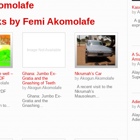
omolafe
Kaso
by
A
s by Femi Akomolafe
A go
exp
Image Not Available
A Su
Ams
by
A
Ala
e well –
Ghana: Jumbo Ex-
Nkrumah’s Car
Supe
PDF
Gratia and the
by
Akogun Akomolafe
olafe
Gnashing of Teeth
A recent visit to the
by
Akogun Akomolafe
n PDF
Nkrumah’s
Ghana: Jumbo Ex-
Mausoleum...
Gratia and the
Adie
 to...
Gnashing...
by
A
Ala
Adi