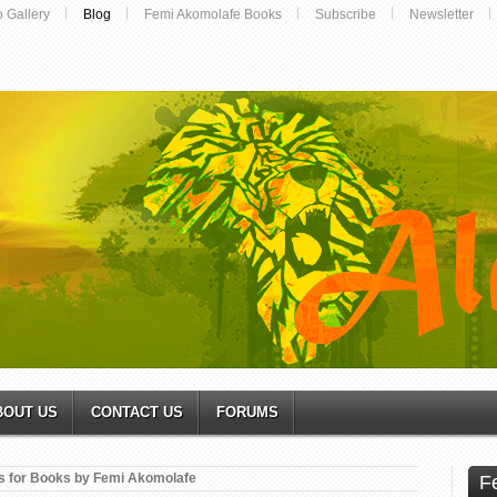
o Gallery
Blog
Femi Akomolafe Books
Subscribe
Newsletter
BOUT US
CONTACT US
FORUMS
s for Books by Femi Akomolafe
F