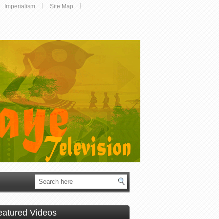
Imperialism
Site Map
eatured Videos