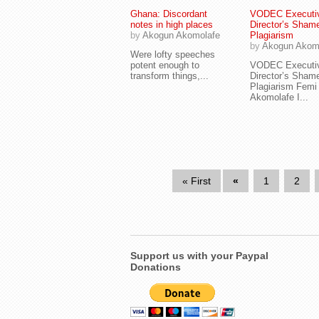
Ghana: Discordant
VODEC Executi
notes in high places
Director’s Sham
by
Akogun Akomolafe
Plagiarism
by
Akogun Akom
Were lofty speeches
potent enough to
VODEC Executi
transform things,...
Director’s Sham
Plagiarism Femi
Akomolafe I...
« First
«
1
2
Support us with your Paypal
Donations