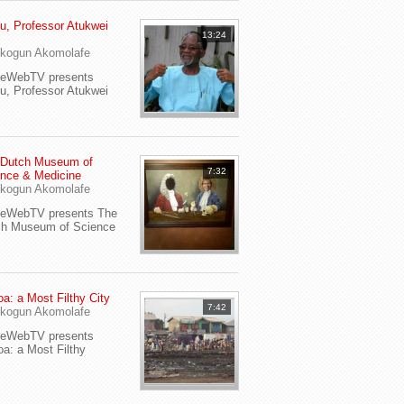
u, Professor Atukwei
13:24
i
kogun Akomolafe
yeWebTV presents
u, Professor Atukwei
 Dutch Museum of
7:32
nce & Medicine
kogun Akomolafe
yeWebTV presents The
ch Museum of Science
a: a Most Filthy City
7:42
kogun Akomolafe
yeWebTV presents
a: a Most Filthy