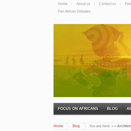
Home
About us
Contact us
Fot
Pan African Debates
FOCUS ON AFRICANS
BLOG
A
Home
Blog
You are here:
»
»
Archive