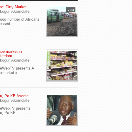
a: Dirty Market
7:33
kogun Akomolafe
od number of Africans
ressed
permarket in
4:56
terdam
kogun Akomolafe
yeWebTV presents A
rmarket in
u, Pa KB Asante
kogun Akomolafe
yeWebTV presents
eu, Pa KB