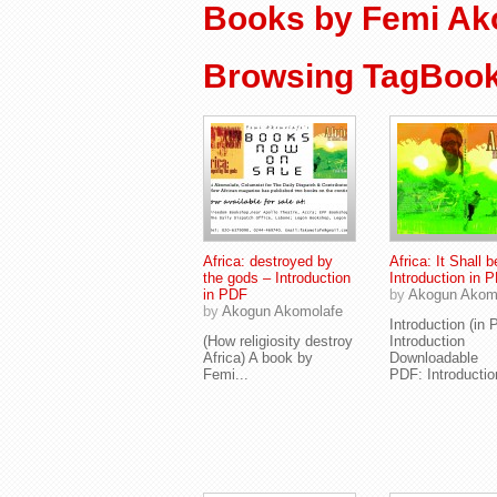
Books by Femi Ak
Browsing TagBook
Africa: destroyed by
Africa: It Shall b
the gods – Introduction
Introduction in 
in PDF
by
Akogun Akom
by
Akogun Akomolafe
Introduction (i
(How religiosity destroy
Introduction
Africa) A book by
Downloadable
Femi...
PDF: Introduction