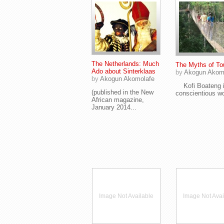
The Netherlands: Much
The Myths of To
Ado about Sinterklaas
by
Akogun Akom
by
Akogun Akomolafe
Kofi Boateng i
(published in the New
conscientious wo
African magazine,
January 2014...
Image Not Available
Image Not Avai