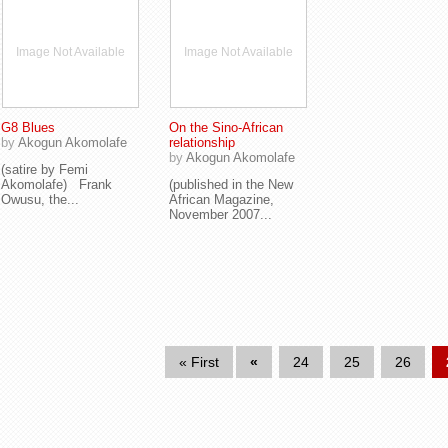
Image Not Available
Image Not Available
G8 Blues
On the Sino-African
by
Akogun Akomolafe
relationship
by
Akogun Akomolafe
(satire by Femi
Akomolafe) Frank
(published in the New
Owusu, the...
African Magazine,
November 2007...
« First
«
24
25
26