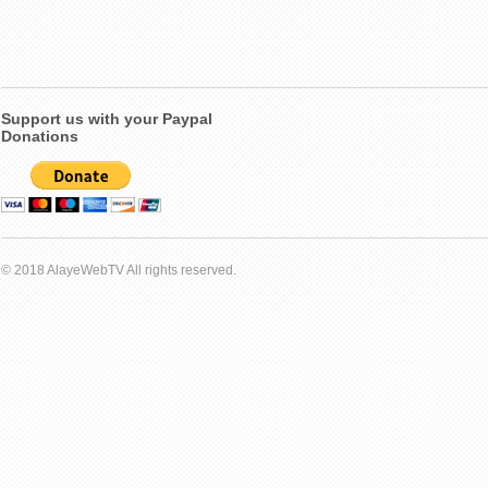
Support us with your Paypal
Donations
© 2018 AlayeWebTV All rights reserved.