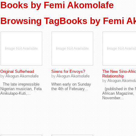
Books by Femi Akomolafe
Browsing TagBooks by Femi A
Image Not Available
Image Not Available
Image Not Availa
Original Sufferhead
Sirens for Envoys?
The New Sino-Afri
by
Akogun Akomolafe
by
Akogun Akomolafe
Relationship
by
Akogun Akomol
The late irrepressible
When early on Sunday
Nigerian musician, Fela
the 4th of February...
(published in the
Anikulapo-Kuti,...
African Magazine,
November...