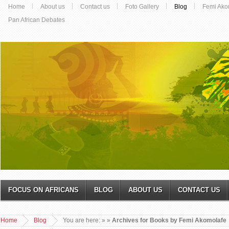
Home
About us
Contact us
Foto Gallery
Blog
Femi Ako
Pan African Debates
FOCUS ON AFRICANS
BLOG
ABOUT US
CONTACT US
Home
Blog
You are here:
»
»
Archives for Books by Femi Akomolafe