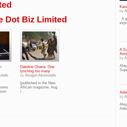
ted
Kaso
by
A
 Dot Biz Limited
A go
exp
A Su
Ams
by
A
Ala
n
Dateline Ghana: One
Supe
lynching too many
olafe
by
Akogun Akomolafe
[published in the New
overs
African magazine, Aug
ssion
/...
Adie
by
A
Ala
Adi