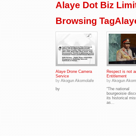
Alaye Dot Biz Limi
Browsing TagAlaye
Alaye Drone Camera
Respect is not a
Service
Entitlement
by
Akogun Akomolafe
by
Akogun Akom
by
“The national
bourgeoisie disc
its historical mi
as...