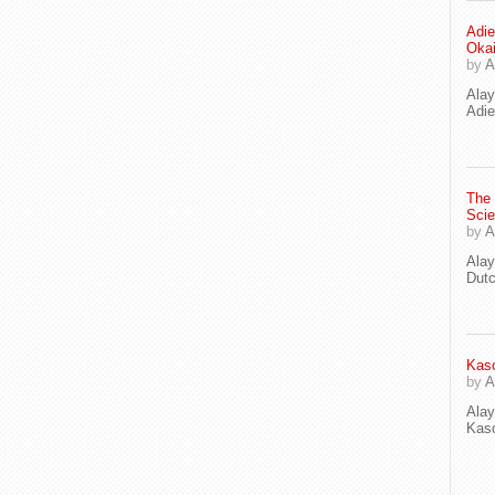
Adie
Oka
by
A
Ala
Adie
The
Scie
by
A
Ala
Dut
Kaso
by
A
Ala
Kaso