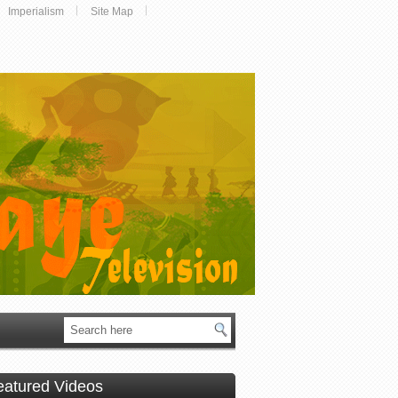
Imperialism
Site Map
eatured Videos