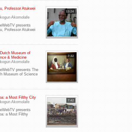
u, Professor Atukwei
13:24
i
kogun Akomolafe
yeWebTV presents
u, Professor Atukwei
 Dutch Museum of
7:32
nce & Medicine
kogun Akomolafe
yeWebTV presents The
ch Museum of Science
a: a Most Filthy City
7:42
kogun Akomolafe
yeWebTV presents
a: a Most Filthy