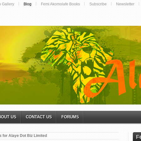
o Gallery
Blog
Femi Akomolafe Books
Subscribe
Newsletter
BOUT US
CONTACT US
FORUMS
 for Alaye Dot Biz Limited
F