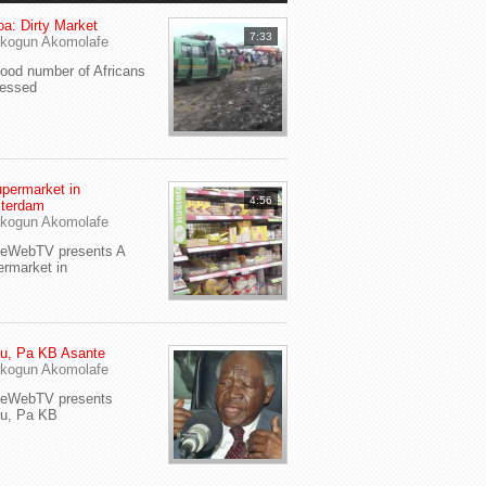
a: Dirty Market
7:33
kogun Akomolafe
od number of Africans
ressed
permarket in
4:56
terdam
kogun Akomolafe
yeWebTV presents A
rmarket in
u, Pa KB Asante
kogun Akomolafe
yeWebTV presents
eu, Pa KB