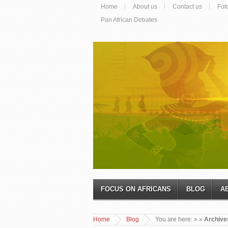
Home
About us
Contact us
Fot
Pan African Debates
FOCUS ON AFRICANS
BLOG
A
Home
Blog
You are here:
»
»
Archives