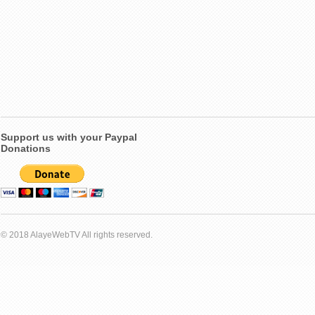
Support us with your Paypal
Donations
© 2018 AlayeWebTV All rights reserved.