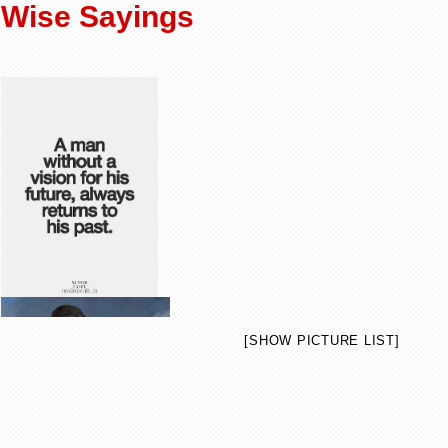
Wise Sayings
[SHOW PICTURE LIST]