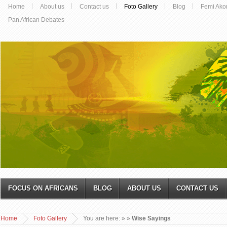
Home
About us
Contact us
Foto Gallery
Blog
Femi Ako
Pan African Debates
FOCUS ON AFRICANS
BLOG
ABOUT US
CONTACT US
Home
Foto Gallery
You are here:
»
»
Wise Sayings