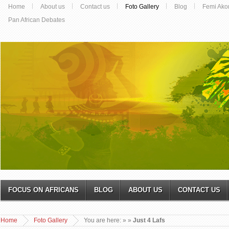
Home
About us
Contact us
Foto Gallery
Blog
Femi Ako
Pan African Debates
FOCUS ON AFRICANS
BLOG
ABOUT US
CONTACT US
Home
Foto Gallery
You are here:
»
»
Just 4 Lafs