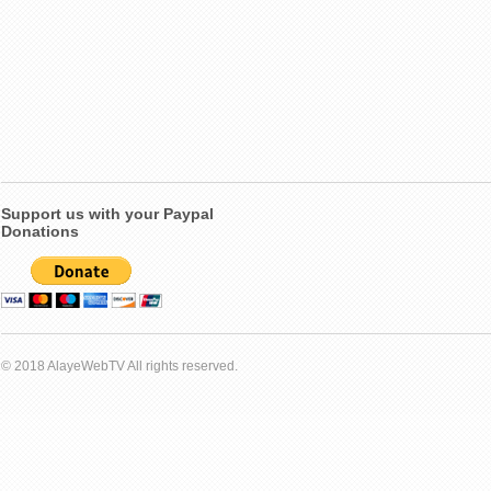
Support us with your Paypal
Donations
© 2018 AlayeWebTV All rights reserved.