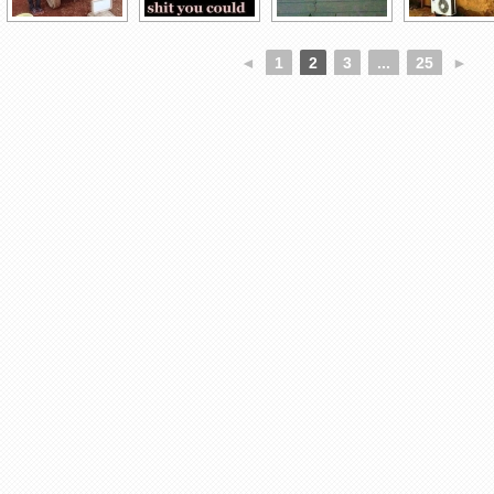
◄
1
2
3
...
25
►