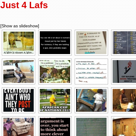
Just 4 Lafs
[Show as slideshow]