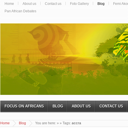
Home
About us
Contact us
Foto Gallery
Blog
Femi Ako
Pan African Debates
FOCUS ON AFRICANS
BLOG
ABOUT US
CONTACT US
Home
Blog
You are here:
»
» Tags:
accra