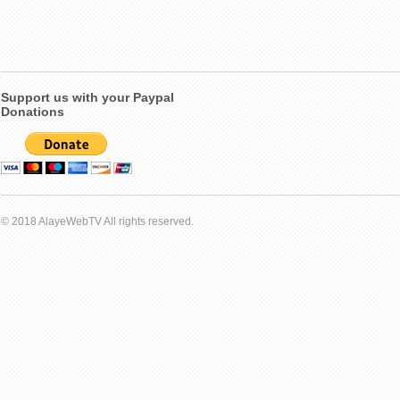
Support us with your Paypal
Donations
© 2018 AlayeWebTV All rights reserved.