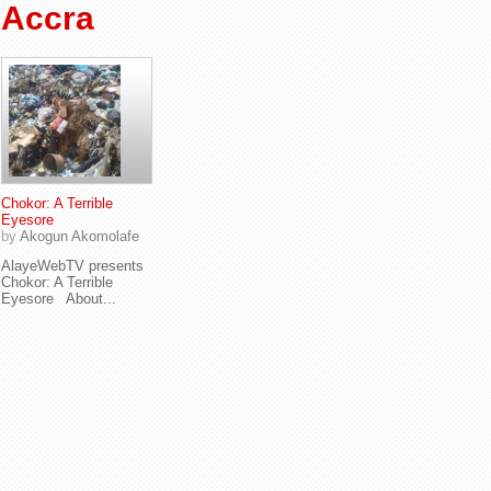
Accra
Chokor: A Terrible
Eyesore
by
Akogun Akomolafe
AlayeWebTV presents
Chokor: A Terrible
Eyesore About...