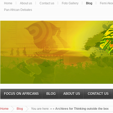
Home
About us
Contact us
Foto Gallery
Blog
Femi Ako
Pan African Debates
FOCUS ON AFRICANS
BLOG
ABOUT US
CONTACT US
Home
Blog
You are here:
»
»
Archives for Thinking outside the box