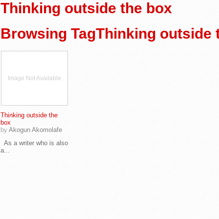
Thinking outside the box
Browsing TagThinking outside 
Image Not Available
Thinking outside the
box
by
Akogun Akomolafe
As a writer who is also
a...