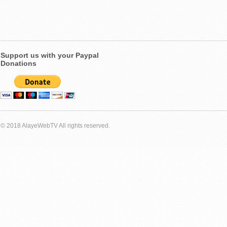
Support us with your Paypal
Donations
© 2018 AlayeWebTV All rights reserved.