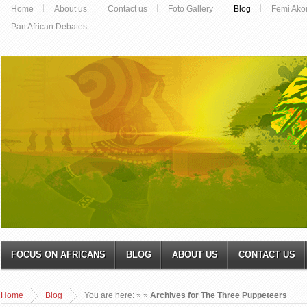
Home
About us
Contact us
Foto Gallery
Blog
Femi Ako
Pan African Debates
FOCUS ON AFRICANS
BLOG
ABOUT US
CONTACT US
Home
Blog
You are here:
»
»
Archives for The Three Puppeteers