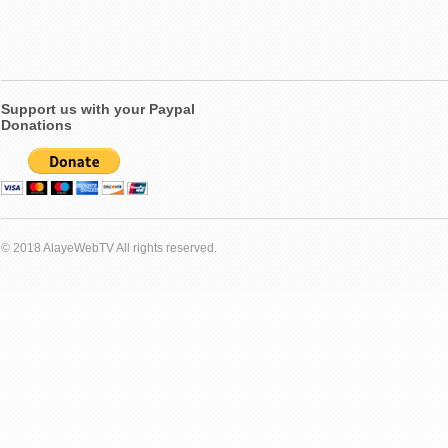
Support us with your Paypal
Donations
© 2018 AlayeWebTV All rights reserved.