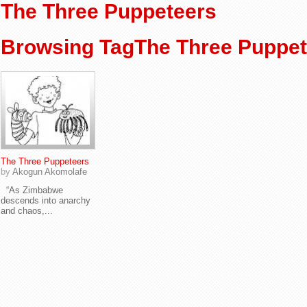
The Three Puppeteers
Browsing TagThe Three Puppet
The Three Puppeteers
by
Akogun Akomolafe
“As Zimbabwe
descends into anarchy
and chaos,...