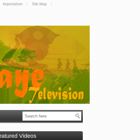
Imperialism
Site Map
eatured Videos