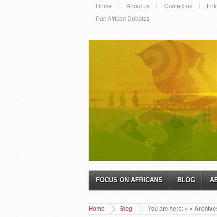
Home
About us
Contact us
Fot
Pan African Debates
FOCUS ON AFRICANS
BLOG
A
Home
Blog
You are here:
»
»
Archive