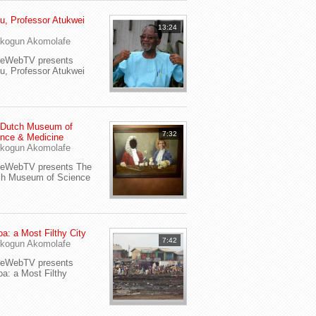
u, Professor Atukwei
13:24
i
kogun Akomolafe
yeWebTV presents
u, Professor Atukwei
 Dutch Museum of
7:32
nce & Medicine
kogun Akomolafe
yeWebTV presents The
ch Museum of Science
a: a Most Filthy City
7:42
kogun Akomolafe
yeWebTV presents
a: a Most Filthy