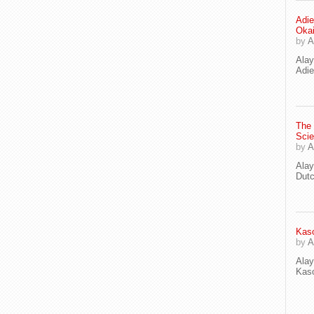
Adie
Oka
by
A
Ala
Adie
The
Scie
by
A
Ala
Dut
Kaso
by
A
Ala
Kaso