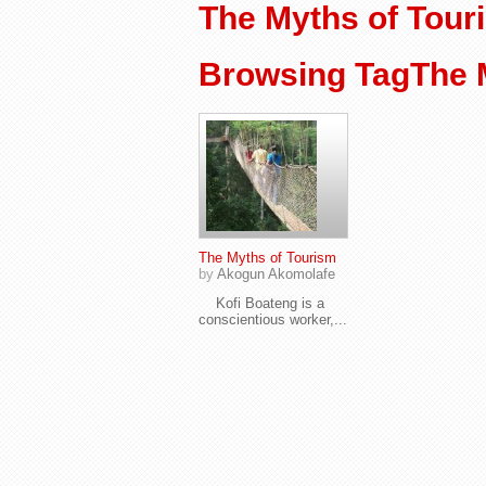
The Myths of Tour
Browsing TagThe 
The Myths of Tourism
by
Akogun Akomolafe
Kofi Boateng is a
conscientious worker,...