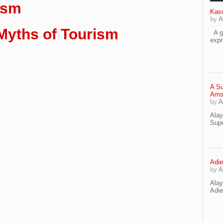
ism
Kaso
by
A
Myths of Tourism
A go
exp
A Su
Ams
by
A
Ala
Supe
Adie
by
A
Ala
Adi