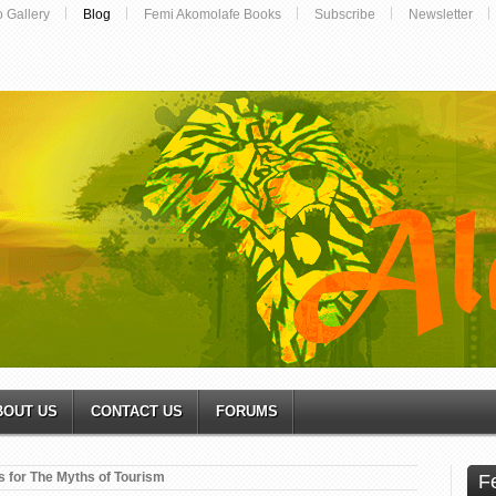
o Gallery
Blog
Femi Akomolafe Books
Subscribe
Newsletter
BOUT US
CONTACT US
FORUMS
s for The Myths of Tourism
F