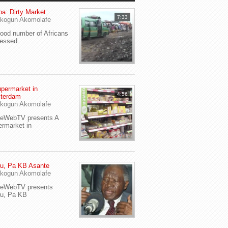
a: Dirty Market
7:33
kogun Akomolafe
od number of Africans
ressed
permarket in
4:56
terdam
kogun Akomolafe
yeWebTV presents A
rmarket in
u, Pa KB Asante
kogun Akomolafe
yeWebTV presents
eu, Pa KB