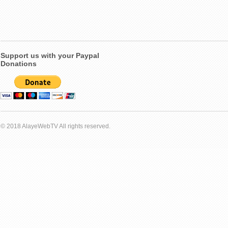
Support us with your Paypal
Donations
© 2018 AlayeWebTV All rights reserved.