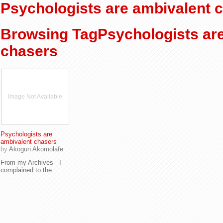
Psychologists are ambivalent 
Browsing TagPsychologists ar
chasers
Image Not Available
Psychologists are
ambivalent chasers
by
Akogun Akomolafe
From my Archives I
complained to the...