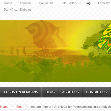
Home
About us
Contact us
Foto Gallery
Blog
Femi Ako
Pan African Debates
FOCUS ON AFRICANS
BLOG
ABOUT US
CONTACT US
Home
Blog
You are here:
»
»
Archives for Psychologists are ambival