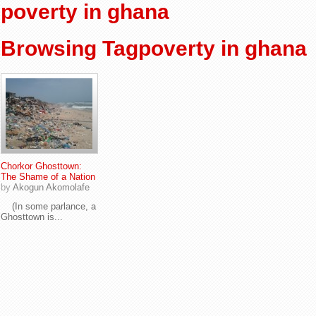
poverty in ghana
Browsing Tagpoverty in ghana
Chorkor Ghosttown:
The Shame of a Nation
by
Akogun Akomolafe
(In some parlance, a
Ghosttown is...