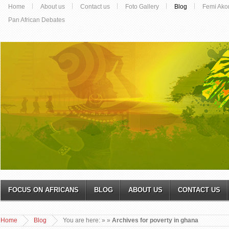
Home
About us
Contact us
Foto Gallery
Blog
Femi Ako
Pan African Debates
FOCUS ON AFRICANS
BLOG
ABOUT US
CONTACT US
Home
Blog
You are here:
»
»
Archives for poverty in ghana