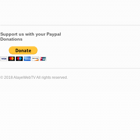
Support us with your Paypal
Donations
© 2018 AlayeWebTV All rights reserved.