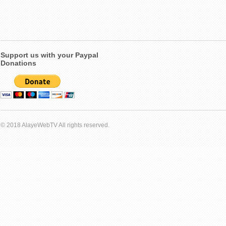
Support us with your Paypal
Donations
© 2018 AlayeWebTV All rights reserved.