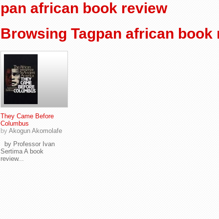
pan african book review
Browsing Tagpan african book 
They Came Before
Columbus
by
Akogun Akomolafe
by Professor Ivan
Sertima A book
review...