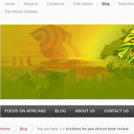
Home
About us
Contact us
Foto Gallery
Blog
Femi Ako
Pan African Debates
FOCUS ON AFRICANS
BLOG
ABOUT US
CONTACT US
Home
Blog
You are here:
»
»
Archives for pan african book review