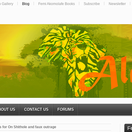
o Gallery
Blog
Femi Akomolafe Books
Subscribe
Newsletter
BOUT US
CONTACT US
FORUMS
 for On Shithole and faux outrage
F