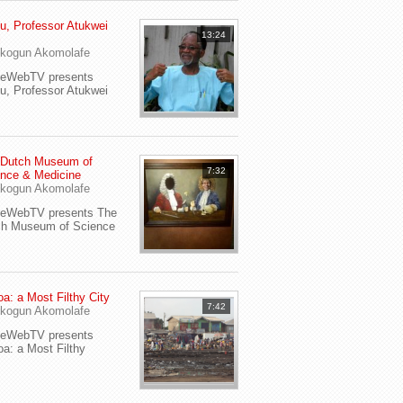
u, Professor Atukwei
13:24
i
kogun Akomolafe
yeWebTV presents
u, Professor Atukwei
 Dutch Museum of
7:32
nce & Medicine
kogun Akomolafe
yeWebTV presents The
ch Museum of Science
a: a Most Filthy City
7:42
kogun Akomolafe
yeWebTV presents
a: a Most Filthy