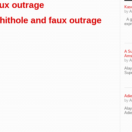
aux outrage
Kaso
by
A
ithole and faux outrage
A go
exp
A Su
Ams
by
A
Ala
Supe
Adie
by
A
Ala
Adi