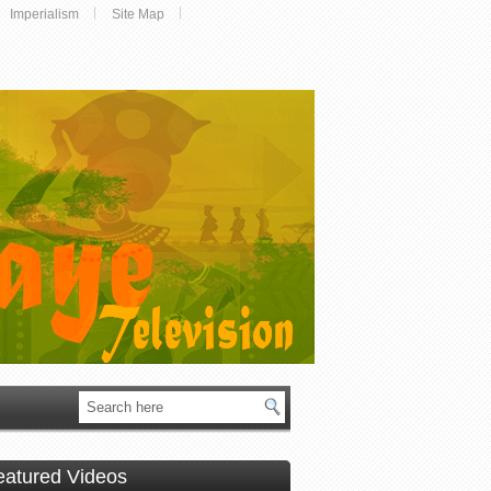
Imperialism
Site Map
eatured Videos