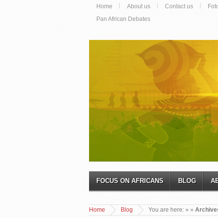
Home
About us
Contact us
Fot
Pan African Debates
FOCUS ON AFRICANS
BLOG
A
Home
Blog
You are here:
»
»
Archives