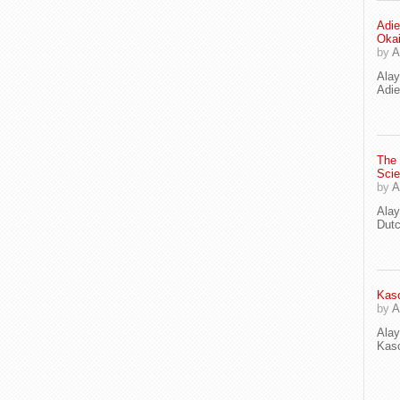
Adie
Oka
by
A
Ala
Adie
The
Scie
by
A
Ala
Dut
Kaso
by
A
Ala
Kaso