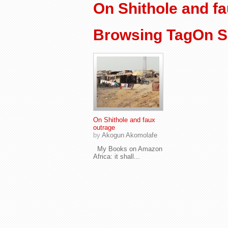
On Shithole and f
Browsing TagOn Sh
On Shithole and faux
outrage
by
Akogun Akomolafe
My Books on Amazon
Africa: it shall...