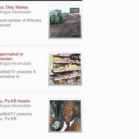
a: Dirty Market
7:33
kogun Akomolafe
od number of Africans
ressed
permarket in
4:56
terdam
kogun Akomolafe
yeWebTV presents A
rmarket in
u, Pa KB Asante
kogun Akomolafe
yeWebTV presents
eu, Pa KB