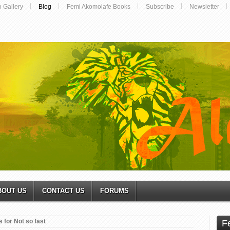
o Gallery
Blog
Femi Akomolafe Books
Subscribe
Newsletter
BOUT US
CONTACT US
FORUMS
 for Not so fast
F