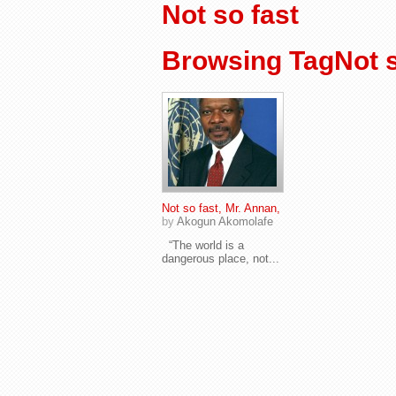
Not so fast
Browsing TagNot s
Not so fast, Mr. Annan,
by
Akogun Akomolafe
“The world is a
dangerous place, not...