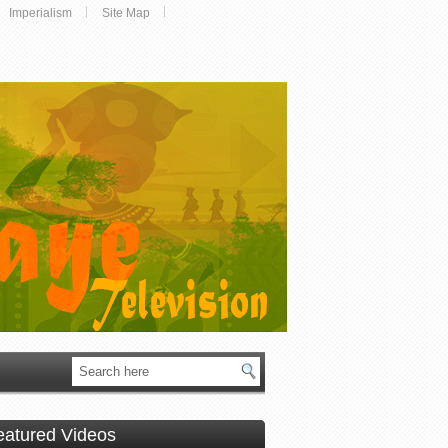
Imperialism
Site Map
eatured Videos