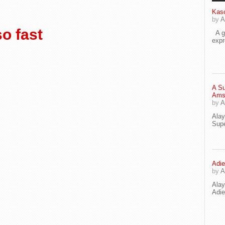
Kaso
by
A
o fast
A go
exp
A Su
Ams
by
A
Ala
Supe
Adie
by
A
Ala
Adi