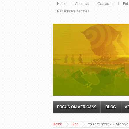
Home
About us
Contact us
Fot
Pan African Debates
FOCUS ON AFRICANS
BLOG
A
Home
Blog
You are here:
»
»
Archives