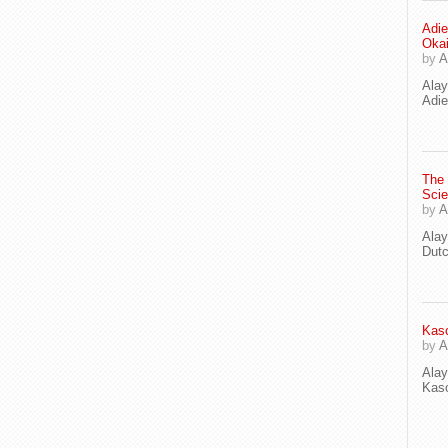
Adie
Oka
by
A
Ala
Adie
The
Scie
by
A
Ala
Dut
Kaso
by
A
Ala
Kaso