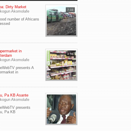
a: Dirty Market
7:33
kogun Akomolafe
od number of Africans
ressed
permarket in
4:56
terdam
kogun Akomolafe
yeWebTV presents A
rmarket in
u, Pa KB Asante
kogun Akomolafe
yeWebTV presents
eu, Pa KB