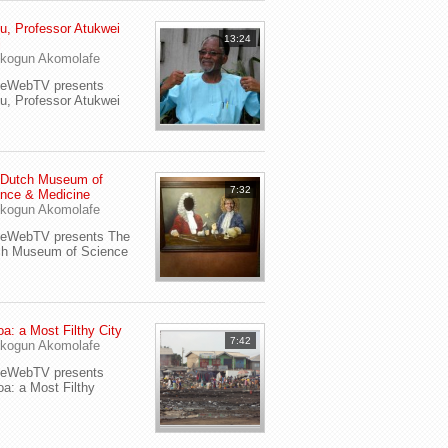
u, Professor Atukwei
13:24
i
kogun Akomolafe
yeWebTV presents
u, Professor Atukwei
 Dutch Museum of
7:32
nce & Medicine
kogun Akomolafe
yeWebTV presents The
ch Museum of Science
a: a Most Filthy City
7:42
kogun Akomolafe
yeWebTV presents
a: a Most Filthy