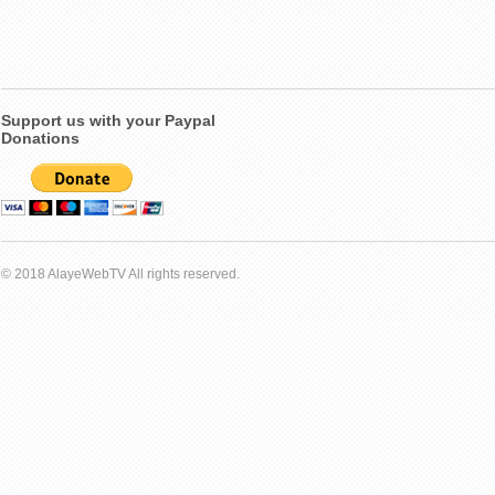
Support us with your Paypal
Donations
© 2018 AlayeWebTV All rights reserved.