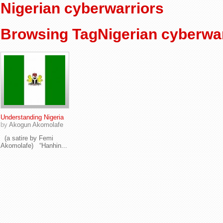
Nigerian cyberwarriors
Browsing TagNigerian cyberwar
Understanding Nigeria
by
Akogun Akomolafe
(a satire by Femi
Akomolafe) “Hanhin...