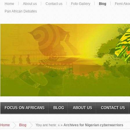
Home
About us
Contact us
Foto Gallery
Blog
Femi Ako
Pan African Debates
FOCUS ON AFRICANS
BLOG
ABOUT US
CONTACT US
Home
Blog
You are here:
»
»
Archives for Nigerian cyberwarriors