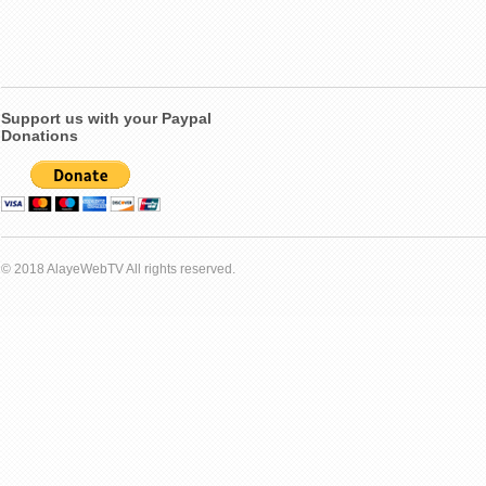
Support us with your Paypal
Donations
© 2018 AlayeWebTV All rights reserved.