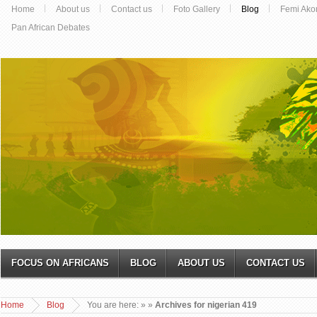
Home
About us
Contact us
Foto Gallery
Blog
Femi Ako
Pan African Debates
FOCUS ON AFRICANS
BLOG
ABOUT US
CONTACT US
Home
Blog
You are here:
»
»
Archives for nigerian 419