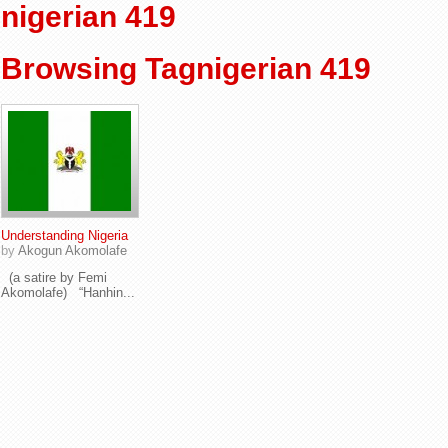
nigerian 419
Browsing Tagnigerian 419
Understanding Nigeria
by
Akogun Akomolafe
(a satire by Femi
Akomolafe) “Hanhin...