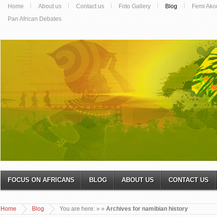
Home
About us
Contact us
Foto Gallery
Blog
Femi Ako
Pan African Debates
FOCUS ON AFRICANS
BLOG
ABOUT US
CONTACT US
Home
Blog
You are here:
»
»
Archives for namibian history