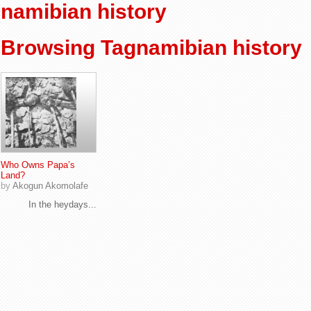
namibian history
Browsing Tagnamibian history
Who Owns Papa’s
Land?
by
Akogun Akomolafe
In the heydays...