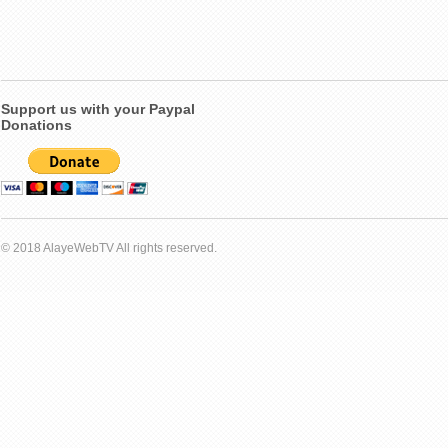
Support us with your Paypal
Donations
© 2018 AlayeWebTV All rights reserved.