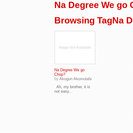
Na Degree We go
Browsing TagNa D
Image Not Available
Na Degree We go
Chop?
by
Akogun Akomolafe
Ah, my brother, it is
not easy...