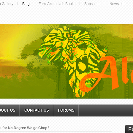
o Gallery
Blog
Femi Akomolafe Books
Subscribe
Newsletter
BOUT US
CONTACT US
FORUMS
s for Na Degree We go Chop?
F