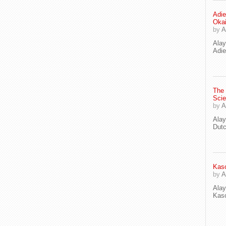
Adie
Oka
by
A
Ala
Adie
The
Scie
by
A
Ala
Dut
Kaso
by
A
Ala
Kaso