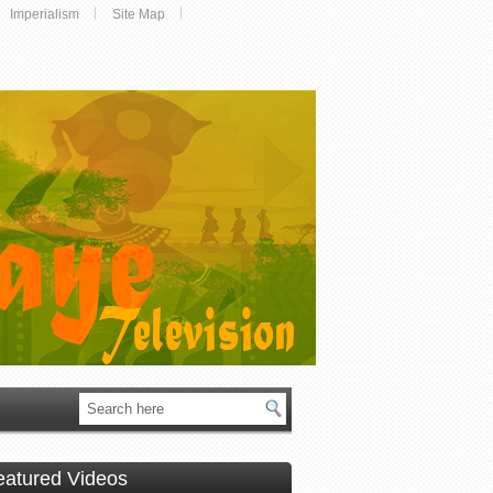
Imperialism
Site Map
eatured Videos