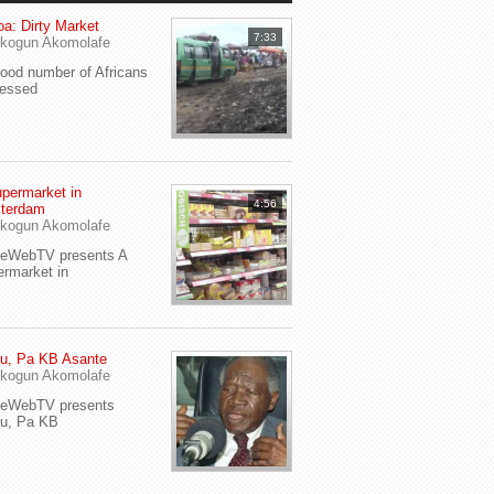
a: Dirty Market
7:33
kogun Akomolafe
od number of Africans
ressed
permarket in
4:56
terdam
kogun Akomolafe
yeWebTV presents A
rmarket in
u, Pa KB Asante
kogun Akomolafe
yeWebTV presents
eu, Pa KB