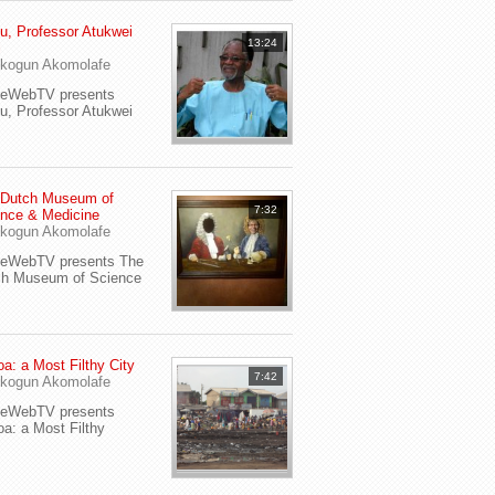
u, Professor Atukwei
13:24
i
kogun Akomolafe
yeWebTV presents
u, Professor Atukwei
 Dutch Museum of
7:32
nce & Medicine
kogun Akomolafe
yeWebTV presents The
ch Museum of Science
a: a Most Filthy City
7:42
kogun Akomolafe
yeWebTV presents
a: a Most Filthy