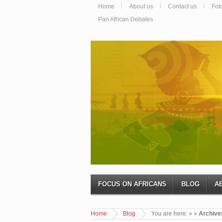
Home
About us
Contact us
Fot
Pan African Debates
FOCUS ON AFRICANS
BLOG
A
Home
Blog
You are here:
»
»
Archive