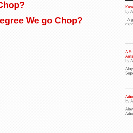
 Chop?
Kaso
by
A
egree We go Chop?
A go
exp
A Su
Ams
by
A
Ala
Supe
Adie
by
A
Ala
Adi