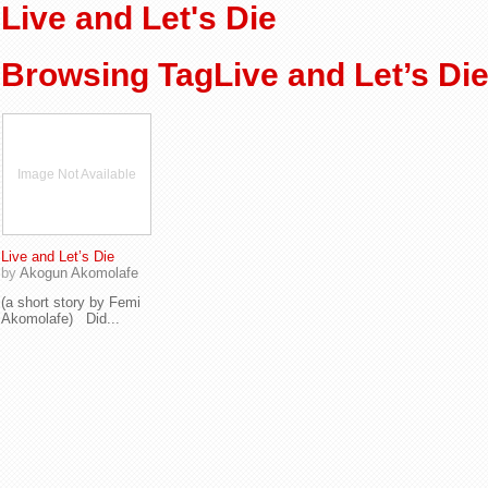
Live and Let's Die
Browsing TagLive and Let’s Di
Image Not Available
Live and Let’s Die
by
Akogun Akomolafe
(a short story by Femi
Akomolafe) Did...