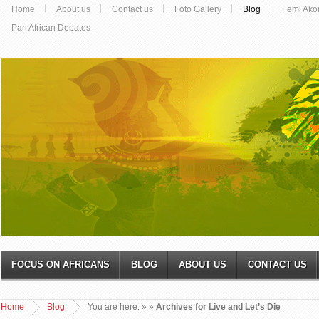
Home
About us
Contact us
Foto Gallery
Blog
Femi Ako
Pan African Debates
FOCUS ON AFRICANS
BLOG
ABOUT US
CONTACT US
Home
Blog
You are here:
»
»
Archives for Live and Let’s Die