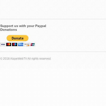
Support us with your Paypal
Donations
© 2018 AlayeWebTV All rights reserved.