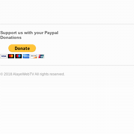
Support us with your Paypal
Donations
© 2018 AlayeWebTV All rights reserved.