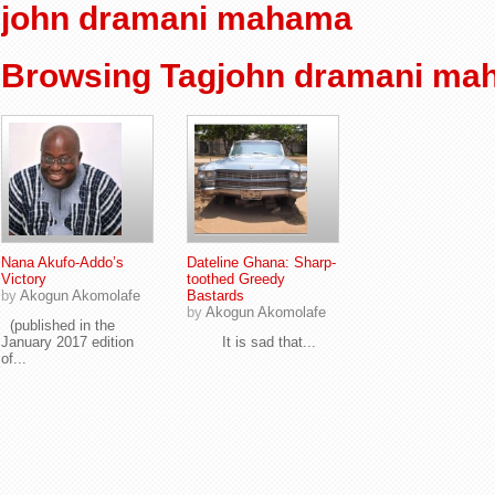
john dramani mahama
Browsing Tagjohn dramani ma
Nana Akufo-Addo’s
Dateline Ghana: Sharp-
Victory
toothed Greedy
by
Akogun Akomolafe
Bastards
by
Akogun Akomolafe
(published in the
January 2017 edition
It is sad that...
of...