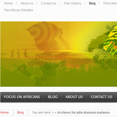
Home
About us
Contact us
Foto Gallery
Blog
Femi Ako
Pan African Debates
FOCUS ON AFRICANS
BLOG
ABOUT US
CONTACT US
Home
Blog
You are here:
»
»
Archives for john dramani mahama