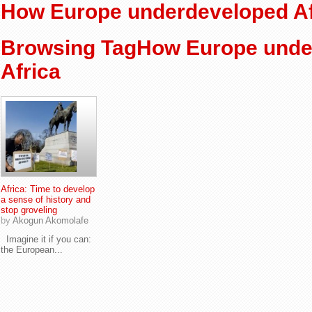
How Europe underdeveloped Af
Browsing TagHow Europe unde
Africa
Africa: Time to develop
a sense of history and
stop groveling
by
Akogun Akomolafe
Imagine it if you can:
the European...