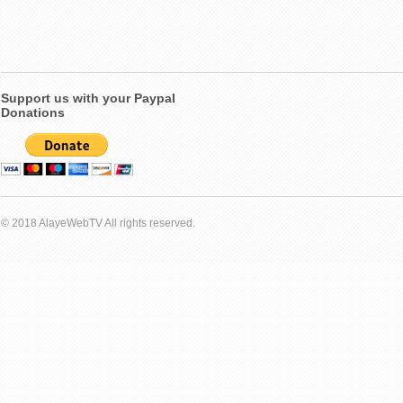
Support us with your Paypal
Donations
© 2018 AlayeWebTV All rights reserved.