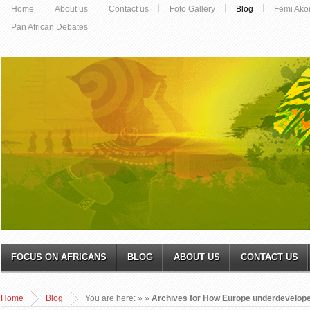
Home
About us
Contact us
Foto Gallery
Blog
Femi Ako
Pan African Debates
FOCUS ON AFRICANS
BLOG
ABOUT US
CONTACT US
Home
Blog
You are here:
»
»
Archives for How Europe underdevelope