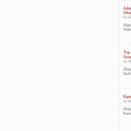
Adie
Oka
by
A
Ala
Adie
The
Scie
by
A
Ala
Dut
Kaso
by
A
Ala
Kaso