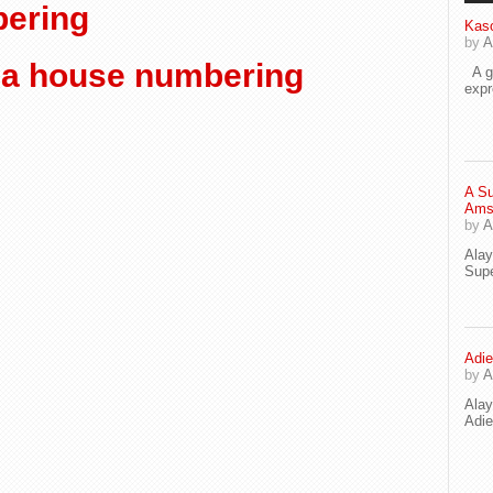
ering
Kaso
by
A
a house numbering
A go
exp
A Su
Ams
by
A
Ala
Supe
Adie
by
A
Ala
Adi