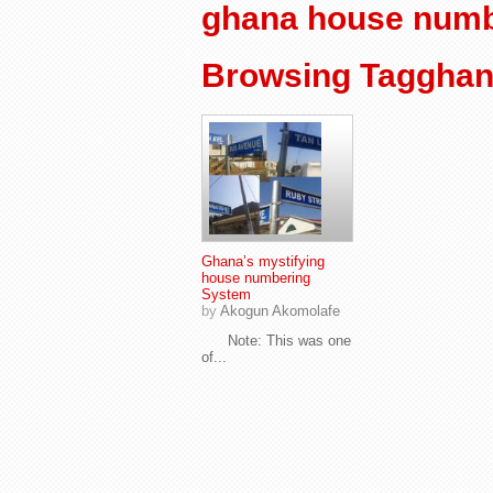
ghana house numb
Browsing Tagghan
Ghana’s mystifying
house numbering
System
by
Akogun Akomolafe
Note: This was one
of...