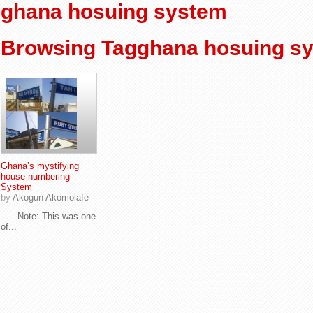
ghana hosuing system
Browsing Tagghana hosuing s
Ghana’s mystifying
house numbering
System
by
Akogun Akomolafe
Note: This was one
of...