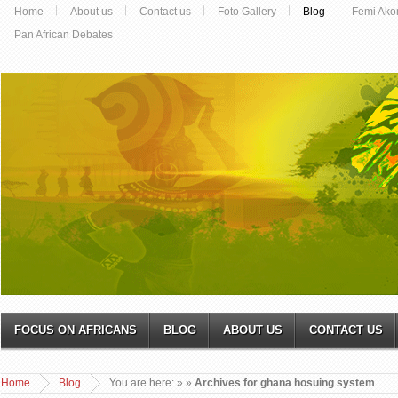
Home
About us
Contact us
Foto Gallery
Blog
Femi Ako
Pan African Debates
FOCUS ON AFRICANS
BLOG
ABOUT US
CONTACT US
Home
Blog
You are here:
»
»
Archives for ghana hosuing system