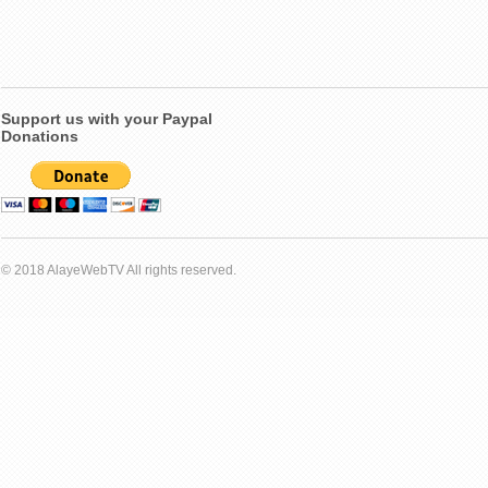
Support us with your Paypal
Donations
© 2018 AlayeWebTV All rights reserved.