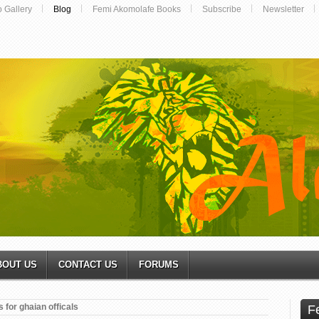
o Gallery
Blog
Femi Akomolafe Books
Subscribe
Newsletter
BOUT US
CONTACT US
FORUMS
 for ghaian officals
F