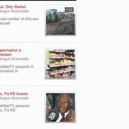
a: Dirty Market
7:33
kogun Akomolafe
od number of Africans
ressed
permarket in
4:56
terdam
kogun Akomolafe
yeWebTV presents A
rmarket in
u, Pa KB Asante
kogun Akomolafe
yeWebTV presents
eu, Pa KB