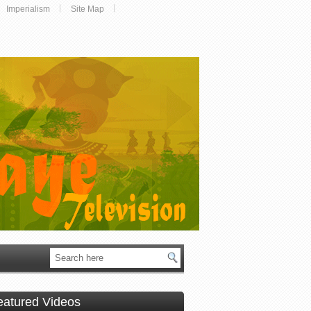
Imperialism
Site Map
eatured Videos