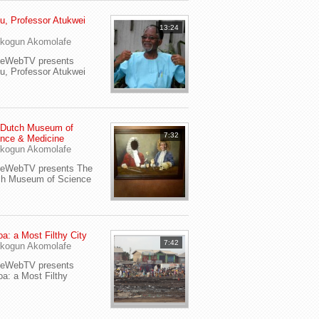
u, Professor Atukwei
13:24
i
kogun Akomolafe
yeWebTV presents
u, Professor Atukwei
 Dutch Museum of
7:32
nce & Medicine
kogun Akomolafe
yeWebTV presents The
ch Museum of Science
a: a Most Filthy City
7:42
kogun Akomolafe
yeWebTV presents
a: a Most Filthy