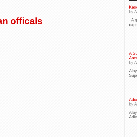
Kaso
by
A
n officals
A go
exp
A Su
Ams
by
A
Ala
Supe
Adie
by
A
Ala
Adi