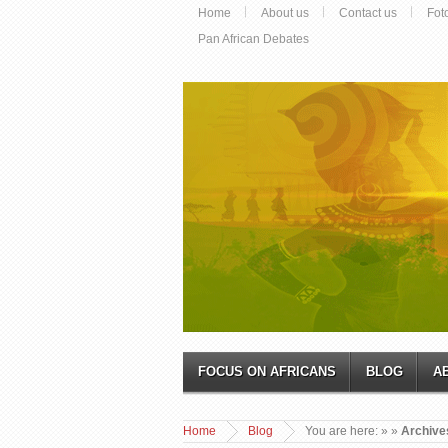
Home
About us
Contact us
Fot
Pan African Debates
FOCUS ON AFRICANS
BLOG
A
Home
Blog
You are here:
»
»
Archives