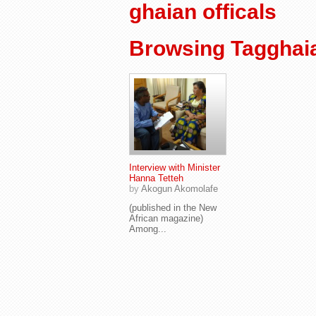
ghaian officals
Browsing Tagghaia
Interview with Minister
Hanna Tetteh
by
Akogun Akomolafe
(published in the New
African magazine)
Among...