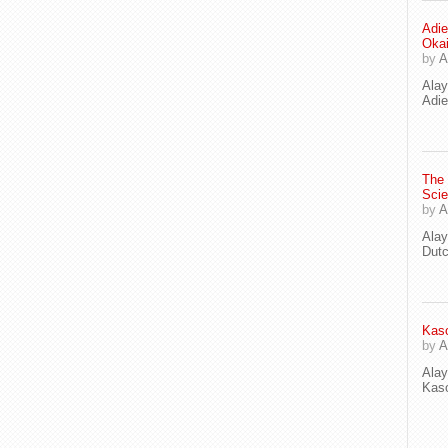
Adie
Oka
by
A
Ala
Adie
The
Scie
by
A
Ala
Dut
Kaso
by
A
Ala
Kaso