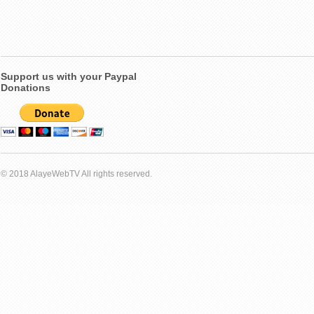
Support us with your Paypal
Donations
© 2018 AlayeWebTV All rights reserved.