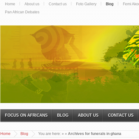
Home
About us
Contact us
Foto Gallery
Blog
Femi Ako
Pan African Debates
FOCUS ON AFRICANS
BLOG
ABOUT US
CONTACT US
Home
Blog
You are here:
»
»
Archives for funerals in ghana