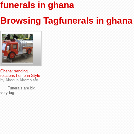
funerals in ghana
Browsing Tagfunerals in ghana
Ghana: sending
relations home in Style
by
Akogun Akomolafe
Funerals are big,
very big...