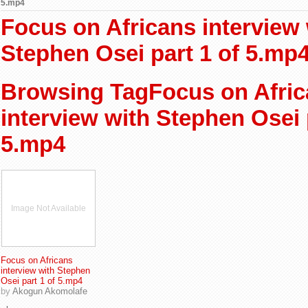
5.mp4
Focus on Africans interview 
Stephen Osei part 1 of 5.mp
Browsing TagFocus on Afri
interview with Stephen Osei 
5.mp4
Image Not Available
Focus on Africans
interview with Stephen
Osei part 1 of 5.mp4
by
Akogun Akomolafe