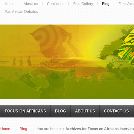
Home
About us
Contact us
Foto Gallery
Blog
Femi Ako
Pan African Debates
FOCUS ON AFRICANS
BLOG
ABOUT US
CONTACT US
Home
Blog
You are here:
»
»
Archives for Focus on Africans interview