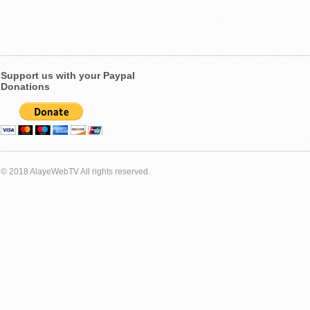
Support us with your Paypal
Donations
© 2018 AlayeWebTV All rights reserved.