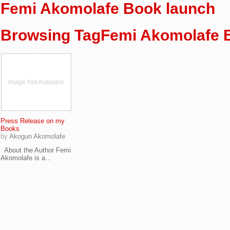
Femi Akomolafe Book launch
Browsing TagFemi Akomolafe 
Image Not Available
Press Release on my
Books
by
Akogun Akomolafe
About the Author Femi
Akomolafe is a...