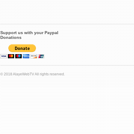
Support us with your Paypal
Donations
© 2018 AlayeWebTV All rights reserved.