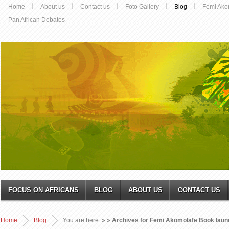
Home
About us
Contact us
Foto Gallery
Blog
Femi Ako
Pan African Debates
FOCUS ON AFRICANS
BLOG
ABOUT US
CONTACT US
Home
Blog
You are here:
»
»
Archives for Femi Akomolafe Book laun