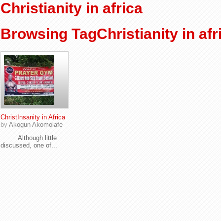
Christianity in africa
Browsing TagChristianity in afr
ChristInsanity in Africa
by
Akogun Akomolafe
Although little
discussed, one of...