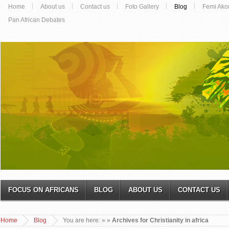
Home
About us
Contact us
Foto Gallery
Blog
Femi Ako
Pan African Debates
FOCUS ON AFRICANS
BLOG
ABOUT US
CONTACT US
Home
Blog
You are here:
»
»
Archives for Christianity in africa