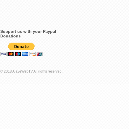
Support us with your Paypal
Donations
© 2018 AlayeWebTV All rights reserved.