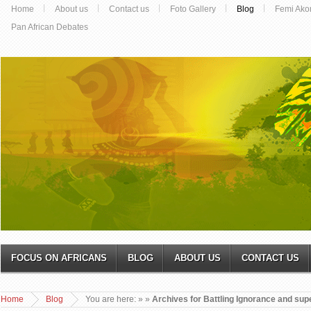
Home
About us
Contact us
Foto Gallery
Blog
Femi Ako
Pan African Debates
FOCUS ON AFRICANS
BLOG
ABOUT US
CONTACT US
Home
Blog
You are here:
»
»
Archives for Battling Ignorance and supe