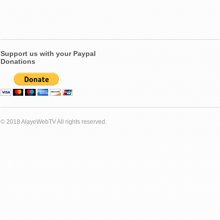
Support us with your Paypal
Donations
© 2018 AlayeWebTV All rights reserved.