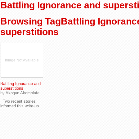
Battling Ignorance and supersti
Browsing TagBattling Ignoranc
superstitions
Image Not Available
Battling Ignorance and
superstitions
by
Akogun Akomolafe
Two recent stories
informed this write-up.
...