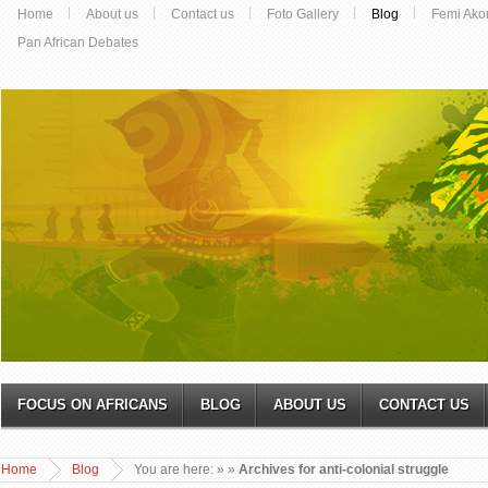
Home
About us
Contact us
Foto Gallery
Blog
Femi Ako
Pan African Debates
FOCUS ON AFRICANS
BLOG
ABOUT US
CONTACT US
Home
Blog
You are here:
»
»
Archives for anti-colonial struggle