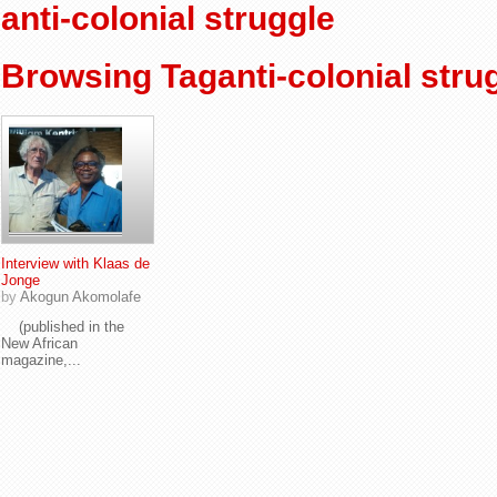
anti-colonial struggle
Browsing Taganti-colonial stru
Interview with Klaas de
Jonge
by
Akogun Akomolafe
(published in the
New African
magazine,...