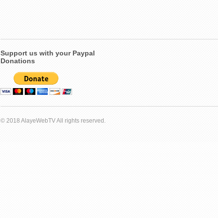
Support us with your Paypal
Donations
© 2018 AlayeWebTV All rights reserved.