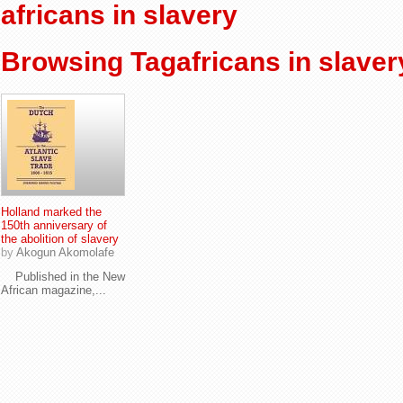
africans in slavery
Browsing Tagafricans in slaver
Holland marked the
150th anniversary of
the abolition of slavery
by
Akogun Akomolafe
Published in the New
African magazine,...