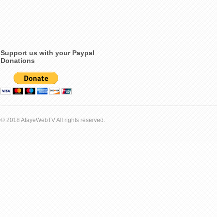
Support us with your Paypal
Donations
© 2018 AlayeWebTV All rights reserved.