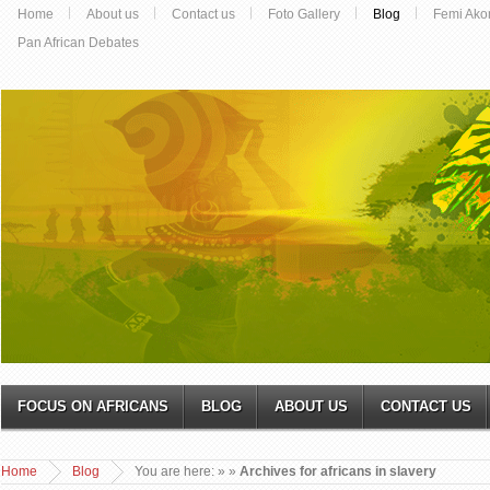
Home
About us
Contact us
Foto Gallery
Blog
Femi Ako
Pan African Debates
FOCUS ON AFRICANS
BLOG
ABOUT US
CONTACT US
Home
Blog
You are here:
»
»
Archives for africans in slavery