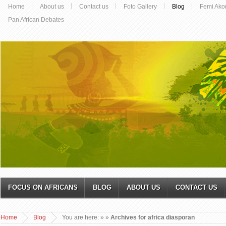
Home
About us
Contact us
Foto Gallery
Blog
Femi Ako
Pan African Debates
FOCUS ON AFRICANS
BLOG
ABOUT US
CONTACT US
Home
Blog
You are here:
»
»
Archives for africa diasporan