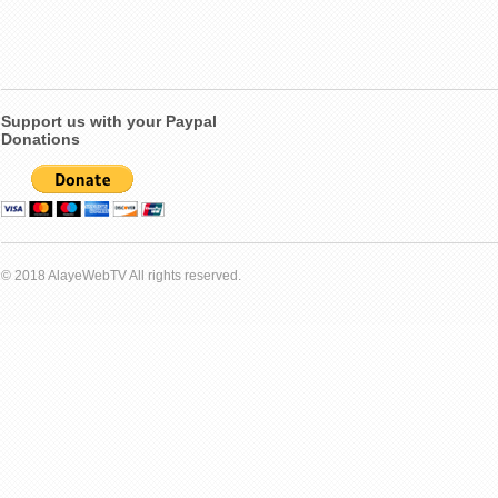
Support us with your Paypal
Donations
© 2018 AlayeWebTV All rights reserved.