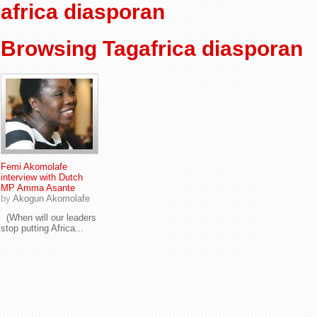
africa diasporan
Browsing Tagafrica diasporan
Femi Akomolafe
interview with Dutch
MP Amma Asante
by
Akogun Akomolafe
(When will our leaders
stop putting Africa...