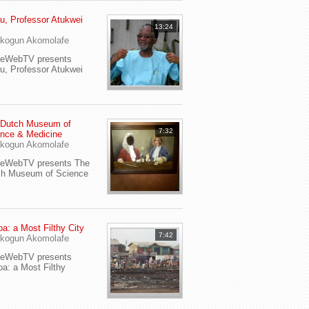
u, Professor Atukwei
13:24
i
kogun Akomolafe
yeWebTV presents
u, Professor Atukwei
 Dutch Museum of
7:32
nce & Medicine
kogun Akomolafe
yeWebTV presents The
ch Museum of Science
a: a Most Filthy City
7:42
kogun Akomolafe
yeWebTV presents
a: a Most Filthy