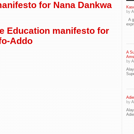
manifesto for Nana Dankwa
Kaso
by
A
A go
exp
e Education manifesto for
fo-Addo
A Su
Ams
by
A
Ala
Supe
Adie
by
A
Ala
Adi