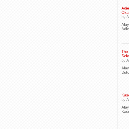
Adie
Oka
by
A
Ala
Adie
The
Scie
by
A
Ala
Dut
Kaso
by
A
Ala
Kaso