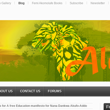
o Gallery
Blog
Femi Akomolafe Books
Subscribe
Newsletter
BOUT US
CONTACT US
FORUMS
s for A free Education manifesto for Nana Dankwa Akufo-Addo
F