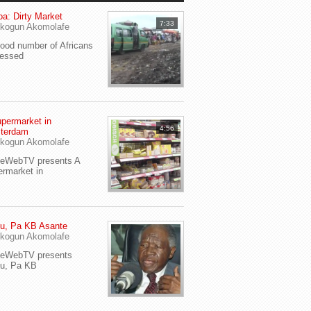
a: Dirty Market
7:33
kogun Akomolafe
od number of Africans
ressed
permarket in
4:56
terdam
kogun Akomolafe
yeWebTV presents A
rmarket in
u, Pa KB Asante
kogun Akomolafe
yeWebTV presents
eu, Pa KB