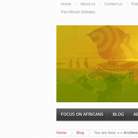
Home
About us
Contact us
Fot
Pan African Debates
FOCUS ON AFRICANS
BLOG
A
Home
Blog
You are here:
»
»
Archive