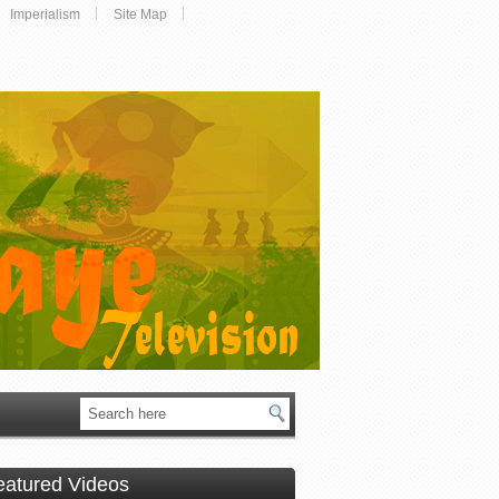
Imperialism
Site Map
eatured Videos