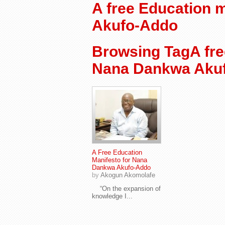
A free Education 
Akufo-Addo
Browsing TagA fre
Nana Dankwa Aku
A Free Education
Manifesto for Nana
Dankwa Akufo-Addo
by
Akogun Akomolafe
“On the expansion of
knowledge I...