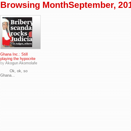
Browsing MonthSeptember, 20
Ghana Inc.: Still
playing the hypocrite
by
Akogun Akomolafe
Ok, ok, so
Ghana...