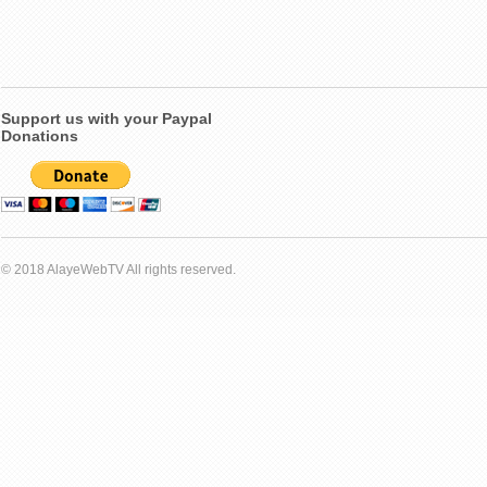
Support us with your Paypal
Donations
© 2018 AlayeWebTV All rights reserved.