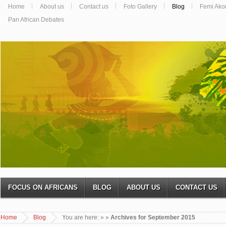
Home
About us
Contact us
Foto Gallery
Blog
Femi Ako
Pan African Debates
FOCUS ON AFRICANS
BLOG
ABOUT US
CONTACT US
Home
Blog
You are here:
»
»
Archives for September 2015