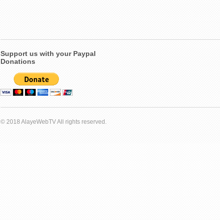
Support us with your Paypal
Donations
© 2018 AlayeWebTV All rights reserved.