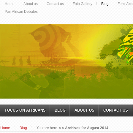
Home
About us
Contact us
Foto Gallery
Blog
Femi Ako
Pan African Debates
FOCUS ON AFRICANS
BLOG
ABOUT US
CONTACT US
Home
Blog
You are here:
»
»
Archives for August 2014