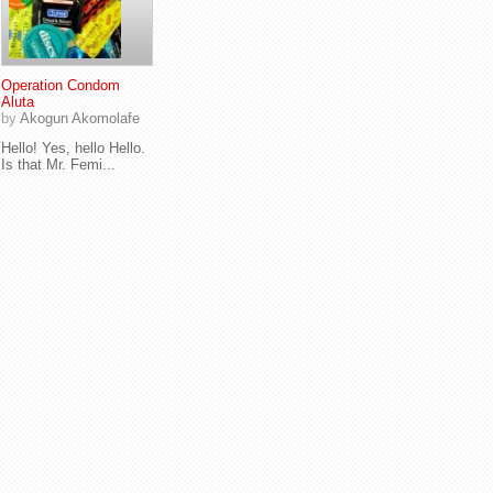
Operation Condom
Aluta
by
Akogun Akomolafe
Hello! Yes, hello Hello.
Is that Mr. Femi...