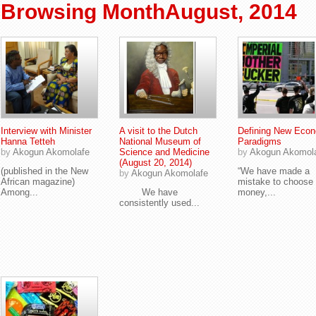
Browsing MonthAugust, 2014
Interview with Minister
A visit to the Dutch
Defining New Eco
Hanna Tetteh
National Museum of
Paradigms
by
Akogun Akomolafe
Science and Medicine
by
Akogun Akomol
(August 20, 2014)
(published in the New
“We have made a
by
Akogun Akomolafe
African magazine)
mistake to choose
Among...
We have
money,...
consistently used...